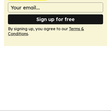
Sign up for free
By signing up, you agree to our
Terms &
Conditions
.