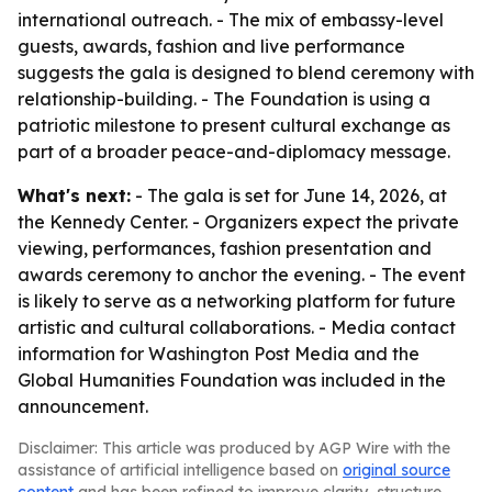
international outreach. - The mix of embassy-level
guests, awards, fashion and live performance
suggests the gala is designed to blend ceremony with
relationship-building. - The Foundation is using a
patriotic milestone to present cultural exchange as
part of a broader peace-and-diplomacy message.
What's next:
- The gala is set for June 14, 2026, at
the Kennedy Center. - Organizers expect the private
viewing, performances, fashion presentation and
awards ceremony to anchor the evening. - The event
is likely to serve as a networking platform for future
artistic and cultural collaborations. - Media contact
information for Washington Post Media and the
Global Humanities Foundation was included in the
announcement.
Disclaimer: This article was produced by AGP Wire with the
assistance of artificial intelligence based on
original source