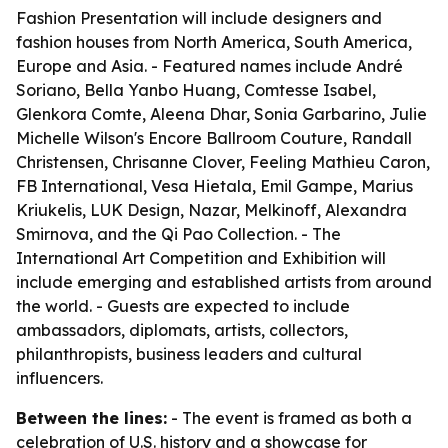
Fashion Presentation will include designers and
fashion houses from North America, South America,
Europe and Asia. - Featured names include André
Soriano, Bella Yanbo Huang, Comtesse Isabel,
Glenkora Comte, Aleena Dhar, Sonia Garbarino, Julie
Michelle Wilson's Encore Ballroom Couture, Randall
Christensen, Chrisanne Clover, Feeling Mathieu Caron,
FB International, Vesa Hietala, Emil Gampe, Marius
Kriukelis, LUK Design, Nazar, Melkinoff, Alexandra
Smirnova, and the Qi Pao Collection. - The
International Art Competition and Exhibition will
include emerging and established artists from around
the world. - Guests are expected to include
ambassadors, diplomats, artists, collectors,
philanthropists, business leaders and cultural
influencers.
Between the lines:
- The event is framed as both a
celebration of U.S. history and a showcase for