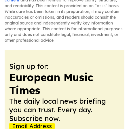
content
and has been refined to improve clarity, structure,
and readability. This content is provided on an “as is” basis.
While care has been taken in its preparation, it may contain
inaccuracies or omissions, and readers should consult the
original source and independently verify key information
where appropriate. This content is for informational purposes
only and does not constitute legal, financial, investment, or
other professional advice.
Sign up for:
European Music
Times
The daily local news briefing
you can trust. Every day.
Subscribe now.
Email Address