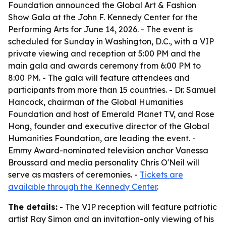
Foundation announced the Global Art & Fashion
Show Gala at the John F. Kennedy Center for the
Performing Arts for June 14, 2026. - The event is
scheduled for Sunday in Washington, D.C., with a VIP
private viewing and reception at 5:00 PM and the
main gala and awards ceremony from 6:00 PM to
8:00 PM. - The gala will feature attendees and
participants from more than 15 countries. - Dr. Samuel
Hancock, chairman of the Global Humanities
Foundation and host of Emerald Planet TV, and Rose
Hong, founder and executive director of the Global
Humanities Foundation, are leading the event. -
Emmy Award-nominated television anchor Vanessa
Broussard and media personality Chris O'Neil will
serve as masters of ceremonies. -
Tickets are
available through the Kennedy Center
.
The details:
- The VIP reception will feature patriotic
artist Ray Simon and an invitation-only viewing of his