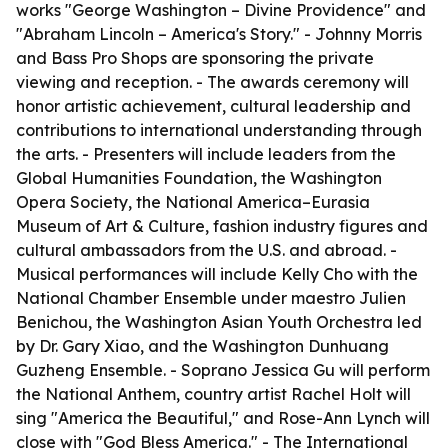
works "George Washington – Divine Providence" and
"Abraham Lincoln – America's Story." - Johnny Morris
and Bass Pro Shops are sponsoring the private
viewing and reception. - The awards ceremony will
honor artistic achievement, cultural leadership and
contributions to international understanding through
the arts. - Presenters will include leaders from the
Global Humanities Foundation, the Washington
Opera Society, the National America–Eurasia
Museum of Art & Culture, fashion industry figures and
cultural ambassadors from the U.S. and abroad. -
Musical performances will include Kelly Cho with the
National Chamber Ensemble under maestro Julien
Benichou, the Washington Asian Youth Orchestra led
by Dr. Gary Xiao, and the Washington Dunhuang
Guzheng Ensemble. - Soprano Jessica Gu will perform
the National Anthem, country artist Rachel Holt will
sing "America the Beautiful," and Rose-Ann Lynch will
close with "God Bless America." - The International