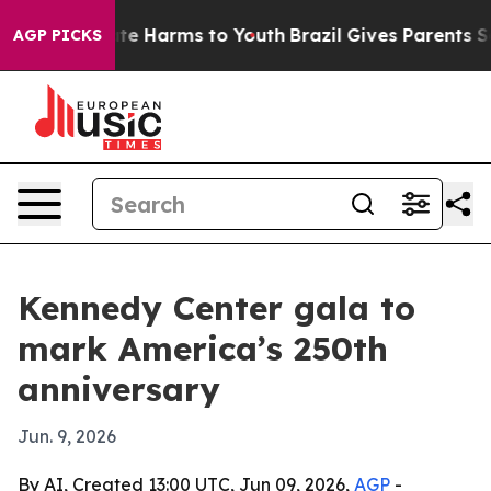
Fund to Abate Harms to Youth
Brazil Gives Parents Soci
AGP PICKS
Kennedy Center gala to
mark America’s 250th
anniversary
Jun. 9, 2026
By AI, Created 13:00 UTC, Jun 09, 2026,
AGP
-