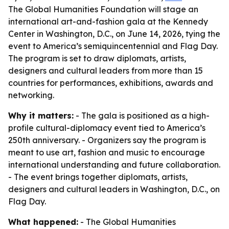
The Global Humanities Foundation will stage an
international art-and-fashion gala at the Kennedy
Center in Washington, D.C., on June 14, 2026, tying the
event to America’s semiquincentennial and Flag Day.
The program is set to draw diplomats, artists,
designers and cultural leaders from more than 15
countries for performances, exhibitions, awards and
networking.
Why it matters:
- The gala is positioned as a high-
profile cultural-diplomacy event tied to America’s
250th anniversary. - Organizers say the program is
meant to use art, fashion and music to encourage
international understanding and future collaboration.
- The event brings together diplomats, artists,
designers and cultural leaders in Washington, D.C., on
Flag Day.
What happened:
- The Global Humanities