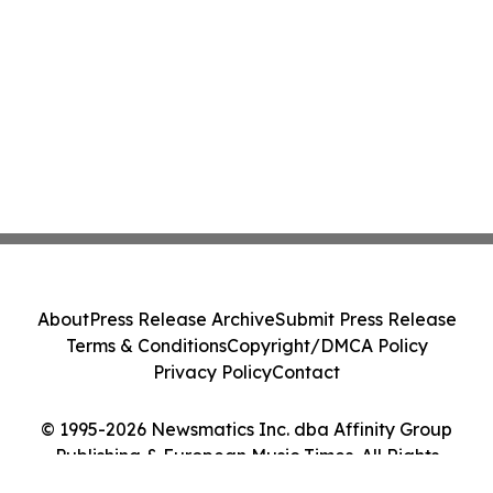
About
Press Release Archive
Submit Press Release
Terms & Conditions
Copyright/DMCA Policy
Privacy Policy
Contact
© 1995-2026 Newsmatics Inc. dba Affinity Group
Publishing & European Music Times. All Rights
Reserved.