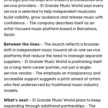
service providers. - El Grande Music World says every
service is selected to help independent musicians
build visibility, grow audience and release music with
confidence. - The company describes itself as an
artist-focused music platform based in Barcelona,
Spain.
Between the lines:
- The launch reflects a broader
shift in independent music toward all-in-one service
platforms that reduce the need to manage separate
suppliers. - El Grande Music World is positioning itself
as a long-term career partner, not just a single-
service vendor. - The emphasis on transparency and
accessible support suggests a pitch aimed at artists
who feel underserved by traditional music industry
models.
What's next:
- El Grande Music World plans to keep
expanding through additional partnerships. - The