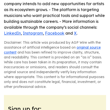
company intends to add new opportunities for artists
as its ecosystem grows. - The platform is targeting
musicians who want practical tools and support while
building sustainable careers. - More information is
available through the company’s social channels:
LinkedIn
,
Instagram
,
Facebook
and
X
.
Disclaimer: This article was produced by AGP Wire with the
assistance of artificial intelligence based on
original source
content
and has been refined to improve clarity, structure,
and readability. This content is provided on an “as is” basis.
While care has been taken in its preparation, it may contain
inaccuracies or omissions, and readers should consult the
original source and independently verify key information
where appropriate. This content is for informational purposes
only and does not constitute legal, financial, investment, or
other professional advice.
Sign up for: