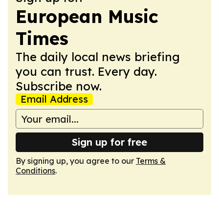
European Music
Times
The daily local news briefing
you can trust. Every day.
Subscribe now.
Email Address
Sign up for free
By signing up, you agree to our
Terms &
Conditions
.