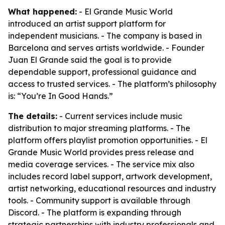
What happened:
- El Grande Music World
introduced an artist support platform for
independent musicians. - The company is based in
Barcelona and serves artists worldwide. - Founder
Juan El Grande said the goal is to provide
dependable support, professional guidance and
access to trusted services. - The platform’s philosophy
is: “You’re In Good Hands.”
The details:
- Current services include music
distribution to major streaming platforms. - The
platform offers playlist promotion opportunities. - El
Grande Music World provides press release and
media coverage services. - The service mix also
includes record label support, artwork development,
artist networking, educational resources and industry
tools. - Community support is available through
Discord. - The platform is expanding through
strategic partnerships with industry professionals and