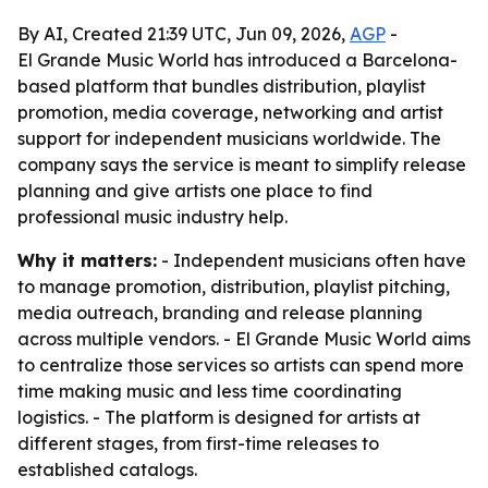
By AI, Created 21:39 UTC, Jun 09, 2026,
AGP
-
El Grande Music World has introduced a Barcelona-
based platform that bundles distribution, playlist
promotion, media coverage, networking and artist
support for independent musicians worldwide. The
company says the service is meant to simplify release
planning and give artists one place to find
professional music industry help.
Why it matters:
- Independent musicians often have
to manage promotion, distribution, playlist pitching,
media outreach, branding and release planning
across multiple vendors. - El Grande Music World aims
to centralize those services so artists can spend more
time making music and less time coordinating
logistics. - The platform is designed for artists at
different stages, from first-time releases to
established catalogs.