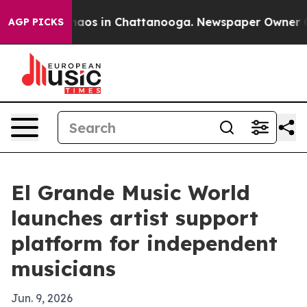
Collapse
Chaos in Chattanooga. Newspaper Owner Calls
AGP PICKS
El Grande Music World
launches artist support
platform for independent
musicians
Jun. 9, 2026