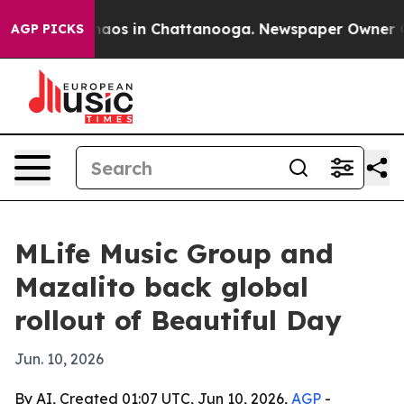
ollapse
Chaos in Chattanooga. Newspaper Owner Calls
AGP PICKS
MLife Music Group and
Mazalito back global
rollout of Beautiful Day
Jun. 10, 2026
By AI, Created 01:07 UTC, Jun 10, 2026,
AGP
-