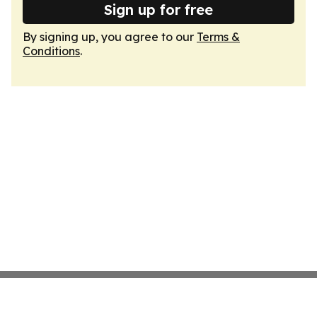
Sign up for free
By signing up, you agree to our
Terms &
Conditions
.