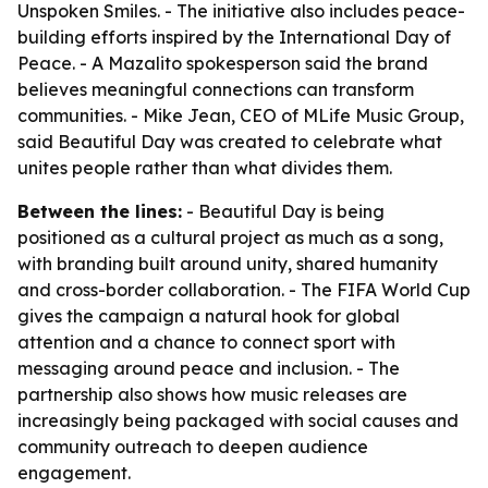
Unspoken Smiles. - The initiative also includes peace-
building efforts inspired by the International Day of
Peace. - A Mazalito spokesperson said the brand
believes meaningful connections can transform
communities. - Mike Jean, CEO of MLife Music Group,
said Beautiful Day was created to celebrate what
unites people rather than what divides them.
Between the lines:
- Beautiful Day is being
positioned as a cultural project as much as a song,
with branding built around unity, shared humanity
and cross-border collaboration. - The FIFA World Cup
gives the campaign a natural hook for global
attention and a chance to connect sport with
messaging around peace and inclusion. - The
partnership also shows how music releases are
increasingly being packaged with social causes and
community outreach to deepen audience
engagement.