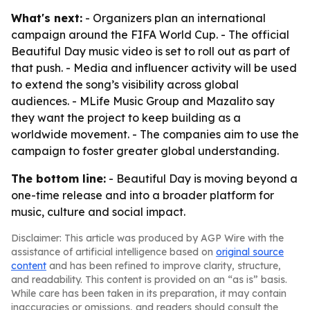
What's next:
- Organizers plan an international
campaign around the FIFA World Cup. - The official
Beautiful Day music video is set to roll out as part of
that push. - Media and influencer activity will be used
to extend the song’s visibility across global
audiences. - MLife Music Group and Mazalito say
they want the project to keep building as a
worldwide movement. - The companies aim to use the
campaign to foster greater global understanding.
The bottom line:
- Beautiful Day is moving beyond a
one-time release and into a broader platform for
music, culture and social impact.
Disclaimer: This article was produced by AGP Wire with the
assistance of artificial intelligence based on
original source
content
and has been refined to improve clarity, structure,
and readability. This content is provided on an “as is” basis.
While care has been taken in its preparation, it may contain
inaccuracies or omissions, and readers should consult the