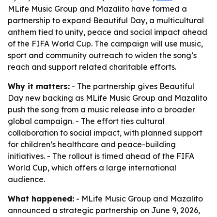
MLife Music Group and Mazalito have formed a
partnership to expand Beautiful Day, a multicultural
anthem tied to unity, peace and social impact ahead
of the FIFA World Cup. The campaign will use music,
sport and community outreach to widen the song’s
reach and support related charitable efforts.
Why it matters:
- The partnership gives Beautiful
Day new backing as MLife Music Group and Mazalito
push the song from a music release into a broader
global campaign. - The effort ties cultural
collaboration to social impact, with planned support
for children’s healthcare and peace-building
initiatives. - The rollout is timed ahead of the FIFA
World Cup, which offers a large international
audience.
What happened:
- MLife Music Group and Mazalito
announced a strategic partnership on June 9, 2026,