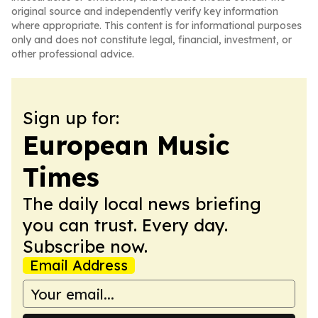
original source and independently verify key information
where appropriate. This content is for informational purposes
only and does not constitute legal, financial, investment, or
other professional advice.
Sign up for:
European Music
Times
The daily local news briefing
you can trust. Every day.
Subscribe now.
Email Address