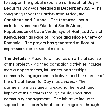
to support the global expansion of Beautiful Day. -
Beautiful Day was released in December 2025. - The
song brings together artists from Africa, the
Caribbean and Europe. - The featured lineup
includes Nomcebo Zikode of South Africa,
PapaLondon of Cape Verde, Eyo of Haiti, Idd Aziz of
Kenya, Mathias Pace of France and Nicole Cherry of
Romania. - The project has generated millions of
impressions across social media.
The details:
- Mazalito will act as an official sponsor
of the project. - Planned campaign activities include
media appearances, influencer partnerships,
community engagement initiatives and the release of
the official Beautiful Day music video. - The
partnership is designed to expand the reach and
impact of the anthem through music, sport and
community engagement. - The initiative includes
support for children’s healthcare programs through