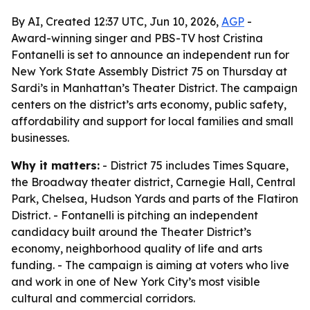
By AI, Created 12:37 UTC, Jun 10, 2026,
AGP
-
Award-winning singer and PBS-TV host Cristina
Fontanelli is set to announce an independent run for
New York State Assembly District 75 on Thursday at
Sardi’s in Manhattan’s Theater District. The campaign
centers on the district’s arts economy, public safety,
affordability and support for local families and small
businesses.
Why it matters:
- District 75 includes Times Square,
the Broadway theater district, Carnegie Hall, Central
Park, Chelsea, Hudson Yards and parts of the Flatiron
District. - Fontanelli is pitching an independent
candidacy built around the Theater District’s
economy, neighborhood quality of life and arts
funding. - The campaign is aiming at voters who live
and work in one of New York City’s most visible
cultural and commercial corridors.