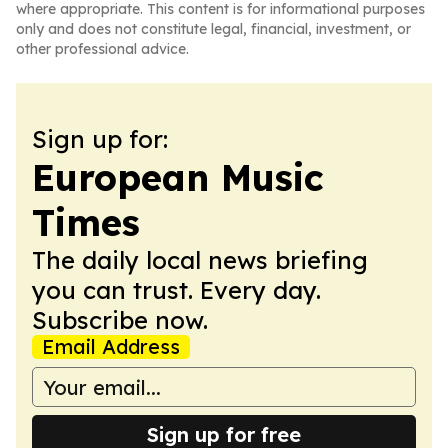
where appropriate. This content is for informational purposes
only and does not constitute legal, financial, investment, or
other professional advice.
Sign up for:
European Music
Times
The daily local news briefing
you can trust. Every day.
Subscribe now.
Email Address
Sign up for free