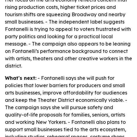
rising production costs, higher ticket prices and
tourism shifts are squeezing Broadway and nearby
small businesses. - The independent label suggests
Fontanelli is trying to appeal to voters frustrated with
party politics and looking for a practical local
message. - The campaign also appears to be leaning
on Fontanelli’s performance background to connect
with artists, theaters and other creative workers in the
district.
What's next:
- Fontanelli says she will push for
policies that lower barriers for producers and small
arts businesses, improve affordability for audiences
and keep the Theater District economically viable. -
The campaign says she will pursue safety and
quality-of-life proposals for families, seniors, artists
and working New Yorkers. - Fontanelli also plans to
support small businesses tied to the arts ecosystem,
including studios, rehearsal spaces, costume shops