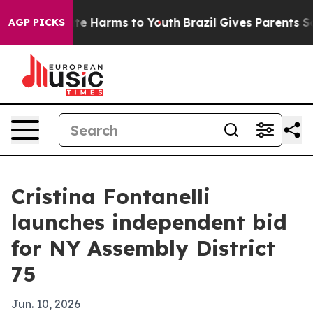
nd to Abate Harms to Youth
Brazil Gives Parents Socia
AGP PICKS
Cristina Fontanelli
launches independent bid
for NY Assembly District
75
Jun. 10, 2026