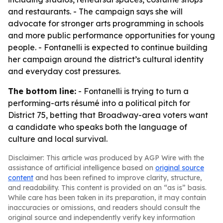
and restaurants. - The campaign says she will
advocate for stronger arts programming in schools
and more public performance opportunities for young
people. - Fontanelli is expected to continue building
her campaign around the district’s cultural identity
and everyday cost pressures.
The bottom line:
- Fontanelli is trying to turn a
performing-arts résumé into a political pitch for
District 75, betting that Broadway-area voters want
a candidate who speaks both the language of
culture and local survival.
Disclaimer: This article was produced by AGP Wire with the
assistance of artificial intelligence based on
original source
content
and has been refined to improve clarity, structure,
and readability. This content is provided on an “as is” basis.
While care has been taken in its preparation, it may contain
inaccuracies or omissions, and readers should consult the
original source and independently verify key information