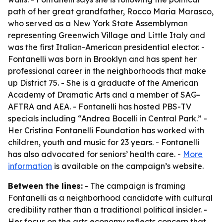
path of her great grandfather, Rocco Maria Marasco,
who served as a New York State Assemblyman
representing Greenwich Village and Little Italy and
was the first Italian-American presidential elector. -
Fontanelli was born in Brooklyn and has spent her
professional career in the neighborhoods that make
up District 75. - She is a graduate of the American
Academy of Dramatic Arts and a member of SAG-
AFTRA and AEA. - Fontanelli has hosted PBS-TV
specials including “Andrea Bocelli in Central Park.” -
Her Cristina Fontanelli Foundation has worked with
children, youth and music for 23 years. - Fontanelli
has also advocated for seniors’ health care. -
More
information
is available on the campaign’s website.
Between the lines:
- The campaign is framing
Fontanelli as a neighborhood candidate with cultural
credibility rather than a traditional political insider. -
Her focus on the arts economy reflects concern that