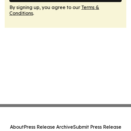
By signing up, you agree to our
Terms &
Conditions
.
About
Press Release Archive
Submit Press Release