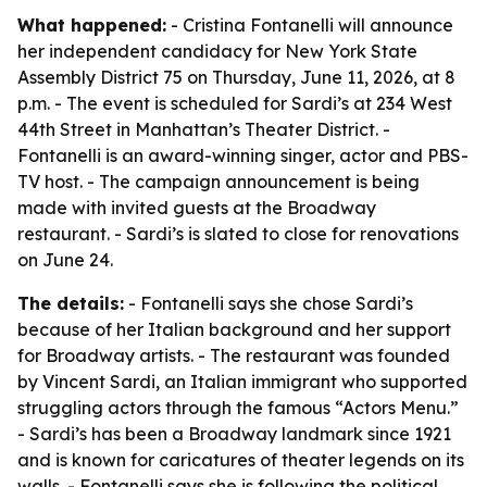
What happened:
- Cristina Fontanelli will announce
her independent candidacy for New York State
Assembly District 75 on Thursday, June 11, 2026, at 8
p.m. - The event is scheduled for Sardi’s at 234 West
44th Street in Manhattan’s Theater District. -
Fontanelli is an award-winning singer, actor and PBS-
TV host. - The campaign announcement is being
made with invited guests at the Broadway
restaurant. - Sardi’s is slated to close for renovations
on June 24.
The details:
- Fontanelli says she chose Sardi’s
because of her Italian background and her support
for Broadway artists. - The restaurant was founded
by Vincent Sardi, an Italian immigrant who supported
struggling actors through the famous “Actors Menu.”
- Sardi’s has been a Broadway landmark since 1921
and is known for caricatures of theater legends on its
walls. - Fontanelli says she is following the political