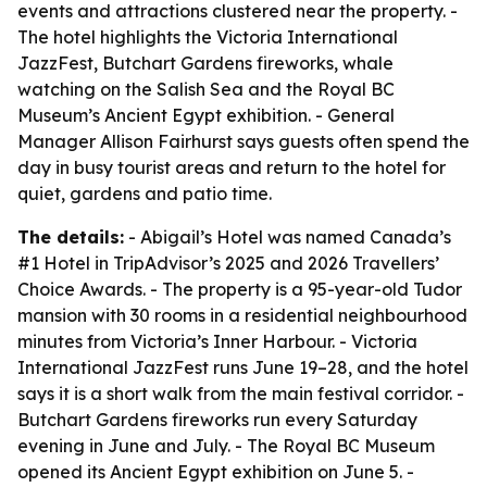
events and attractions clustered near the property. -
The hotel highlights the Victoria International
JazzFest, Butchart Gardens fireworks, whale
watching on the Salish Sea and the Royal BC
Museum’s Ancient Egypt exhibition. - General
Manager Allison Fairhurst says guests often spend the
day in busy tourist areas and return to the hotel for
quiet, gardens and patio time.
The details:
- Abigail’s Hotel was named Canada’s
#1 Hotel in TripAdvisor’s 2025 and 2026 Travellers’
Choice Awards. - The property is a 95-year-old Tudor
mansion with 30 rooms in a residential neighbourhood
minutes from Victoria’s Inner Harbour. - Victoria
International JazzFest runs June 19–28, and the hotel
says it is a short walk from the main festival corridor. -
Butchart Gardens fireworks run every Saturday
evening in June and July. - The Royal BC Museum
opened its Ancient Egypt exhibition on June 5. -