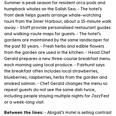
Summer is peak season for resident orca pods and
humpback whales on the Salish Sea. - The hotel’s
front desk helps guests arrange whale-watching
tours from the Inner Harbour, about a 15-minute walk
away. - Staff provide personalised restaurant guides
and walking-route maps for guests. - The hotel’s
gardens are maintained by the same landscaper for
the past 30 years. - Fresh herbs and edible flowers
from the garden are used in the kitchen. - Head Chef
Gerald prepares a new three-course breakfast menu
each morning using local produce. - Fairhurst says
the breakfast often includes local strawberries,
blueberries, raspberries, herbs from the garden and
smoked salmon. - Chef Gerald changes the menu so
repeat guests do not see the same dish twice,
including people staying multiple nights for JazzFest
or a week-long visit.
Between the lines:
- Abigail’s Hotel is selling contrast