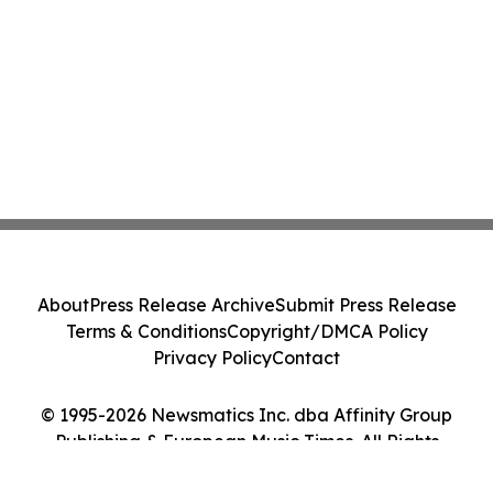
About
Press Release Archive
Submit Press Release
Terms & Conditions
Copyright/DMCA Policy
Privacy Policy
Contact
© 1995-2026 Newsmatics Inc. dba Affinity Group
Publishing & European Music Times. All Rights
Reserved.