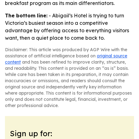
breakfast program as its main differentiators.
The bottom line:
- Abigail’s Hotel is trying to turn
Victoria’s busiest season into a competitive
advantage by offering access to everything visitors
want, then a quiet place to come back to.
Disclaimer: This article was produced by AGP Wire with the
assistance of artificial intelligence based on
original source
content
and has been refined to improve clarity, structure,
and readability. This content is provided on an “as is” basis.
While care has been taken in its preparation, it may contain
inaccuracies or omissions, and readers should consult the
original source and independently verify key information
where appropriate. This content is for informational purposes
only and does not constitute legal, financial, investment, or
other professional advice.
Sign up for: