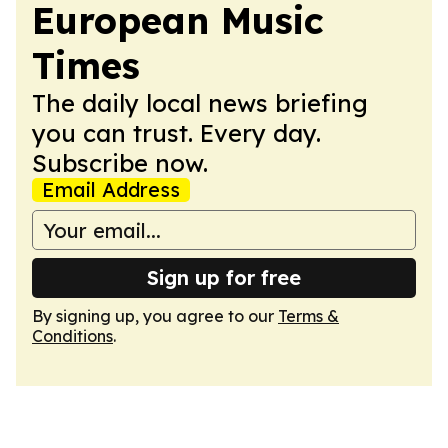
European Music
Times
The daily local news briefing
you can trust. Every day.
Subscribe now.
Email Address
Sign up for free
By signing up, you agree to our
Terms &
Conditions
.