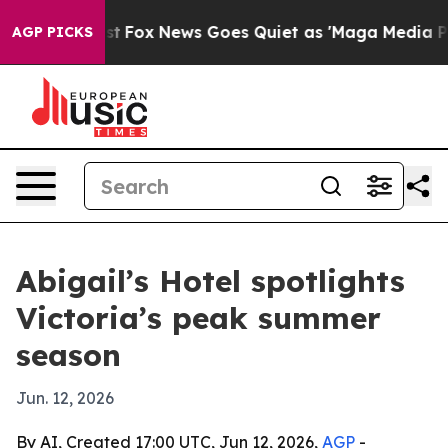
They Exist
Fox News Goes Quiet as 'Maga Media Pipeli
AGP PICKS
Abigail’s Hotel spotlights
Victoria’s peak summer
season
Jun. 12, 2026
By AI, Created 17:00 UTC, Jun 12, 2026,
AGP
-