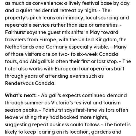
as much as convenience: a lively festival base by day
and a quiet residential retreat by night. - The
property’s pitch leans on intimacy, local sourcing and
repeatable service rather than size or amenities. -
Fairhurst says the guest mix shifts in May toward
travelers from Europe, with the United Kingdom, the
Netherlands and Germany especially visible. - Many
of those visitors are on two- to six-week Canada
tours, and Abigail’s is often their first or last stop. - The
hotel also works with European tour operators built
through years of attending events such as
Rendezvous Canada.
What’s next:
- Abigail’s expects continued demand
through summer as Victoria’s festival and tourism
season peaks. - Fairhurst says first-time visitors often
leave wishing they had booked more nights,
suggesting repeat business could follow. - The hotel is
likely to keep leaning on its location, gardens and