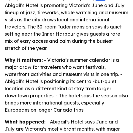
Abigail’s Hotel is promoting Victoria’s June and July
lineup of jazz, fireworks, whale watching and museum
visits as the city draws local and international
travelers. The 30-room Tudor mansion says its quiet
setting near the Inner Harbour gives guests a rare
mix of easy access and calm during the busiest
stretch of the year.
Why it matters:
- Victoria’s summer calendar is a
major draw for travelers who want festivals,
waterfront activities and museum visits in one trip. -
Abigail’s Hotel is positioning its central-but-quiet
location as a different kind of stay from larger
downtown properties. - The hotel says the season also
brings more international guests, especially
Europeans on longer Canada trips.
What happened:
- Abigail’s Hotel says June and
July are Victoria’s most vibrant months, with major