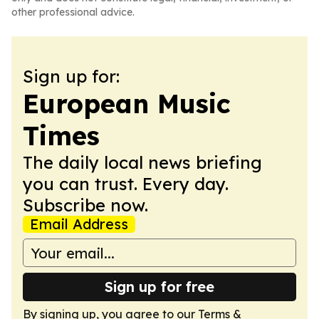
other professional advice.
Sign up for:
European Music
Times
The daily local news briefing
you can trust. Every day.
Subscribe now.
Email Address
Sign up for free
By signing up, you agree to our
Terms &