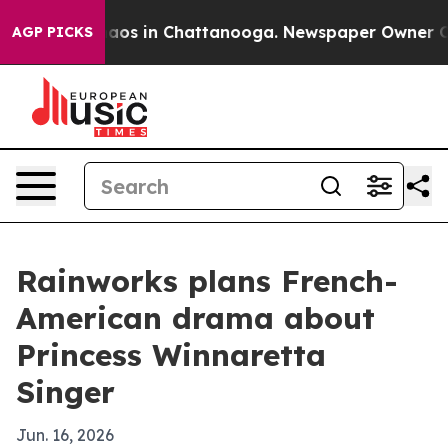
ollapse
Chaos in Chattanooga. Newspaper Owner Calls 
AGP PICKS
Rainworks plans French-
American drama about
Princess Winnaretta
Singer
Jun. 16, 2026