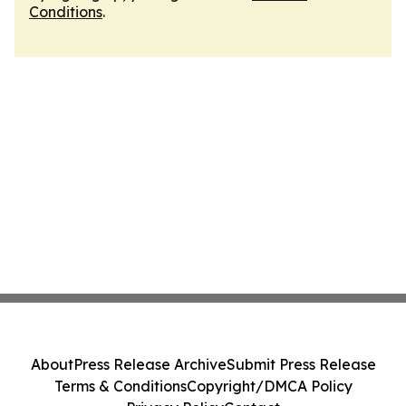
Conditions
.
About
Press Release Archive
Submit Press Release
Terms & Conditions
Copyright/DMCA Policy