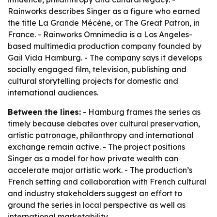
Rainworks describes Singer as a figure who earned
the title La Grande Mécène, or The Great Patron, in
France. - Rainworks Omnimedia is a Los Angeles-
based multimedia production company founded by
Gail Vida Hamburg. - The company says it develops
socially engaged film, television, publishing and
cultural storytelling projects for domestic and
international audiences.
Between the lines:
- Hamburg frames the series as
timely because debates over cultural preservation,
artistic patronage, philanthropy and international
exchange remain active. - The project positions
Singer as a model for how private wealth can
accelerate major artistic work. - The production’s
French setting and collaboration with French cultural
and industry stakeholders suggest an effort to
ground the series in local perspective as well as
international marketability.