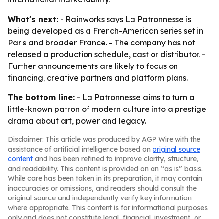
What's next:
- Rainworks says La Patronnesse is
being developed as a French-American series set in
Paris and broader France. - The company has not
released a production schedule, cast or distributor. -
Further announcements are likely to focus on
financing, creative partners and platform plans.
The bottom line:
- La Patronnesse aims to turn a
little-known patron of modern culture into a prestige
drama about art, power and legacy.
Disclaimer: This article was produced by AGP Wire with the
assistance of artificial intelligence based on
original source
content
and has been refined to improve clarity, structure,
and readability. This content is provided on an “as is” basis.
While care has been taken in its preparation, it may contain
inaccuracies or omissions, and readers should consult the
original source and independently verify key information
where appropriate. This content is for informational purposes
only and does not constitute legal, financial, investment, or