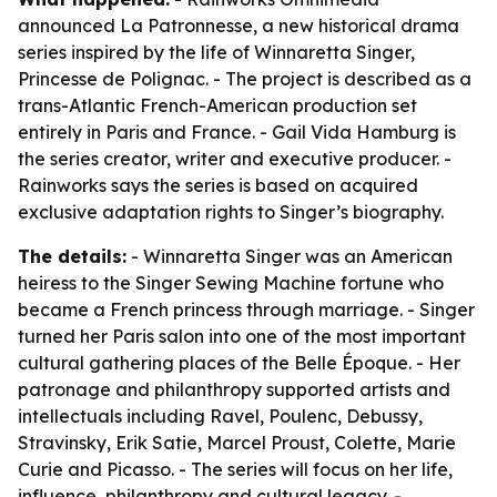
announced La Patronnesse, a new historical drama
series inspired by the life of Winnaretta Singer,
Princesse de Polignac. - The project is described as a
trans-Atlantic French-American production set
entirely in Paris and France. - Gail Vida Hamburg is
the series creator, writer and executive producer. -
Rainworks says the series is based on acquired
exclusive adaptation rights to Singer’s biography.
The details:
- Winnaretta Singer was an American
heiress to the Singer Sewing Machine fortune who
became a French princess through marriage. - Singer
turned her Paris salon into one of the most important
cultural gathering places of the Belle Époque. - Her
patronage and philanthropy supported artists and
intellectuals including Ravel, Poulenc, Debussy,
Stravinsky, Erik Satie, Marcel Proust, Colette, Marie
Curie and Picasso. - The series will focus on her life,
influence, philanthropy and cultural legacy. -