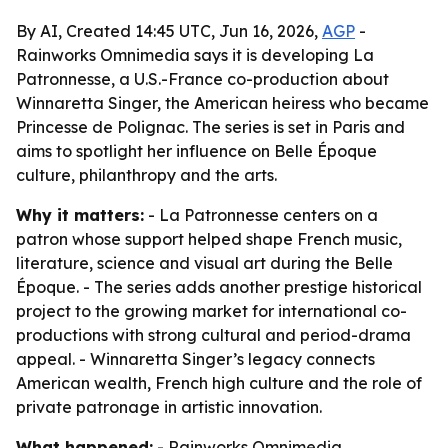
By AI, Created 14:45 UTC, Jun 16, 2026,
AGP
-
Rainworks Omnimedia says it is developing La
Patronnesse, a U.S.-France co-production about
Winnaretta Singer, the American heiress who became
Princesse de Polignac. The series is set in Paris and
aims to spotlight her influence on Belle Époque
culture, philanthropy and the arts.
Why it matters:
- La Patronnesse centers on a
patron whose support helped shape French music,
literature, science and visual art during the Belle
Époque. - The series adds another prestige historical
project to the growing market for international co-
productions with strong cultural and period-drama
appeal. - Winnaretta Singer’s legacy connects
American wealth, French high culture and the role of
private patronage in artistic innovation.
What happened:
- Rainworks Omnimedia