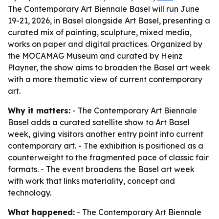
The Contemporary Art Biennale Basel will run June
19-21, 2026, in Basel alongside Art Basel, presenting a
curated mix of painting, sculpture, mixed media,
works on paper and digital practices. Organized by
the MOCAMAG Museum and curated by Heinz
Playner, the show aims to broaden the Basel art week
with a more thematic view of current contemporary
art.
Why it matters:
- The Contemporary Art Biennale
Basel adds a curated satellite show to Art Basel
week, giving visitors another entry point into current
contemporary art. - The exhibition is positioned as a
counterweight to the fragmented pace of classic fair
formats. - The event broadens the Basel art week
with work that links materiality, concept and
technology.
What happened:
- The Contemporary Art Biennale