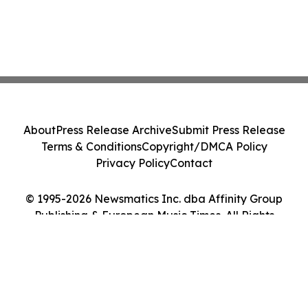
About
Press Release Archive
Submit Press Release
Terms & Conditions
Copyright/DMCA Policy
Privacy Policy
Contact
© 1995-2026 Newsmatics Inc. dba Affinity Group
Publishing & European Music Times. All Rights
Reserved.
Cookie Settings / Your Privacy Choices