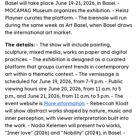
Basel will take place June 19-21, 2026, in Basel. -
MOCAMAG Museum organizes the exhibition. - Heinz
Playner curates the platform. - The biennale will run
during the same week as Art Basel, when Basel draws
the international art market.
The details:
- The show will include painting,
sculpture, mixed media, works on paper and digital
practices. - The exhibition is designed as a curated
platform that groups current trends in contemporary
art within a thematic context. - The vernissage is
scheduled for June 19, 2026, from 7-9 p.m. - Public
viewing hours are June 20, 2026, from 11 a.m. to 5
p.m., and June 21, 2026, from 11 a.m. to 3 p.m. - The
event website is
More information
. - Rebeccah Klodt
will show abstract works shaped by nature, music and
inner perception, with viewer interpretation built into
the work. - Nada Kelemen will present two works,
"Inner love" (2026) and "Nobility" (2024), in Basel. -