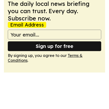
The daily local news briefing
you can trust. Every day.
Subscribe now.
Email Address
Sign up for free
By signing up, you agree to our
Terms &
Conditions
.