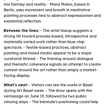
mix fantasy and reality. - Mona Moleo, based in
Berlin, uses movement and breath in meditative
painting processes tied to abstract expressionism and
existential reflection.
Between the lines:
- The artist lineup suggests a
strong tilt toward process-based, introspective and
materially varied work rather than blue-chip
spectacle. - Textile-based practices, abstract
painting and mixed media appear to be a major
curatorial thread. - The framing around dialogue
and thematic coherence signals an attempt to create
context around the art rather than simply a market-
facing display.
What's next:
- Visitors can see the works in Basel
during Art Basel week. - The show opens with the
vernissage on June 19, followed by two public
viewing days. - The biennale's positioning could help