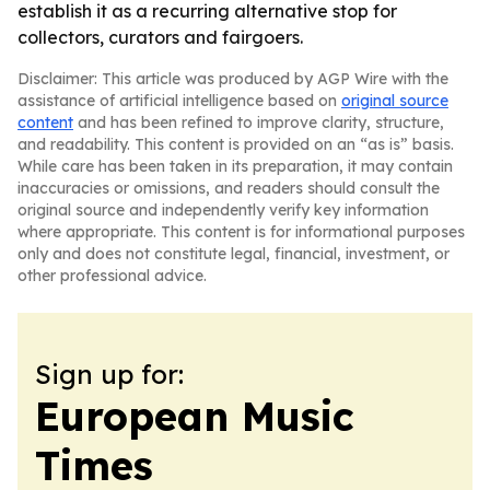
establish it as a recurring alternative stop for
collectors, curators and fairgoers.
Disclaimer: This article was produced by AGP Wire with the
assistance of artificial intelligence based on
original source
content
and has been refined to improve clarity, structure,
and readability. This content is provided on an “as is” basis.
While care has been taken in its preparation, it may contain
inaccuracies or omissions, and readers should consult the
original source and independently verify key information
where appropriate. This content is for informational purposes
only and does not constitute legal, financial, investment, or
other professional advice.
Sign up for:
European Music
Times