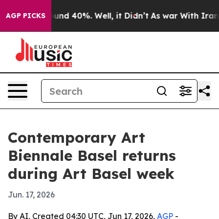
oor Around 40%. Well, it Didn’t
As war With Iran Dro
AGP PICKS
Contemporary Art
Biennale Basel returns
during Art Basel week
Jun. 17, 2026
By AI, Created 04:30 UTC, Jun 17, 2026,
AGP
-