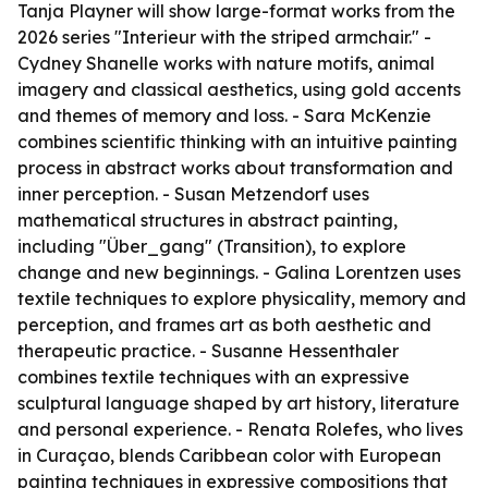
Tanja Playner will show large-format works from the
2026 series "Interieur with the striped armchair." -
Cydney Shanelle works with nature motifs, animal
imagery and classical aesthetics, using gold accents
and themes of memory and loss. - Sara McKenzie
combines scientific thinking with an intuitive painting
process in abstract works about transformation and
inner perception. - Susan Metzendorf uses
mathematical structures in abstract painting,
including "Über_gang" (Transition), to explore
change and new beginnings. - Galina Lorentzen uses
textile techniques to explore physicality, memory and
perception, and frames art as both aesthetic and
therapeutic practice. - Susanne Hessenthaler
combines textile techniques with an expressive
sculptural language shaped by art history, literature
and personal experience. - Renata Rolefes, who lives
in Curaçao, blends Caribbean color with European
painting techniques in expressive compositions that