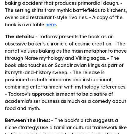
baking accident that produces primordial dough. -
The setting shifts from mythic battlefields to kitchens,
ovens and restaurant-style rivalries. - A copy of the
book is available
here
.
The details:
- Todorov presents the book as an
obsessive baker’s chronicle of cosmic creation. - The
narrative uses baking as the main metaphor to move
through Norse mythology and Viking sagas. - The
book also touches on Scandinavian kings as part of
its myth-and-history sweep. - The release is
positioned as both humorous and instructional,
combining entertainment with mythology references.
- Todorov’s approach is meant to be a satire of
academia’s seriousness as much as a comedy about
food and myth.
Between the lines:
- The book’s pitch suggests a
niche strategy: use a familiar cultural framework like