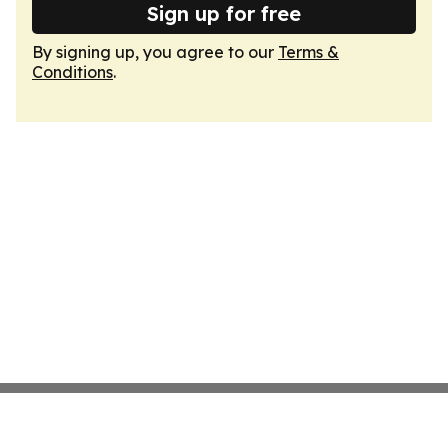
Sign up for free
By signing up, you agree to our
Terms &
Conditions
.