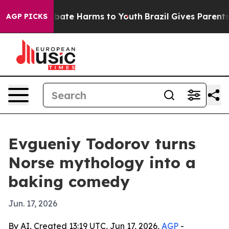
n Fund to Abate Harms to Youth
Brazil Gives Parents So
AGP PICKS
Evgueniy Todorov turns
Norse mythology into a
baking comedy
Jun. 17, 2026
By AI, Created 13:19 UTC, Jun 17, 2026,
AGP
-