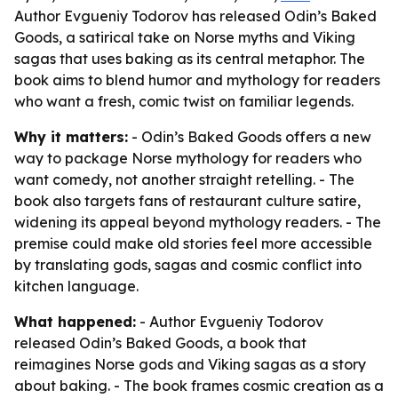
Author Evgueniy Todorov has released Odin’s Baked
Goods, a satirical take on Norse myths and Viking
sagas that uses baking as its central metaphor. The
book aims to blend humor and mythology for readers
who want a fresh, comic twist on familiar legends.
Why it matters:
- Odin’s Baked Goods offers a new
way to package Norse mythology for readers who
want comedy, not another straight retelling. - The
book also targets fans of restaurant culture satire,
widening its appeal beyond mythology readers. - The
premise could make old stories feel more accessible
by translating gods, sagas and cosmic conflict into
kitchen language.
What happened:
- Author Evgueniy Todorov
released Odin’s Baked Goods, a book that
reimagines Norse gods and Viking sagas as a story
about baking. - The book frames cosmic creation as a