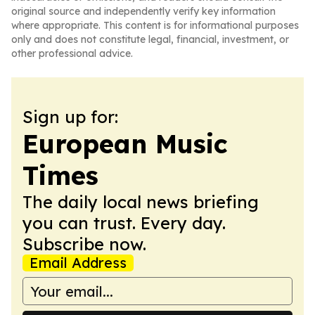
original source and independently verify key information
where appropriate. This content is for informational purposes
only and does not constitute legal, financial, investment, or
other professional advice.
Sign up for:
European Music
Times
The daily local news briefing
you can trust. Every day.
Subscribe now.
Email Address