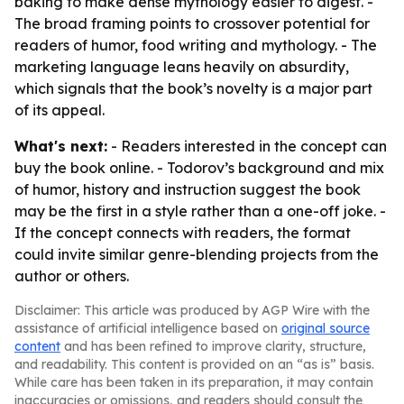
baking to make dense mythology easier to digest. -
The broad framing points to crossover potential for
readers of humor, food writing and mythology. - The
marketing language leans heavily on absurdity,
which signals that the book’s novelty is a major part
of its appeal.
What's next:
- Readers interested in the concept can
buy the book online. - Todorov’s background and mix
of humor, history and instruction suggest the book
may be the first in a style rather than a one-off joke. -
If the concept connects with readers, the format
could invite similar genre-blending projects from the
author or others.
Disclaimer: This article was produced by AGP Wire with the
assistance of artificial intelligence based on
original source
content
and has been refined to improve clarity, structure,
and readability. This content is provided on an “as is” basis.
While care has been taken in its preparation, it may contain
inaccuracies or omissions, and readers should consult the