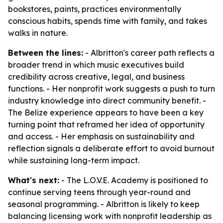
bookstores, paints, practices environmentally
conscious habits, spends time with family, and takes
walks in nature.
Between the lines:
- Albritton's career path reflects a
broader trend in which music executives build
credibility across creative, legal, and business
functions. - Her nonprofit work suggests a push to turn
industry knowledge into direct community benefit. -
The Belize experience appears to have been a key
turning point that reframed her idea of opportunity
and access. - Her emphasis on sustainability and
reflection signals a deliberate effort to avoid burnout
while sustaining long-term impact.
What's next:
- The L.O.V.E. Academy is positioned to
continue serving teens through year-round and
seasonal programming. - Albritton is likely to keep
balancing licensing work with nonprofit leadership as