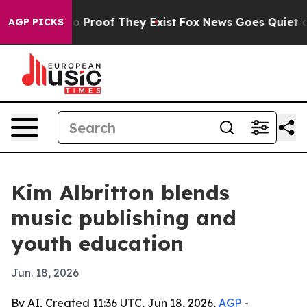
 Offers no Proof They Exist
Fox News Goes Quiet as 'M
AGP PICKS
Kim Albritton blends
music publishing and
youth education
Jun. 18, 2026
By AI, Created 11:36 UTC, Jun 18, 2026,
AGP
-