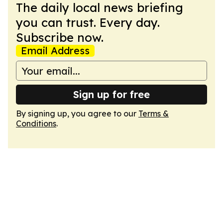
The daily local news briefing
you can trust. Every day.
Subscribe now.
Email Address
Sign up for free
By signing up, you agree to our
Terms &
Conditions
.