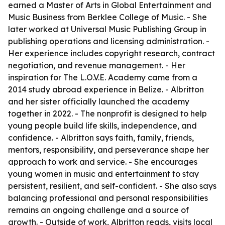
earned a Master of Arts in Global Entertainment and
Music Business from Berklee College of Music. - She
later worked at Universal Music Publishing Group in
publishing operations and licensing administration. -
Her experience includes copyright research, contract
negotiation, and revenue management. - Her
inspiration for The L.O.V.E. Academy came from a
2014 study abroad experience in Belize. - Albritton
and her sister officially launched the academy
together in 2022. - The nonprofit is designed to help
young people build life skills, independence, and
confidence. - Albritton says faith, family, friends,
mentors, responsibility, and perseverance shape her
approach to work and service. - She encourages
young women in music and entertainment to stay
persistent, resilient, and self-confident. - She also says
balancing professional and personal responsibilities
remains an ongoing challenge and a source of
growth. - Outside of work, Albritton reads, visits local