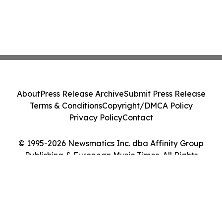
About
Press Release Archive
Submit Press Release
Terms & Conditions
Copyright/DMCA Policy
Privacy Policy
Contact
© 1995-2026 Newsmatics Inc. dba Affinity Group
Publishing & European Music Times. All Rights
Reserved.
Cookie Settings / Your Privacy Choices