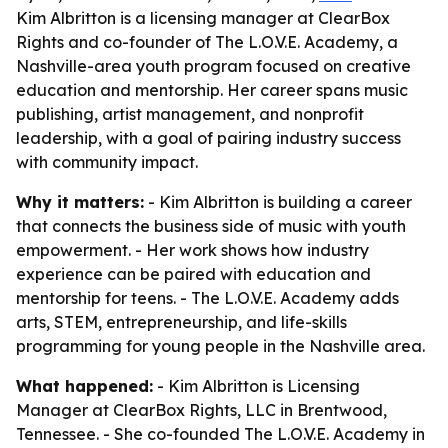
Kim Albritton is a licensing manager at ClearBox
Rights and co-founder of The L.O.V.E. Academy, a
Nashville-area youth program focused on creative
education and mentorship. Her career spans music
publishing, artist management, and nonprofit
leadership, with a goal of pairing industry success
with community impact.
Why it matters:
- Kim Albritton is building a career
that connects the business side of music with youth
empowerment. - Her work shows how industry
experience can be paired with education and
mentorship for teens. - The L.O.V.E. Academy adds
arts, STEM, entrepreneurship, and life-skills
programming for young people in the Nashville area.
What happened:
- Kim Albritton is Licensing
Manager at ClearBox Rights, LLC in Brentwood,
Tennessee. - She co-founded The L.O.V.E. Academy in