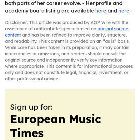
both parts of her career evolve. - Her profile and
academy board listing are available
here
and
here
.
Disclaimer: This article was produced by AGP Wire with the
assistance of artificial intelligence based on
original source
content
and has been refined to improve clarity, structure,
and readability. This content is provided on an “as is” basis.
While care has been taken in its preparation, it may contain
inaccuracies or omissions, and readers should consult the
original source and independently verify key information
where appropriate. This content is for informational purposes
only and does not constitute legal, financial, investment, or
other professional advice.
Sign up for:
European Music
Times