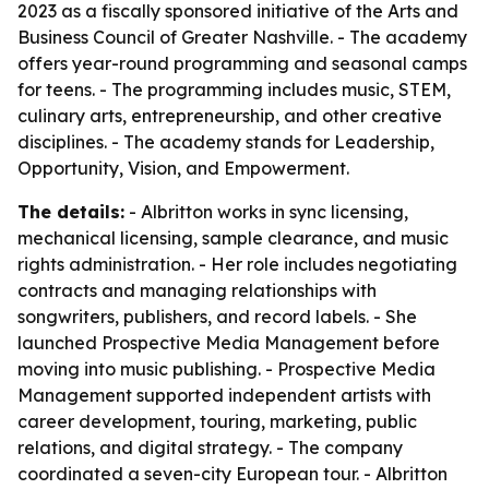
2023 as a fiscally sponsored initiative of the Arts and
Business Council of Greater Nashville. - The academy
offers year-round programming and seasonal camps
for teens. - The programming includes music, STEM,
culinary arts, entrepreneurship, and other creative
disciplines. - The academy stands for Leadership,
Opportunity, Vision, and Empowerment.
The details:
- Albritton works in sync licensing,
mechanical licensing, sample clearance, and music
rights administration. - Her role includes negotiating
contracts and managing relationships with
songwriters, publishers, and record labels. - She
launched Prospective Media Management before
moving into music publishing. - Prospective Media
Management supported independent artists with
career development, touring, marketing, public
relations, and digital strategy. - The company
coordinated a seven-city European tour. - Albritton