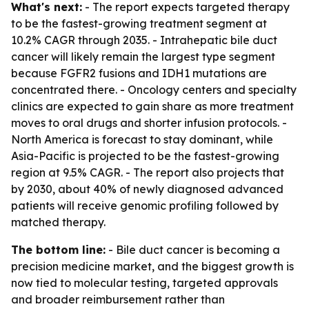
What's next:
- The report expects targeted therapy
to be the fastest-growing treatment segment at
10.2% CAGR through 2035. - Intrahepatic bile duct
cancer will likely remain the largest type segment
because FGFR2 fusions and IDH1 mutations are
concentrated there. - Oncology centers and specialty
clinics are expected to gain share as more treatment
moves to oral drugs and shorter infusion protocols. -
North America is forecast to stay dominant, while
Asia-Pacific is projected to be the fastest-growing
region at 9.5% CAGR. - The report also projects that
by 2030, about 40% of newly diagnosed advanced
patients will receive genomic profiling followed by
matched therapy.
The bottom line:
- Bile duct cancer is becoming a
precision medicine market, and the biggest growth is
now tied to molecular testing, targeted approvals
and broader reimbursement rather than