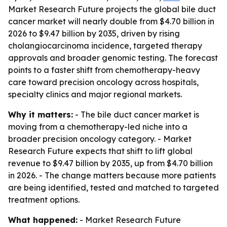
Market Research Future projects the global bile duct
cancer market will nearly double from $4.70 billion in
2026 to $9.47 billion by 2035, driven by rising
cholangiocarcinoma incidence, targeted therapy
approvals and broader genomic testing. The forecast
points to a faster shift from chemotherapy-heavy
care toward precision oncology across hospitals,
specialty clinics and major regional markets.
Why it matters:
- The bile duct cancer market is
moving from a chemotherapy-led niche into a
broader precision oncology category. - Market
Research Future expects that shift to lift global
revenue to $9.47 billion by 2035, up from $4.70 billion
in 2026. - The change matters because more patients
are being identified, tested and matched to targeted
treatment options.
What happened:
- Market Research Future