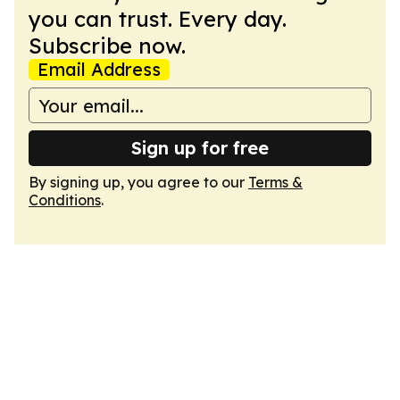
you can trust. Every day.
Subscribe now.
Email Address
Sign up for free
By signing up, you agree to our
Terms &
Conditions
.