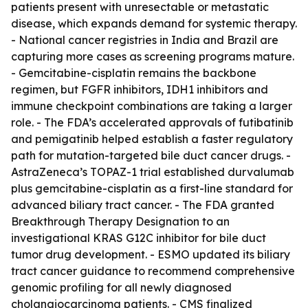
patients present with unresectable or metastatic
disease, which expands demand for systemic therapy.
- National cancer registries in India and Brazil are
capturing more cases as screening programs mature.
- Gemcitabine-cisplatin remains the backbone
regimen, but FGFR inhibitors, IDH1 inhibitors and
immune checkpoint combinations are taking a larger
role. - The FDA’s accelerated approvals of futibatinib
and pemigatinib helped establish a faster regulatory
path for mutation-targeted bile duct cancer drugs. -
AstraZeneca’s TOPAZ-1 trial established durvalumab
plus gemcitabine-cisplatin as a first-line standard for
advanced biliary tract cancer. - The FDA granted
Breakthrough Therapy Designation to an
investigational KRAS G12C inhibitor for bile duct
tumor drug development. - ESMO updated its biliary
tract cancer guidance to recommend comprehensive
genomic profiling for all newly diagnosed
cholangiocarcinoma patients. - CMS finalized