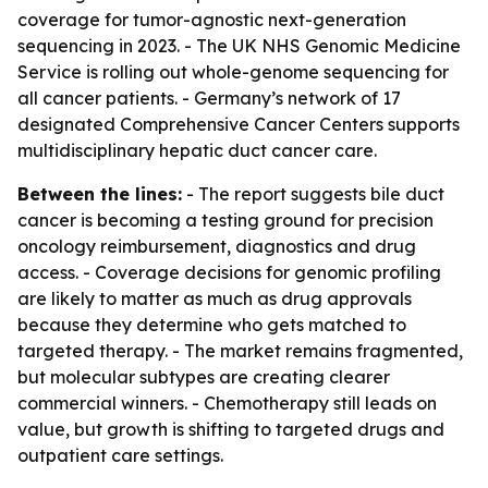
coverage for tumor-agnostic next-generation
sequencing in 2023. - The UK NHS Genomic Medicine
Service is rolling out whole-genome sequencing for
all cancer patients. - Germany’s network of 17
designated Comprehensive Cancer Centers supports
multidisciplinary hepatic duct cancer care.
Between the lines:
- The report suggests bile duct
cancer is becoming a testing ground for precision
oncology reimbursement, diagnostics and drug
access. - Coverage decisions for genomic profiling
are likely to matter as much as drug approvals
because they determine who gets matched to
targeted therapy. - The market remains fragmented,
but molecular subtypes are creating clearer
commercial winners. - Chemotherapy still leads on
value, but growth is shifting to targeted drugs and
outpatient care settings.