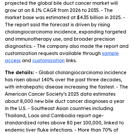
projected the global bile duct cancer market will
grow at an 8.1% CAGR from 2026 to 2035. - The
market base was estimated at $4.35 billion in 2025. -
The report said the forecast is driven by rising
cholangiocarcinoma incidence, expanding targeted
and immunotherapy use, and broader precision
diagnostics. - The company also made the report and
customization requests available through
sample
access
and
customization
links.
The details:
- Global cholangiocarcinoma incidence
has risen about 140% over the past three decades,
with intrahepatic disease increasing the fastest. - The
American Cancer Society’s 2025 data estimates
about 8,000 new bile duct cancer diagnoses a year
in the U.S. - Southeast Asian countries including
Thailand, Laos and Cambodia report age-
standardized rates above 80 per 100,000, linked to
endemic liver fluke infections. - More than 70% of