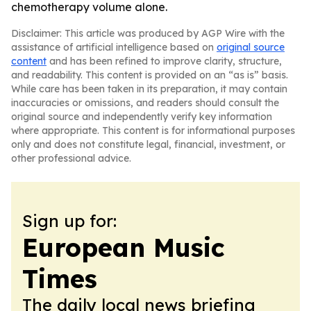
chemotherapy volume alone.
Disclaimer: This article was produced by AGP Wire with the
assistance of artificial intelligence based on
original source
content
and has been refined to improve clarity, structure,
and readability. This content is provided on an “as is” basis.
While care has been taken in its preparation, it may contain
inaccuracies or omissions, and readers should consult the
original source and independently verify key information
where appropriate. This content is for informational purposes
only and does not constitute legal, financial, investment, or
other professional advice.
Sign up for:
European Music
Times
The daily local news briefing