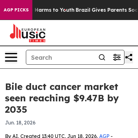
 to Abate Harms to Youth
Brazil Gives Parents Social M
AGP PICKS
Bile duct cancer market
seen reaching $9.47B by
2035
Jun. 18, 2026
By AI, Created 13:40 UTC, Jun 18, 2026,
AGP
-