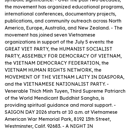
the movement has organized educational programs,
international conferences, documentary projects,
publications, and community outreach across North
America, Europe, Australia, and New Zealand. - The
movement has joined seven Vietnamese
organizations in support of the July 5 events: the
GREAT VIET PARTY, the HUMANIST SOCIALIST
PARTY, ASSEMBLY FOR DEMOCRACY OF VIETNAM,
the VIETNAM DEMOCRACY FEDERATION, the
VIETNAM HUMAN RIGHTS NETWORK, the
MOVEMENT OF THE VIETNAM LAITY IN DIASPORA,
and the VIETNAMESE NATIONALIST PARTY. -
Venerable Thich Minh Tuyen, Third Supreme Patriarch
of the World Mendicant Buddhist Sangha, is
providing spiritual guidance and moral support. -
SAIGON DAY 2026 starts at 10 a.m. at Vietnamese
American War Memorial Park, 8192 13th Street,
Westminster, Calif. 92683. - A NIGHT IN