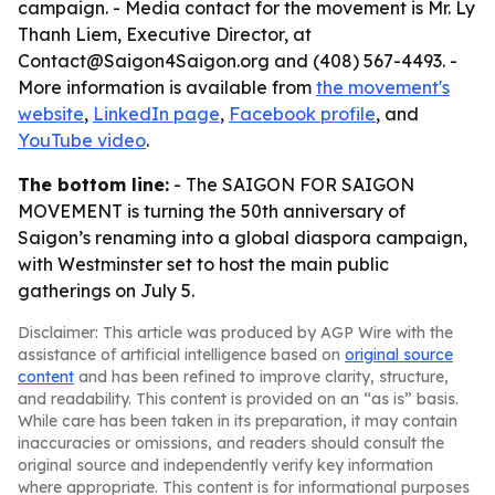
campaign. - Media contact for the movement is Mr. Ly
Thanh Liem, Executive Director, at
Contact@Saigon4Saigon.org and (408) 567-4493. -
More information is available from
the movement's
website
,
LinkedIn page
,
Facebook profile
, and
YouTube video
.
The bottom line:
- The SAIGON FOR SAIGON
MOVEMENT is turning the 50th anniversary of
Saigon’s renaming into a global diaspora campaign,
with Westminster set to host the main public
gatherings on July 5.
Disclaimer: This article was produced by AGP Wire with the
assistance of artificial intelligence based on
original source
content
and has been refined to improve clarity, structure,
and readability. This content is provided on an “as is” basis.
While care has been taken in its preparation, it may contain
inaccuracies or omissions, and readers should consult the
original source and independently verify key information
where appropriate. This content is for informational purposes