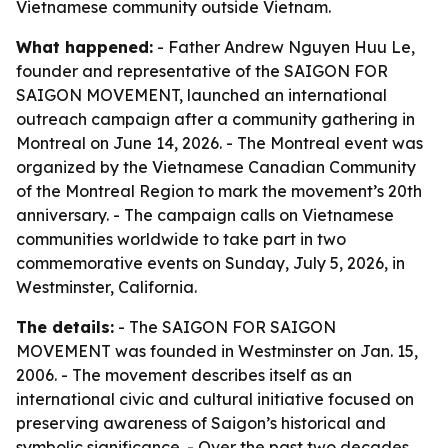
Vietnamese community outside Vietnam.
What happened:
- Father Andrew Nguyen Huu Le,
founder and representative of the SAIGON FOR
SAIGON MOVEMENT, launched an international
outreach campaign after a community gathering in
Montreal on June 14, 2026. - The Montreal event was
organized by the Vietnamese Canadian Community
of the Montreal Region to mark the movement’s 20th
anniversary. - The campaign calls on Vietnamese
communities worldwide to take part in two
commemorative events on Sunday, July 5, 2026, in
Westminster, California.
The details:
- The SAIGON FOR SAIGON
MOVEMENT was founded in Westminster on Jan. 15,
2006. - The movement describes itself as an
international civic and cultural initiative focused on
preserving awareness of Saigon’s historical and
symbolic significance. - Over the past two decades,