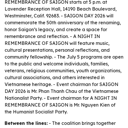
REMEMBRANCE OF SAIGON starts at 5 p.m. at
Lavender Reception Hall, 14190 Beach Boulevard,
Westminster, Calif. 92683. - SAIGON DAY 2026 will
commemorate the 50th anniversary of the renaming,
honor Saigon’s legacy, and create a space for
remembrance and reflection. - A NIGHT IN
REMEMBRANCE OF SAIGON will feature music,
cultural presentations, personal reflections, and
community fellowship. - The July 5 programs are open
to the public and welcome individuals, families,
veterans, religious communities, youth organizations,
cultural associations, and others interested in
Vietnamese heritage. - Event chairman for SAIGON
DAY 2026 is Mr. Phan Thanh Chau of the Vietnamese
Nationalist Party. - Event chairman for A NIGHT IN
REMEMBRANCE OF SAIGON is Mr. Nguyen Kien of
the Humanist Socialist Party.
Between the lines:
- The coalition brings together