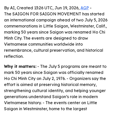
By AI, Created 13:26 UTC, Jun 19, 2026,
AGP
-
The SAIGON FOR SAIGON MOVEMENT has started
an international campaign ahead of two July 5, 2026
commemorations in Little Saigon, Westminster, Calif.,
marking 50 years since Saigon was renamed Ho Chi
Minh City. The events are designed to draw
Vietnamese communities worldwide into
remembrance, cultural preservation, and historical
reflection.
Why it matters:
- The July 5 programs are meant to
mark 50 years since Saigon was officially renamed
Ho Chi Minh City on July 2, 1976. - Organizers say the
effort is aimed at preserving historical memory,
strengthening cultural identity, and helping younger
generations understand Saigon’s role in modern
Vietnamese history. - The events center on Little
Saigon in Westminster, home to the largest