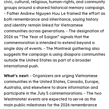
civic, cultural, religious, human-rights, and community
groups around a shared historical memory campaign.
- Father Andrew Nguyen Huu Le framed the effort as
both remembrance and inheritance, saying history
and identity remain linked for Vietnamese
communities across generations. - The designation of
2026 as “The Year of Saigon” signals that the
commemoration is intended to extend beyond a
single day of events. - The Montreal gathering also
suggests the campaign is using diaspora communities
outside the United States as part of a broader
international push.
What's next:
- Organizers are urging Vietnamese
communities in the United States, Canada, Europe,
Australia, and elsewhere to share information and
participate in the July 5 commemorations. - The two
Westminster events are expected to serve as the
main public milestones for the 2026 remembrance