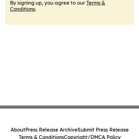
By signing up, you agree to our
Terms &
Conditions
.
About
Press Release Archive
Submit Press Release
Terms & Conditions
Copyright/DMCA Policy