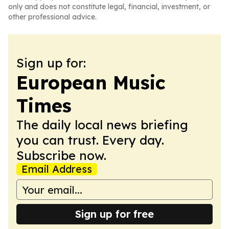
only and does not constitute legal, financial, investment, or
other professional advice.
Sign up for:
European Music
Times
The daily local news briefing
you can trust. Every day.
Subscribe now.
Email Address
Sign up for free