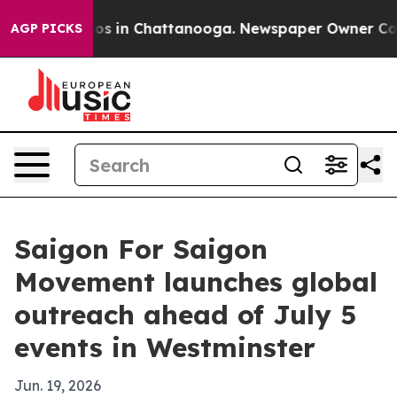
apse
Chaos in Chattanooga. Newspaper Owner Calls th
AGP PICKS
Saigon For Saigon
Movement launches global
outreach ahead of July 5
events in Westminster
Jun. 19, 2026