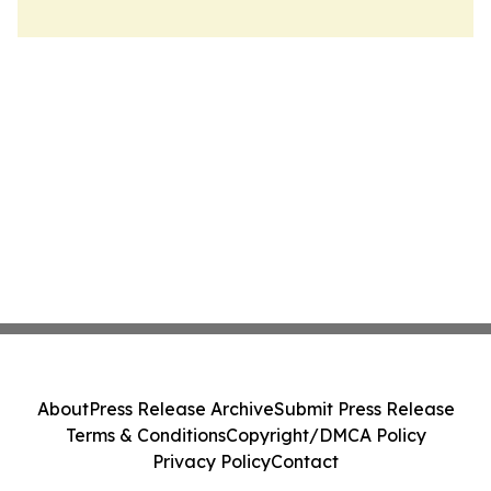
About
Press Release Archive
Submit Press Release
Terms & Conditions
Copyright/DMCA Policy
Privacy Policy
Contact