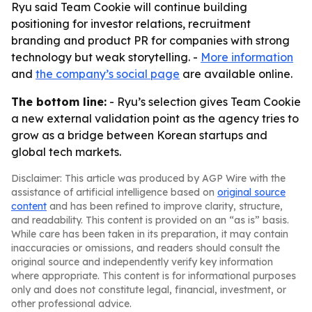
Ryu said Team Cookie will continue building
positioning for investor relations, recruitment
branding and product PR for companies with strong
technology but weak storytelling. -
More information
and
the company’s social page
are available online.
The bottom line:
- Ryu’s selection gives Team Cookie
a new external validation point as the agency tries to
grow as a bridge between Korean startups and
global tech markets.
Disclaimer: This article was produced by AGP Wire with the
assistance of artificial intelligence based on
original source
content
and has been refined to improve clarity, structure,
and readability. This content is provided on an “as is” basis.
While care has been taken in its preparation, it may contain
inaccuracies or omissions, and readers should consult the
original source and independently verify key information
where appropriate. This content is for informational purposes
only and does not constitute legal, financial, investment, or
other professional advice.