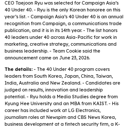
CEO Taejoon Ryu was selected for Campaign Asia’s
40 Under 40. - Ryu is the only Korean honoree on this
year’s list. - Campaign Asia’s 40 Under 40 is an annual
recognition from Campaign, a communications trade
publication, and it is in its 14th year. - The list honors
40 leaders under 40 across Asia-Pacific for work in
marketing, creative strategy, communications and
business leadership. - Team Cookie said the
announcement came on June 23, 2026.
The details:
- The 40 Under 40 program covers
leaders from South Korea, Japan, China, Taiwan,
India, Australia and New Zealand. - Candidates are
judged on results, innovation and leadership
potential. - Ryu holds a Media Studies degree from
Kyung Hee University and an MBA from KAIST. - His
career has included work at LG Electronics,
journalism roles at Newspim and CBS News Korea,
business development at a fintech security firm, a K-