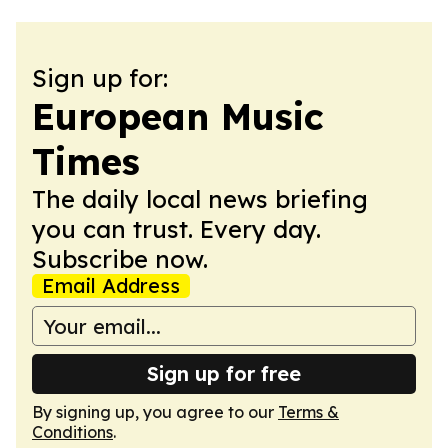
Sign up for:
European Music
Times
The daily local news briefing
you can trust. Every day.
Subscribe now.
Email Address
Sign up for free
By signing up, you agree to our
Terms &
Conditions
.