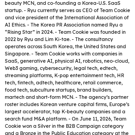
beauty MCN, and co-founding a Korea-U.S. SaaS
startup. - Ryu currently serves as CEO of Team Cookie
and vice president of the International Association of
AI Ethics. - The Korea PR Association named Ryu a
“Rising Star” in 2024. - Team Cookie was founded in
2022 by Ryu and Lim Ki-tae. - The consultancy
operates across South Korea, the United States and
Singapore. - Team Cookie works with companies in
SaaS, generative AI, physical AI, robotics, neo-cloud,
Web3 gaming, cybersecurity, legal tech, edtech,
streaming platforms, K-pop entertainment tech, HR
tech, fintech, adtech, healthcare, retail commerce,
food tech, subculture startups, brand builders,
martech and short-form MCN. - The agency’s partner
roster includes Korean venture capital firms, Europe’s
largest accelerator, top K-beauty companies and a
search fund M&A platform. - On June 11, 2026, Team
Cookie won a Silver in the B2B Campaign category
and a Bronze in the Public Education category at the