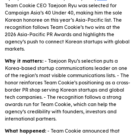
Team Cookie CEO Taejoon Ryu was selected for
Campaign Asia’s 40 Under 40, making him the sole
Korean honoree on this year’s Asia-Pacific list. The
recognition follows Team Cookie’s two wins at the
2026 Asia-Pacific PR Awards and highlights the
agency’s push to connect Korean startups with global
markets.
Why it matters:
- Taejoon Ryu’s selection puts a
Korea-based startup communications leader on one
of the region’s most visible communications lists. - The
honor reinforces Team Cookie’s positioning as a cross-
border PR shop serving Korean startups and global
tech companies. - The recognition follows a strong
awards run for Team Cookie, which can help the
agency’s credibility with founders, investors and
international partners.
What happened:
- Team Cookie announced that