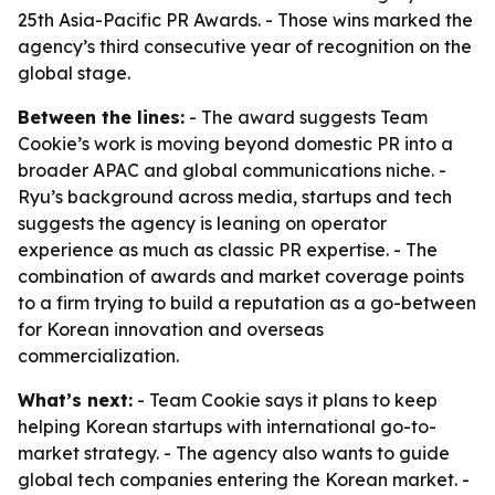
25th Asia-Pacific PR Awards. - Those wins marked the
agency’s third consecutive year of recognition on the
global stage.
Between the lines:
- The award suggests Team
Cookie’s work is moving beyond domestic PR into a
broader APAC and global communications niche. -
Ryu’s background across media, startups and tech
suggests the agency is leaning on operator
experience as much as classic PR expertise. - The
combination of awards and market coverage points
to a firm trying to build a reputation as a go-between
for Korean innovation and overseas
commercialization.
What’s next:
- Team Cookie says it plans to keep
helping Korean startups with international go-to-
market strategy. - The agency also wants to guide
global tech companies entering the Korean market. -