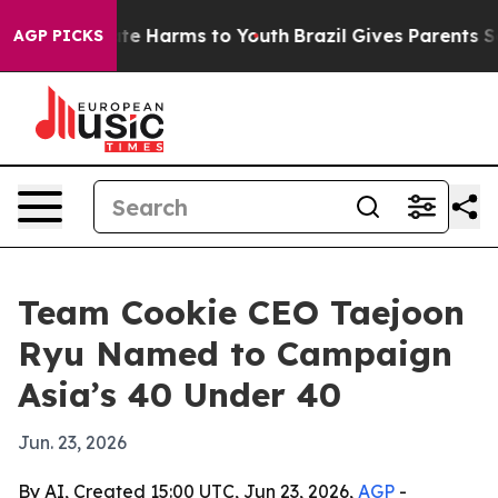
und to Abate Harms to Youth
Brazil Gives Parents Socia
AGP PICKS
Team Cookie CEO Taejoon
Ryu Named to Campaign
Asia’s 40 Under 40
Jun. 23, 2026
By AI, Created 15:00 UTC, Jun 23, 2026,
AGP
-