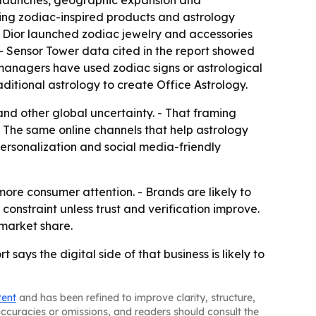
ct launches, geographic expansion and
uding zodiac-inspired products and astrology
- Dior launched zodiac jewelry and accessories
. - Sensor Tower data cited in the report showed
 managers have used zodiac signs or astrological
ditional astrology to create Office Astrology.
s and other global uncertainty. - That framing
- The same online channels that help astrology
personalization and social media-friendly
re consumer attention. - Brands are likely to
onstraint unless trust and verification improve.
 market share.
ays the digital side of that business is likely to
tent
and has been refined to improve clarity, structure,
naccuracies or omissions, and readers should consult the