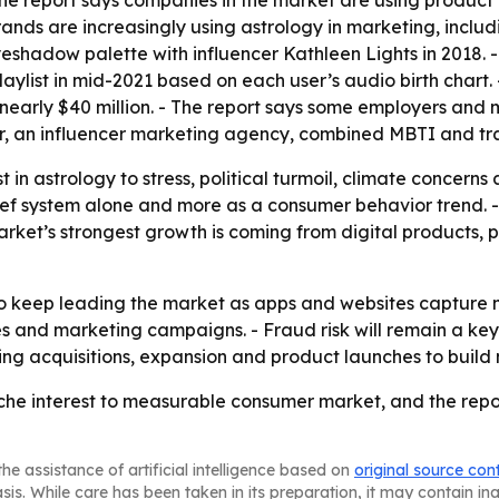
- The report says companies in the market are using produ
brands are increasingly using astrology in marketing, incl
eshadow palette with influencer Kathleen Lights in 2018. 
playlist in mid-2021 based on each user’s audio birth chart
 nearly $40 million. - The report says some employers and
ver, an influencer marketing agency, combined MBTI and tra
est in astrology to stress, political turmoil, climate concern
lief system alone and more as a consumer behavior trend. 
rket’s strongest growth is coming from digital products, 
o keep leading the market as apps and websites capture mo
 and marketing campaigns. - Fraud risk will remain a key c
ing acquisitions, expansion and product launches to build
e interest to measurable consumer market, and the report s
he assistance of artificial intelligence based on
original source con
asis. While care has been taken in its preparation, it may contain i