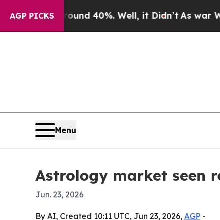
or Around 40%. Well, it Didn’t
As war With Ira
AGP PICKS
Menu
Astrology market seen re
Jun. 23, 2026
By AI, Created 10:11 UTC, Jun 23, 2026,
AGP
-