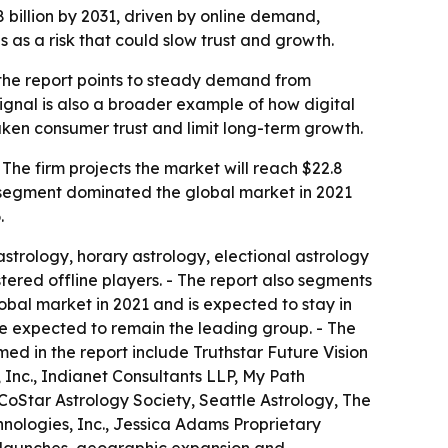
8 billion by 2031, driven by online demand,
 as a risk that could slow trust and growth.
 the report points to steady demand from
ignal is also a broader example of how digital
aken consumer trust and limit long-term growth.
 The firm projects the market will reach $22.8
e segment dominated the global market in 2021
.
astrology, horary astrology, electional astrology
tered offline players. - The report also segments
obal market in 2021 and is expected to stay in
re expected to remain the leading group. - The
ed in the report include Truthstar Future Vision
 Inc., Indianet Consultants LLP, My Path
 CoStar Astrology Society, Seattle Astrology, The
hnologies, Inc., Jessica Adams Proprietary