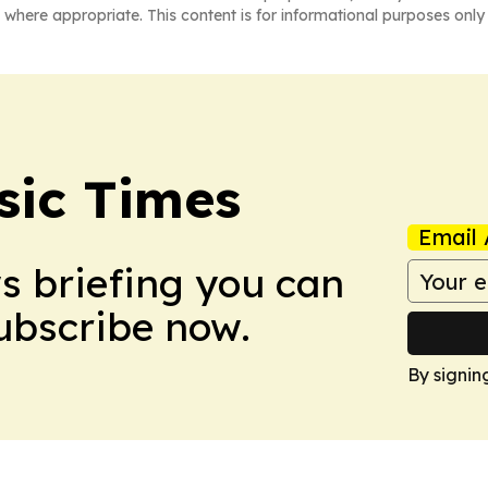
 where appropriate. This content is for informational purposes only 
sic Times
Email 
ws briefing you can
Subscribe now.
By signin