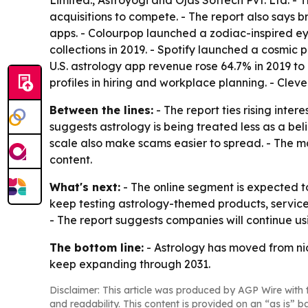
Limited., Astroyogi and Ojas Softech Pvt. Ltd. 
acquisitions to compete. - The report also says 
apps. - Colourpop launched a zodiac-inspired ey
collections in 2019. - Spotify launched a cosmic 
U.S. astrology app revenue rose 64.7% in 2019 to
profiles in hiring and workplace planning. - Cle
Between the lines:
- The report ties rising inter
suggests astrology is being treated less as a be
scale also make scams easier to spread. - The ma
content.
What's next:
- The online segment is expected t
keep testing astrology-themed products, services
- The report suggests companies will continue us
The bottom line:
- Astrology has moved from nich
keep expanding through 2031.
Disclaimer: This article was produced by AGP Wire with t
and readability. This content is provided on an “as is” b