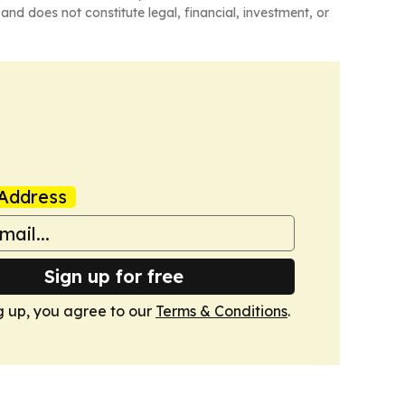
and does not constitute legal, financial, investment, or
Address
Sign up for free
g up, you agree to our
Terms & Conditions
.