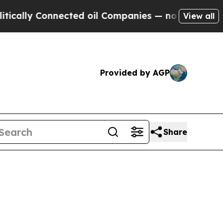
y Connected oil Companies — not Taxpayers — the
View all
Provided by AGP
Share