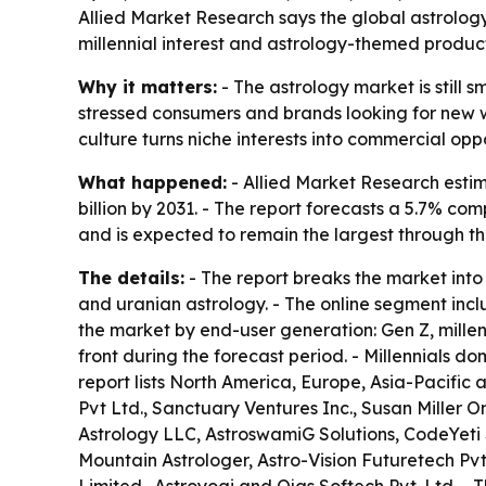
Allied Market Research says the global astrology m
millennial interest and astrology-themed products
Why it matters:
- The astrology market is still
stressed consumers and brands looking for new wa
culture turns niche interests into commercial op
What happened:
- Allied Market Research estima
billion by 2031. - The report forecasts a 5.7% 
and is expected to remain the largest through th
The details:
- The report breaks the market into 
and uranian astrology. - The online segment incl
the market by end-user generation: Gen Z, millen
front during the forecast period. - Millennials 
report lists North America, Europe, Asia-Pacific
Pvt Ltd., Sanctuary Ventures Inc., Susan Miller 
Astrology LLC, AstroswamiG Solutions, CodeYeti S
Mountain Astrologer, Astro-Vision Futuretech Pvt