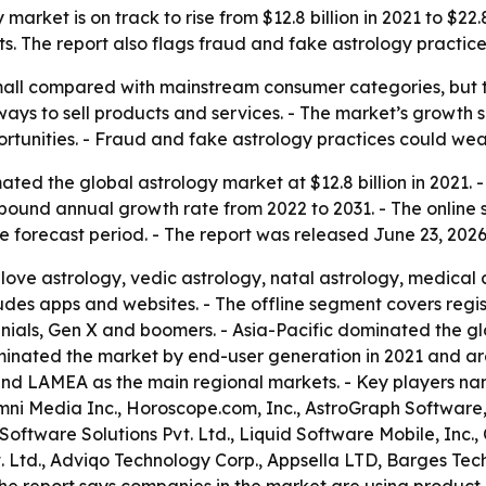
arket is on track to rise from $12.8 billion in 2021 to $22.
. The report also flags fraud and fake astrology practices
 small compared with mainstream consumer categories, but
ys to sell products and services. - The market’s growth s
portunities. - Fraud and fake astrology practices could we
ted the global astrology market at $12.8 billion in 2021. -
compound annual growth rate from 2022 to 2031. - The onlin
e forecast period. - The report was released June 23, 2026
love astrology, vedic astrology, natal astrology, medical 
udes apps and websites. - The offline segment covers regis
nials, Gen X and boomers. - Asia-Pacific dominated the gl
dominated the market by end-user generation in 2021 and a
 and LAMEA as the main regional markets. - Key players nam
Omni Media Inc., Horoscope.com, Inc., AstroGraph Software,
oftware Solutions Pvt. Ltd., Liquid Software Mobile, Inc.,
. Ltd., Adviqo Technology Corp., Appsella LTD, Barges Tec