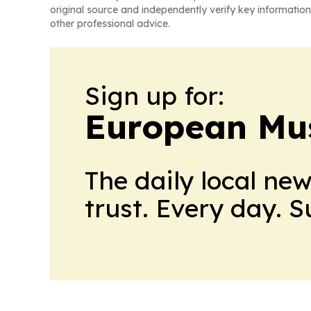
original source and independently verify key information
other professional advice.
Sign up for:
European Mu
The daily local ne
trust. Every day. 