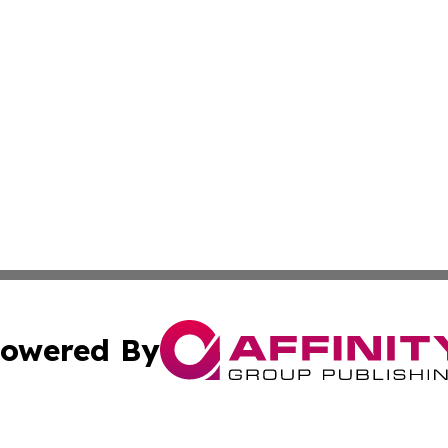
owered By
ubmit Press Release
Terms & Conditions
Copyright/DMCA