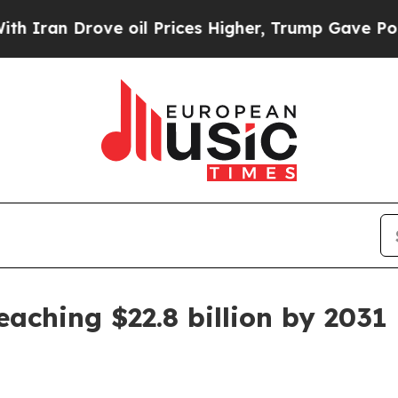
n Drove oil Prices Higher, Trump Gave Politicall
aching $22.8 billion by 2031