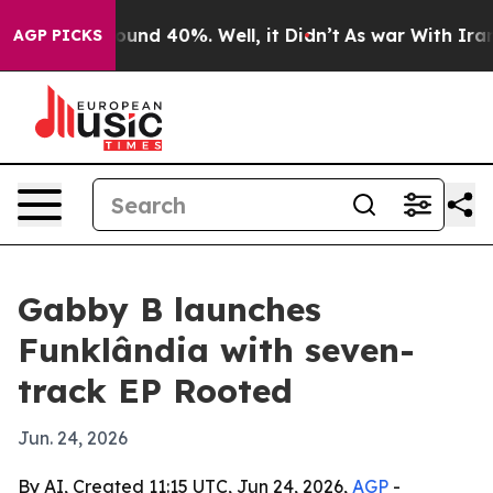
loor Around 40%. Well, it Didn’t
As war With Iran Dr
AGP PICKS
Gabby B launches
Funklândia with seven-
track EP Rooted
Jun. 24, 2026
By AI, Created 11:15 UTC, Jun 24, 2026,
AGP
-