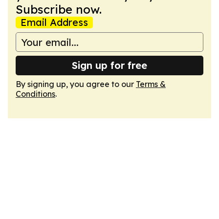
Subscribe now.
Email Address
Sign up for free
By signing up, you agree to our
Terms &
Conditions
.