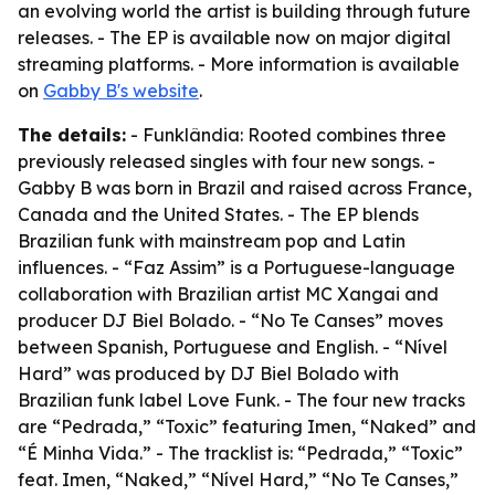
an evolving world the artist is building through future
releases. - The EP is available now on major digital
streaming platforms. - More information is available
on
Gabby B's website
.
The details:
- Funklândia: Rooted combines three
previously released singles with four new songs. -
Gabby B was born in Brazil and raised across France,
Canada and the United States. - The EP blends
Brazilian funk with mainstream pop and Latin
influences. - “Faz Assim” is a Portuguese-language
collaboration with Brazilian artist MC Xangai and
producer DJ Biel Bolado. - “No Te Canses” moves
between Spanish, Portuguese and English. - “Nível
Hard” was produced by DJ Biel Bolado with
Brazilian funk label Love Funk. - The four new tracks
are “Pedrada,” “Toxic” featuring Imen, “Naked” and
“É Minha Vida.” - The tracklist is: “Pedrada,” “Toxic”
feat. Imen, “Naked,” “Nível Hard,” “No Te Canses,”