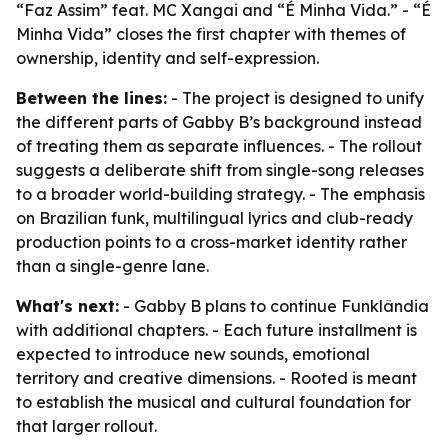
“Faz Assim” feat. MC Xangai and “É Minha Vida.” - “É
Minha Vida” closes the first chapter with themes of
ownership, identity and self-expression.
Between the lines:
- The project is designed to unify
the different parts of Gabby B’s background instead
of treating them as separate influences. - The rollout
suggests a deliberate shift from single-song releases
to a broader world-building strategy. - The emphasis
on Brazilian funk, multilingual lyrics and club-ready
production points to a cross-market identity rather
than a single-genre lane.
What's next:
- Gabby B plans to continue Funklândia
with additional chapters. - Each future installment is
expected to introduce new sounds, emotional
territory and creative dimensions. - Rooted is meant
to establish the musical and cultural foundation for
that larger rollout.