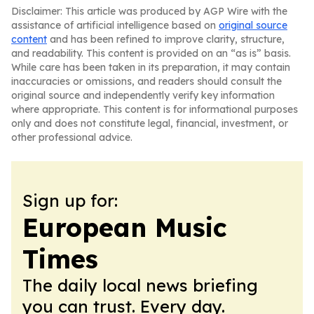
Disclaimer: This article was produced by AGP Wire with the
assistance of artificial intelligence based on
original source
content
and has been refined to improve clarity, structure,
and readability. This content is provided on an “as is” basis.
While care has been taken in its preparation, it may contain
inaccuracies or omissions, and readers should consult the
original source and independently verify key information
where appropriate. This content is for informational purposes
only and does not constitute legal, financial, investment, or
other professional advice.
Sign up for:
European Music
Times
The daily local news briefing
you can trust. Every day.