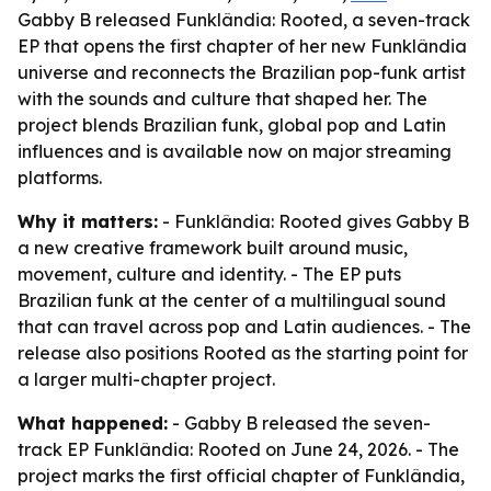
Gabby B released Funklândia: Rooted, a seven-track
EP that opens the first chapter of her new Funklândia
universe and reconnects the Brazilian pop-funk artist
with the sounds and culture that shaped her. The
project blends Brazilian funk, global pop and Latin
influences and is available now on major streaming
platforms.
Why it matters:
- Funklândia: Rooted gives Gabby B
a new creative framework built around music,
movement, culture and identity. - The EP puts
Brazilian funk at the center of a multilingual sound
that can travel across pop and Latin audiences. - The
release also positions Rooted as the starting point for
a larger multi-chapter project.
What happened:
- Gabby B released the seven-
track EP Funklândia: Rooted on June 24, 2026. - The
project marks the first official chapter of Funklândia,