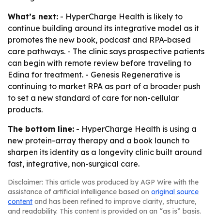
What’s next:
- HyperCharge Health is likely to
continue building around its integrative model as it
promotes the new book, podcast and RPA-based
care pathways. - The clinic says prospective patients
can begin with remote review before traveling to
Edina for treatment. - Genesis Regenerative is
continuing to market RPA as part of a broader push
to set a new standard of care for non-cellular
products.
The bottom line:
- HyperCharge Health is using a
new protein-array therapy and a book launch to
sharpen its identity as a longevity clinic built around
fast, integrative, non-surgical care.
Disclaimer: This article was produced by AGP Wire with the
assistance of artificial intelligence based on
original source
content
and has been refined to improve clarity, structure,
and readability. This content is provided on an “as is” basis.