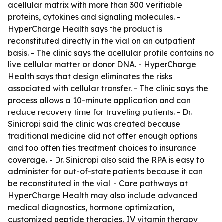
acellular matrix with more than 300 verifiable
proteins, cytokines and signaling molecules. -
HyperCharge Health says the product is
reconstituted directly in the vial on an outpatient
basis. - The clinic says the acellular profile contains no
live cellular matter or donor DNA. - HyperCharge
Health says that design eliminates the risks
associated with cellular transfer. - The clinic says the
process allows a 10-minute application and can
reduce recovery time for traveling patients. - Dr.
Sinicropi said the clinic was created because
traditional medicine did not offer enough options
and too often ties treatment choices to insurance
coverage. - Dr. Sinicropi also said the RPA is easy to
administer for out-of-state patients because it can
be reconstituted in the vial. - Care pathways at
HyperCharge Health may also include advanced
medical diagnostics, hormone optimization,
customized peptide therapies, IV vitamin therapy