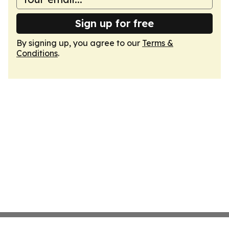
Sign up for free
By signing up, you agree to our
Terms &
Conditions
.