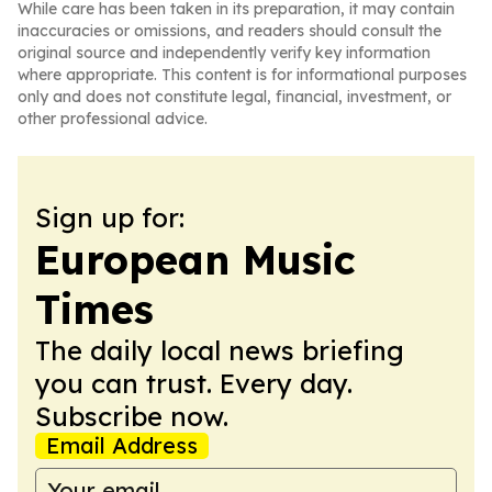
While care has been taken in its preparation, it may contain
inaccuracies or omissions, and readers should consult the
original source and independently verify key information
where appropriate. This content is for informational purposes
only and does not constitute legal, financial, investment, or
other professional advice.
Sign up for:
European Music
Times
The daily local news briefing
you can trust. Every day.
Subscribe now.
Email Address