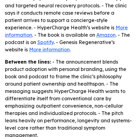
and targeted neural recovery protocols. - The clinic
says it conducts remote case reviews before a
patient arrives to support a concierge-style
experience. - HyperCharge Health’s website is
More
information
. - The book is available on
Amazon
. - The
podcast is on
Spotify
. - Genesis Regenerative’s
website is
More information
.
Between the lines:
- The announcement blends
product adoption with personal branding, using the
book and podcast to frame the clinic’s philosophy
around patient ownership and healthspan. - The
messaging suggests HyperCharge Health wants to
differentiate itself from conventional care by
emphasizing outpatient convenience, non-cellular
therapies and individualized protocols. - The pitch
leans heavily on performance, longevity and systems-
level care rather than traditional symptom
management.