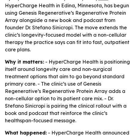
HyperCharge Health in Edina, Minnesota, has begun
using Genesis Regenerative’s Regenerative Protein
Array alongside a new book and podcast from
founder Dr. Stefano Sinicropi. The move extends the
clinic’s longevity-focused model with a non-cellular
therapy the practice says can fit into fast, outpatient
care plans.
Why it matters:
- HyperCharge Health is positioning
itself around longevity care and non-surgical
treatment options that aim to go beyond standard
primary care. - The clinic’s use of Genesis
Regenerative’s Regenerative Protein Array adds a
non-cellular option to its patient care mix. - Dr.
Stefano Sinicropi is pairing the clinical rollout with a
book and podcast that reinforce the clinic’s
healthspan-focused message.
What happened:
- HyperCharge Health announced