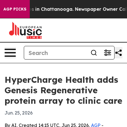
apse
Chaos in Chattanooga. Newspaper Owner Calls the
AGP PICKS
HyperCharge Health adds
Genesis Regenerative
protein array to clinic care
Jun. 25, 2026
By AI, Created 14:15 UTC, Jun 25, 2026,
AGP
-