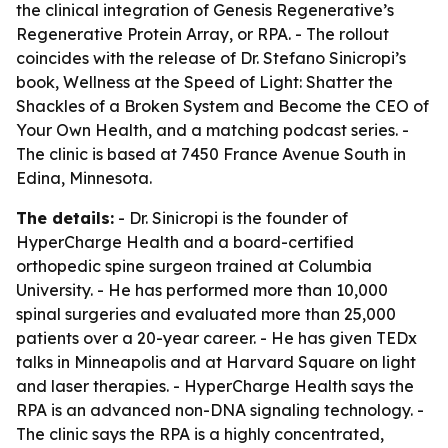
the clinical integration of Genesis Regenerative’s
Regenerative Protein Array, or RPA. - The rollout
coincides with the release of Dr. Stefano Sinicropi’s
book,
Wellness at the Speed of Light: Shatter the
Shackles of a Broken System and Become the CEO of
Your Own Health
, and a matching podcast series. -
The clinic is based at 7450 France Avenue South in
Edina, Minnesota.
The details:
- Dr. Sinicropi is the founder of
HyperCharge Health and a board-certified
orthopedic spine surgeon trained at Columbia
University. - He has performed more than 10,000
spinal surgeries and evaluated more than 25,000
patients over a 20-year career. - He has given TEDx
talks in Minneapolis and at Harvard Square on light
and laser therapies. - HyperCharge Health says the
RPA is an advanced non-DNA signaling technology. -
The clinic says the RPA is a highly concentrated,