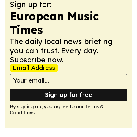
Sign up for:
European Music
Times
The daily local news briefing
you can trust. Every day.
Subscribe now.
Email Address
Sign up for free
By signing up, you agree to our
Terms &
Conditions
.