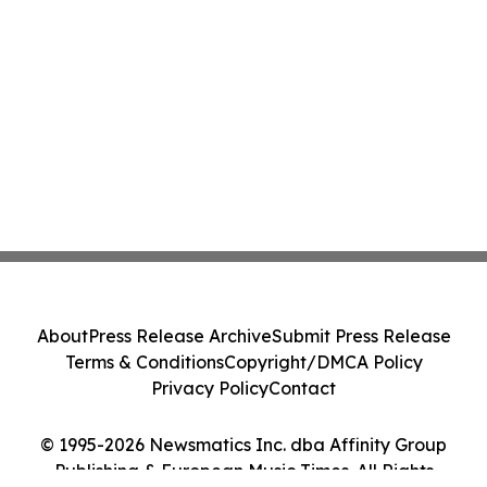
About
Press Release Archive
Submit Press Release
Terms & Conditions
Copyright/DMCA Policy
Privacy Policy
Contact
© 1995-2026 Newsmatics Inc. dba Affinity Group
Publishing & European Music Times. All Rights