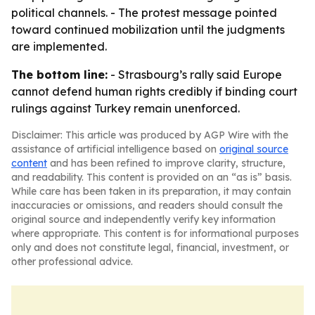
political channels. - The protest message pointed
toward continued mobilization until the judgments
are implemented.
The bottom line:
- Strasbourg’s rally said Europe
cannot defend human rights credibly if binding court
rulings against Turkey remain unenforced.
Disclaimer: This article was produced by AGP Wire with the
assistance of artificial intelligence based on
original source
content
and has been refined to improve clarity, structure,
and readability. This content is provided on an “as is” basis.
While care has been taken in its preparation, it may contain
inaccuracies or omissions, and readers should consult the
original source and independently verify key information
where appropriate. This content is for informational purposes
only and does not constitute legal, financial, investment, or
other professional advice.