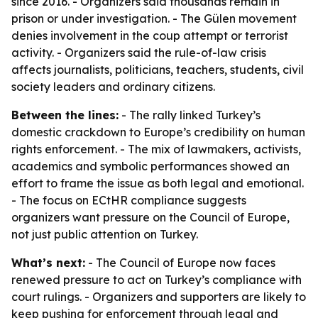
since 2016. - Organizers said thousands remain in
prison or under investigation. - The Gülen movement
denies involvement in the coup attempt or terrorist
activity. - Organizers said the rule-of-law crisis
affects journalists, politicians, teachers, students, civil
society leaders and ordinary citizens.
Between the lines:
- The rally linked Turkey’s
domestic crackdown to Europe’s credibility on human
rights enforcement. - The mix of lawmakers, activists,
academics and symbolic performances showed an
effort to frame the issue as both legal and emotional.
- The focus on ECtHR compliance suggests
organizers want pressure on the Council of Europe,
not just public attention on Turkey.
What’s next:
- The Council of Europe now faces
renewed pressure to act on Turkey’s compliance with
court rulings. - Organizers and supporters are likely to
keep pushing for enforcement through legal and