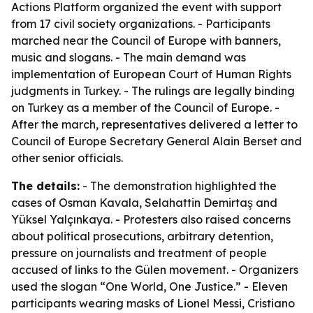
Actions Platform organized the event with support
from 17 civil society organizations. - Participants
marched near the Council of Europe with banners,
music and slogans. - The main demand was
implementation of European Court of Human Rights
judgments in Turkey. - The rulings are legally binding
on Turkey as a member of the Council of Europe. -
After the march, representatives delivered a letter to
Council of Europe Secretary General Alain Berset and
other senior officials.
The details:
- The demonstration highlighted the
cases of Osman Kavala, Selahattin Demirtaş and
Yüksel Yalçınkaya. - Protesters also raised concerns
about political prosecutions, arbitrary detention,
pressure on journalists and treatment of people
accused of links to the Gülen movement. - Organizers
used the slogan “One World, One Justice.” - Eleven
participants wearing masks of Lionel Messi, Cristiano