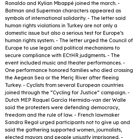
Ronaldo and Kylian Mbappé joined the march. -
Batman and Superman characters appeared as
symbols of international solidarity. - The letter said
human rights violations in Turkey are not only a
domestic issue but also a serious test for Europe’s
human rights system. - The letter urged the Council of
Europe to use legal and political mechanisms to
secure compliance with ECtHR judgments. - The
event included music and theater performances. -
One performance honored families who died crossing
the Aegean Sea or the Meriç River after fleeing
Turkey. - Cyclists from several European countries
joined through the “Cycling for Justice” campaign. -
Dutch MEP Raquel García Hermida-van der Walle
said the protesters were defending democracy,
freedom and the rule of law. - French lawmaker
Sandra Regol urged participants not to give up and
said the gathering supported women, journalists,
elected mayors and people unjustly imprisoned. -