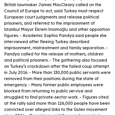
British lawmaker James MacCleary called on the
Council of Europe to act, said Turkey must respect
European court judgments and release political
prisoners, and referred to the imprisonment of
İstanbul Mayor Ekrem İmamoğlu and other opposition
figures. - Academic Sophia Pandya said people she
interviewed after fleeing Turkey described
imprisonment, mistreatment and family separation. -
Pandya called for the release of mothers, children
and political prisoners. - The gathering also focused
on Turkey’s crackdown after the failed coup attempt
in July 2016. - More than 130,000 public servants were
removed from their positions during the state of
emergency. - Many former public employees were
blocked from returning to public service and
struggled to find private-sector work. - Figures cited
at the rally said more than 126,000 people have been
convicted over alleged links to the Gülen movement