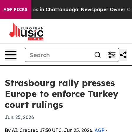
lapse
Chaos in Chattanooga. Newspaper Owner Calls th
AGP PICKS
Strasbourg rally presses
Europe to enforce Turkey
court rulings
Jun. 25, 2026
By AI, Created 17:30 UTC, Jun 25, 2026,
AGP
-