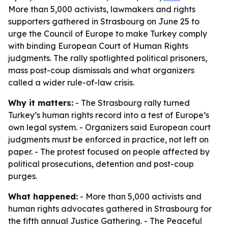
More than 5,000 activists, lawmakers and rights
supporters gathered in Strasbourg on June 25 to
urge the Council of Europe to make Turkey comply
with binding European Court of Human Rights
judgments. The rally spotlighted political prisoners,
mass post-coup dismissals and what organizers
called a wider rule-of-law crisis.
Why it matters:
- The Strasbourg rally turned
Turkey’s human rights record into a test of Europe’s
own legal system. - Organizers said European court
judgments must be enforced in practice, not left on
paper. - The protest focused on people affected by
political prosecutions, detention and post-coup
purges.
What happened:
- More than 5,000 activists and
human rights advocates gathered in Strasbourg for
the fifth annual Justice Gathering. - The Peaceful