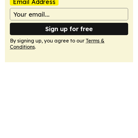
Email Address
Sign up for free
By signing up, you agree to our
Terms &
Conditions
.