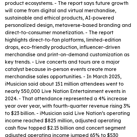
product ecosystems. - The report says future growth
will come from digital and virtual merchandise,
sustainable and ethical products, AI-powered
personalized design, metaverse-based branding and
direct-to-consumer monetization. - The report
highlights direct-to-fan platforms, limited-edition
drops, eco-friendly production, influencer-driven
merchandise and print-on-demand customization as
key trends. - Live concerts and tours are a major
catalyst because in-person events create more
merchandise sales opportunities. - In March 2025,
iMusician said about 151 million attendees went to
nearly 550,000 Live Nation Entertainment events in
2024. - That attendance represented a 4% increase
year over year, with fourth-quarter revenue rising 3%
to $23 billion. - iMusician said Live Nation’s operating
income reached $825 million, adjusted operating
cash flow topped $2.15 billion and concert segment
adjusted operating income jumped 65% to $530