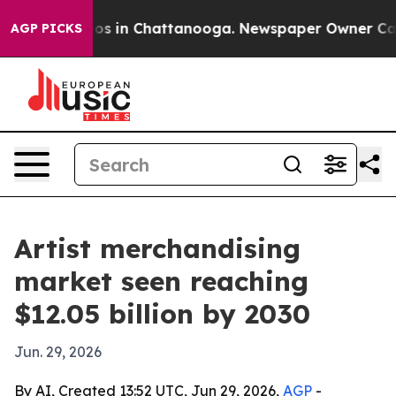
llapse
Chaos in Chattanooga. Newspaper Owner Calls t
AGP PICKS
Artist merchandising
market seen reaching
$12.05 billion by 2030
Jun. 29, 2026
By AI, Created 13:52 UTC, Jun 29, 2026,
AGP
-