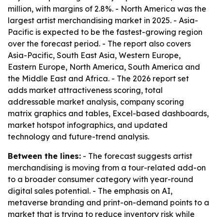
million, with margins of 2.8%. - North America was the
largest artist merchandising market in 2025. - Asia-
Pacific is expected to be the fastest-growing region
over the forecast period. - The report also covers
Asia-Pacific, South East Asia, Western Europe,
Eastern Europe, North America, South America and
the Middle East and Africa. - The 2026 report set
adds market attractiveness scoring, total
addressable market analysis, company scoring
matrix graphics and tables, Excel-based dashboards,
market hotspot infographics, and updated
technology and future-trend analysis.
Between the lines:
- The forecast suggests artist
merchandising is moving from a tour-related add-on
to a broader consumer category with year-round
digital sales potential. - The emphasis on AI,
metaverse branding and print-on-demand points to a
market that is trying to reduce inventory risk while