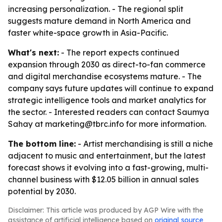
increasing personalization. - The regional split
suggests mature demand in North America and
faster white-space growth in Asia-Pacific.
What's next:
- The report expects continued
expansion through 2030 as direct-to-fan commerce
and digital merchandise ecosystems mature. - The
company says future updates will continue to expand
strategic intelligence tools and market analytics for
the sector. - Interested readers can contact Saumya
Sahay at marketing@tbrc.info for more information.
The bottom line:
- Artist merchandising is still a niche
adjacent to music and entertainment, but the latest
forecast shows it evolving into a fast-growing, multi-
channel business with $12.05 billion in annual sales
potential by 2030.
Disclaimer: This article was produced by AGP Wire with the
assistance of artificial intelligence based on
original source