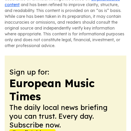
content
and has been refined to improve clarity, structure,
and readability. This content is provided on an “as is” basis.
While care has been taken in its preparation, it may contain
inaccuracies or omissions, and readers should consult the
original source and independently verify key information
where appropriate. This content is for informational purposes
only and does not constitute legal, financial, investment, or
other professional advice.
Sign up for:
European Music
Times
The daily local news briefing
you can trust. Every day.
Subscribe now.