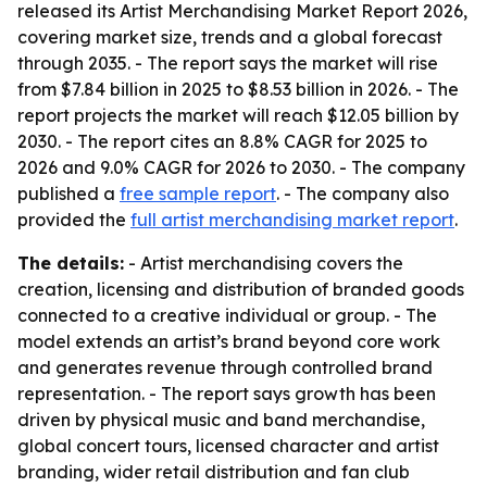
released its Artist Merchandising Market Report 2026,
covering market size, trends and a global forecast
through 2035. - The report says the market will rise
from $7.84 billion in 2025 to $8.53 billion in 2026. - The
report projects the market will reach $12.05 billion by
2030. - The report cites an 8.8% CAGR for 2025 to
2026 and 9.0% CAGR for 2026 to 2030. - The company
published a
free sample report
. - The company also
provided the
full artist merchandising market report
.
The details:
- Artist merchandising covers the
creation, licensing and distribution of branded goods
connected to a creative individual or group. - The
model extends an artist’s brand beyond core work
and generates revenue through controlled brand
representation. - The report says growth has been
driven by physical music and band merchandise,
global concert tours, licensed character and artist
branding, wider retail distribution and fan club