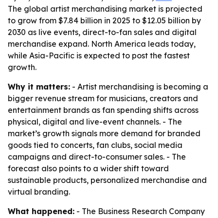
The global artist merchandising market is projected
to grow from $7.84 billion in 2025 to $12.05 billion by
2030 as live events, direct-to-fan sales and digital
merchandise expand. North America leads today,
while Asia-Pacific is expected to post the fastest
growth.
Why it matters:
- Artist merchandising is becoming a
bigger revenue stream for musicians, creators and
entertainment brands as fan spending shifts across
physical, digital and live-event channels. - The
market’s growth signals more demand for branded
goods tied to concerts, fan clubs, social media
campaigns and direct-to-consumer sales. - The
forecast also points to a wider shift toward
sustainable products, personalized merchandise and
virtual branding.
What happened:
- The Business Research Company