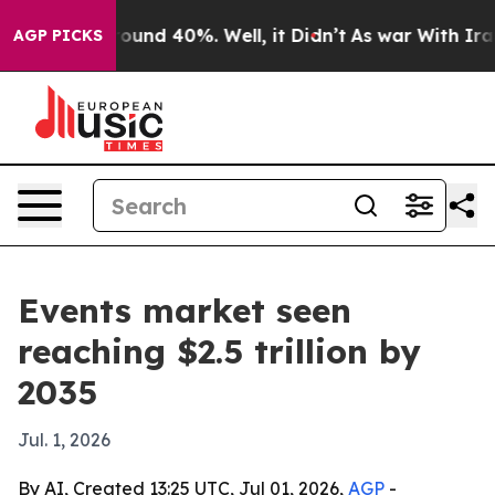
loor Around 40%. Well, it Didn’t
As war With Iran Dr
AGP PICKS
Events market seen
reaching $2.5 trillion by
2035
Jul. 1, 2026
By AI, Created 13:25 UTC, Jul 01, 2026,
AGP
-