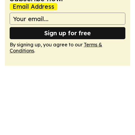
Email Address
Sign up for free
By signing up, you agree to our
Terms &
Conditions
.