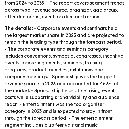
from 2024 to 2035. - The report covers segment trends
across type, revenue source, organizer, age group,
attendee origin, event location and region.
The details:
- Corporate events and seminars held
the largest market share in 2023 and are projected to
remain the leading type through the forecast period.
- The corporate events and seminars category
includes conventions, symposia, congresses, incentive
events, marketing events, seminars, training
programs, product launches, exhibitions and
company meetings. - Sponsorship was the biggest
revenue source in 2023 and accounted for 46.3% of
the market. - Sponsorship helps offset rising event
costs while supporting brand visibility and audience
reach. - Entertainment was the top organizer
category in 2023 and is expected to stay in front
through the forecast period. - The entertainment
segment includes club festivals and music