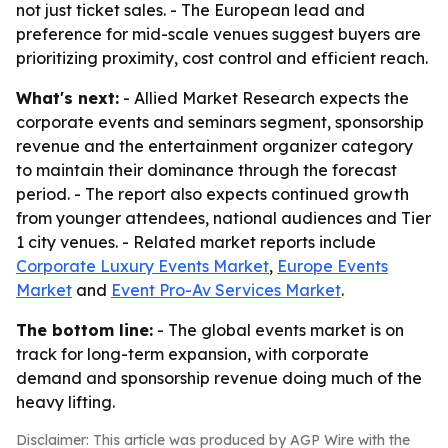
not just ticket sales. - The European lead and
preference for mid-scale venues suggest buyers are
prioritizing proximity, cost control and efficient reach.
What's next:
- Allied Market Research expects the
corporate events and seminars segment, sponsorship
revenue and the entertainment organizer category
to maintain their dominance through the forecast
period. - The report also expects continued growth
from younger attendees, national audiences and Tier
1 city venues. - Related market reports include
Corporate Luxury Events Market
,
Europe Events
Market
and
Event Pro-Av Services Market
.
The bottom line:
- The global events market is on
track for long-term expansion, with corporate
demand and sponsorship revenue doing much of the
heavy lifting.
Disclaimer: This article was produced by AGP Wire with the