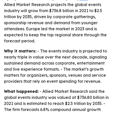
Allied Market Research projects the global events
industry will grow from $736.8 billion in 2021 to $2.5
trillion by 2035, driven by corporate gatherings,
sponsorship revenue and demand from younger
attendees. Europe led the market in 2023 and is
expected to keep the top regional share through the
forecast period.
Why it matters:
- The events industry is projected to
nearly triple in value over the next decade, signaling
sustained demand across corporate, entertainment
and live experience formats. - The market’s growth
matters for organizers, sponsors, venues and service
providers that rely on event spending for revenue.
What happened:
- Allied Market Research said the
global events industry was valued at $736.80 billion in
2021 and is estimated to reach $2.5 trillion by 2035. -
The firm forecasts 6.8% compound annual growth