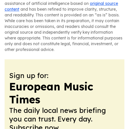
assistance of artificial intelligence based on
original source
content
and has been refined to improve clarity, structure,
and readability. This content is provided on an “as is” basis.
While care has been taken in its preparation, it may contain
inaccuracies or omissions, and readers should consult the
original source and independently verify key information
where appropriate. This content is for informational purposes
only and does not constitute legal, financial, investment, or
other professional advice.
Sign up for:
European Music
Times
The daily local news briefing
you can trust. Every day.
Subscribe now.