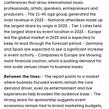
conferences that draw international music
professionals, artists, speakers, entrepreneurs and
producers. - The 21-40 age group generated the
most revenue in 2023. - National attendees made up
the largest share by origin in 2023. - Tier 1 cities held
the largest share by event location in 2023. - Europe
led the global market in 2023 and is expected to
keep its lead through the forecast period. - Germany
and Spain are expected to see a significant increase
in event activity. - Companies in Europe are showing
more financial caution, which is pushing demand for
mid-scale venues closer to business bases.
Between the lines:
- The report points to a market
where business-focused events remain the core
demand driver, even as entertainment and live
experiences help broaden the audience base. - The
strong share for sponsorship suggests event
economics remain tied to brand marketing budgets,