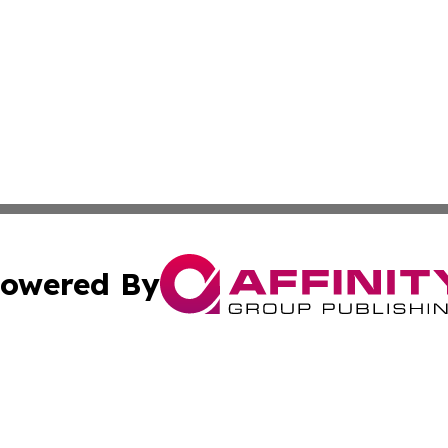
owered By
ubmit Press Release
Terms & Conditions
Copyright/DMCA
 Inc. dba Affinity Group Publishing & European Music Time