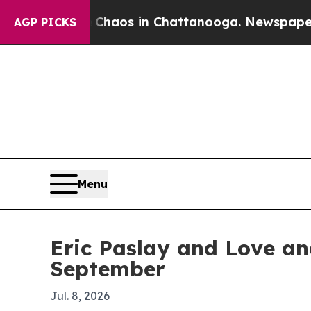
Collapse
Chaos in Chattanooga. Newspaper Owner
AGP PICKS
Menu
Eric Paslay and Love an
September
Jul. 8, 2026