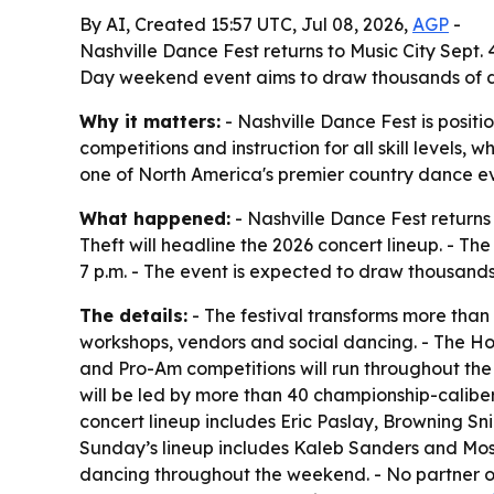
By AI, Created 15:57 UTC, Jul 08, 2026,
AGP
-
Nashville Dance Fest returns to Music City Sept
Day weekend event aims to draw thousands of d
Why it matters:
- Nashville Dance Fest is positio
competitions and instruction for all skill levels
one of North America's premier country dance ev
What happened:
- Nashville Dance Fest returns
Theft will headline the 2026 concert lineup. - Th
7 p.m. - The event is expected to draw thousan
The details:
- The festival transforms more than
workshops, vendors and social dancing. - The Ho
and Pro-Am competitions will run throughout the
will be led by more than 40 championship-caliber 
concert lineup includes Eric Paslay, Browning Sni
Sunday’s lineup includes Kaleb Sanders and Moss.
dancing throughout the weekend. - No partner or 