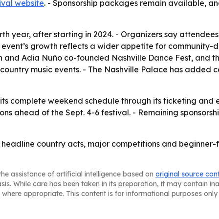
ival website
. - Sponsorship packages remain available, an
ourth year, after starting in 2024. - Organizers say attend
event’s growth reflects a wider appetite for community-dri
ton and Adia Nuño co-founded Nashville Dance Fest, and th
ountry music events. - The Nashville Palace has added cac
 its complete weekend schedule through its ticketing and ev
s ahead of the Sept. 4-6 festival. - Remaining sponsorship o
g headline country acts, major competitions and beginner-
he assistance of artificial intelligence based on
original source con
asis. While care has been taken in its preparation, it may contain i
 where appropriate. This content is for informational purposes only 