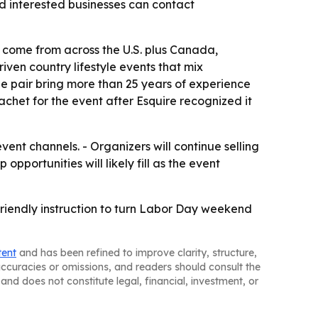
d interested businesses can contact
ees come from across the U.S. plus Canada,
ven country lifestyle events that mix
e pair bring more than 25 years of experience
het for the event after Esquire recognized it
ent channels. - Organizers will continue selling
pportunities will likely fill as the event
friendly instruction to turn Labor Day weekend
tent
and has been refined to improve clarity, structure,
naccuracies or omissions, and readers should consult the
and does not constitute legal, financial, investment, or