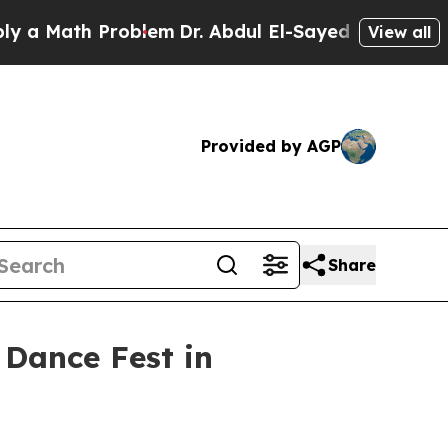
Math Problem
Dr. Abdul El-Sayed on Historic Mich
View all
Provided by AGP
Share
 Dance Fest in