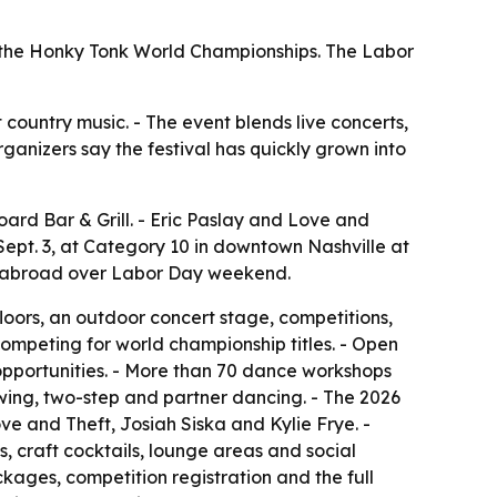
nd the Honky Tonk World Championships. The Labor
t country music. - The event blends live concerts,
rganizers say the festival has quickly grown into
ard Bar & Grill. - Eric Paslay and Love and
 Sept. 3, at Category 10 in downtown Nashville at
nd abroad over Labor Day weekend.
loors, an outdoor concert stage, competitions,
ompeting for world championship titles. - Open
opportunities. - More than 70 dance workshops
 swing, two-step and partner dancing. - The 2026
ve and Theft, Josiah Siska and Kylie Frye. -
, craft cocktails, lounge areas and social
kages, competition registration and the full