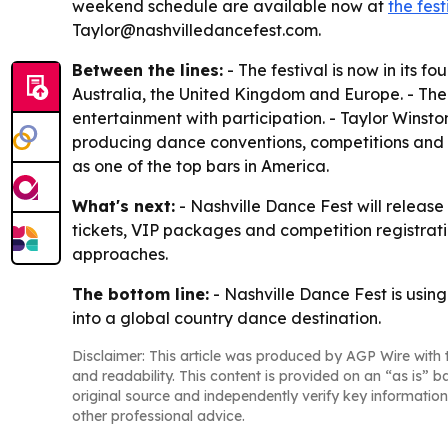
weekend schedule are available now at
the fest
Taylor@nashvilledancefest.com.
Between the lines:
- The festival is now in its f
Australia, the United Kingdom and Europe. - The 
entertainment with participation. - Taylor Wins
producing dance conventions, competitions and c
as one of the top bars in America.
What's next:
- Nashville Dance Fest will release
tickets, VIP packages and competition registration
approaches.
The bottom line:
- Nashville Dance Fest is usin
into a global country dance destination.
Disclaimer: This article was produced by AGP Wire with t
and readability. This content is provided on an “as is” b
original source and independently verify key information
other professional advice.