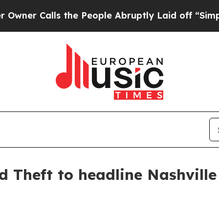
 Calls the People Abruptly Laid off “Simply a 
d Theft to headline Nashville