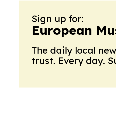
Sign up for:
European Mu
The daily local ne
trust. Every day. 