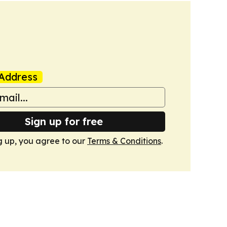
Address
Sign up for free
g up, you agree to our
Terms & Conditions
.