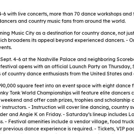
. 4-6 with live concerts, more than 70 dance workshops a
ancers and country music fans from around the world.
ning Music City as a destination for country dance, not jus
, which broadens its appeal beyond experienced dancers. - O
ents.
 Sept. 4-6 at the Nashville Palace and neighboring Scorebo
e festival opens with an official Launch Party on Thursday,
ds of country dance enthusiasts from the United States a
 90,000 square feet into an event space with eight dance f
nky Tonk World Championships will feature elite dancers c
 weekend and offer cash prizes, trophies and scholarship 
instructors. - Instruction will cover line dancing, country
der and Angie K on Friday. - Saturday’s lineup includes Lo
 - Festival amenities include a vendor village, food trucks
previous dance experience is required. - Tickets, VIP pac