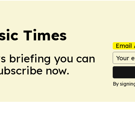
sic Times
Email 
ws briefing you can
Subscribe now.
By signin