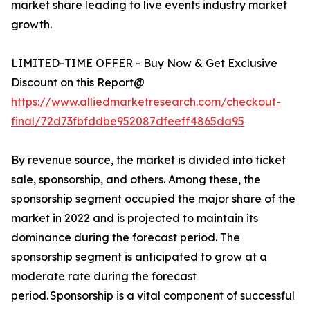
market share leading to live events industry market
growth.
LIMITED-TIME OFFER - Buy Now & Get Exclusive
Discount on this Report@
https://www.alliedmarketresearch.com/checkout-
final/72d73fbfddbe952087dfeeff4865da95
By revenue source, the market is divided into ticket
sale, sponsorship, and others. Among these, the
sponsorship segment occupied the major share of the
market in 2022 and is projected to maintain its
dominance during the forecast period. The
sponsorship segment is anticipated to grow at a
moderate rate during the forecast
period. Sponsorship is a vital component of successful