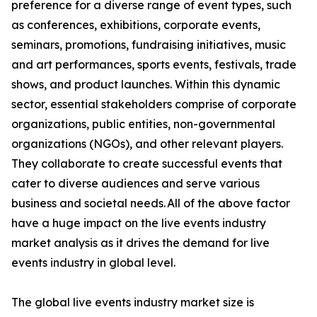
preference for a diverse range of event types, such
as conferences, exhibitions, corporate events,
seminars, promotions, fundraising initiatives, music
and art performances, sports events, festivals, trade
shows, and product launches. Within this dynamic
sector, essential stakeholders comprise of corporate
organizations, public entities, non-governmental
organizations (NGOs), and other relevant players.
They collaborate to create successful events that
cater to diverse audiences and serve various
business and societal needs. All of the above factor
have a huge impact on the live events industry
market analysis as it drives the demand for live
events industry in global level.
The global live events industry market size is