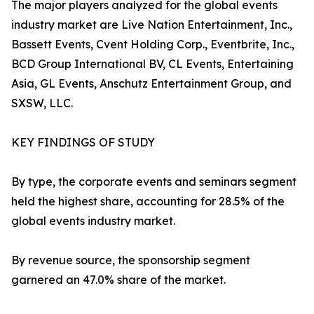
The major players analyzed for the global events
industry market are Live Nation Entertainment, Inc.,
Bassett Events, Cvent Holding Corp., Eventbrite, Inc.,
BCD Group International BV, CL Events, Entertaining
Asia, GL Events, Anschutz Entertainment Group, and
SXSW, LLC.
KEY FINDINGS OF STUDY
By type, the corporate events and seminars segment
held the highest share, accounting for 28.5% of the
global events industry market.
By revenue source, the sponsorship segment
garnered an 47.0% share of the market.