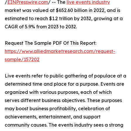
/
EINPresswire.com
/ -- The
live events industry
market was valued at $652.60 billion in 2022, and is
estimated to reach $1.2 trillion by 2032, growing at a
CAGR of 5.9% from 2023 to 2032.
Request The Sample PDF Of This Report:
https://www.alliedmarketresearch.com/request-
sample/157202
Live events refer to public gathering of populace at a
determined time and place for a purpose. Events are
organized with various purposes, each of which
serves different business objectives. These purposes
may boost business profitability, celebration of
achievements, entertainment, and support
community causes. The events industry sees a strong