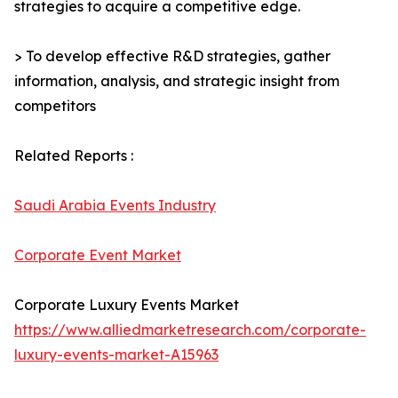
strategies to acquire a competitive edge.
> To develop effective R&D strategies, gather
information, analysis, and strategic insight from
competitors
Related Reports :
Saudi Arabia Events Industry
Corporate Event Market
Corporate Luxury Events Market
https://www.alliedmarketresearch.com/corporate-
luxury-events-market-A15963