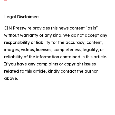
Legal Disclaimer:
EIN Presswire provides this news content "as is"
without warranty of any kind. We do not accept any
responsibility or liability for the accuracy, content,
images, videos, licenses, completeness, legality, or
reliability of the information contained in this article.
If you have any complaints or copyright issues
related to this article, kindly contact the author
above.