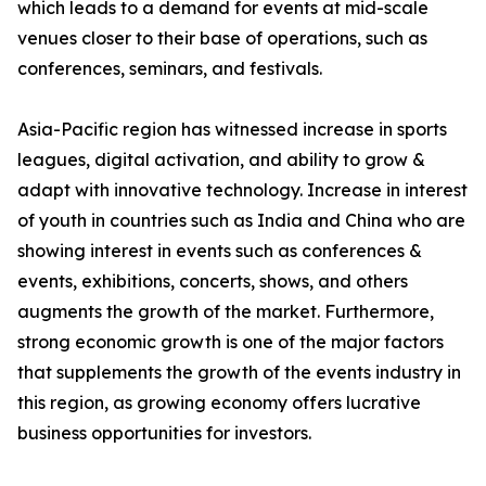
which leads to a demand for events at mid-scale
venues closer to their base of operations, such as
conferences, seminars, and festivals.
Asia-Pacific region has witnessed increase in sports
leagues, digital activation, and ability to grow &
adapt with innovative technology. Increase in interest
of youth in countries such as India and China who are
showing interest in events such as conferences &
events, exhibitions, concerts, shows, and others
augments the growth of the market. Furthermore,
strong economic growth is one of the major factors
that supplements the growth of the events industry in
this region, as growing economy offers lucrative
business opportunities for investors.