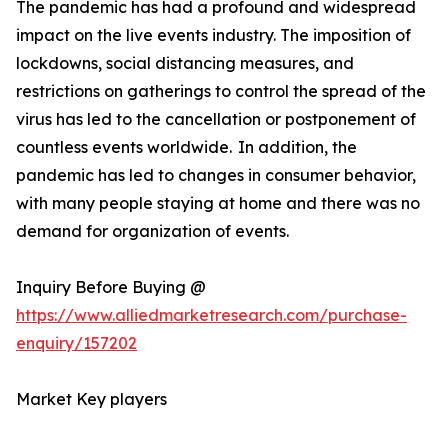
The pandemic has had a profound and widespread
impact on the live events industry. The imposition of
lockdowns, social distancing measures, and
restrictions on gatherings to control the spread of the
virus has led to the cancellation or postponement of
countless events worldwide. In addition, the
pandemic has led to changes in consumer behavior,
with many people staying at home and there was no
demand for organization of events.
Inquiry Before Buying @
https://www.alliedmarketresearch.com/purchase-
enquiry/157202
Market Key players