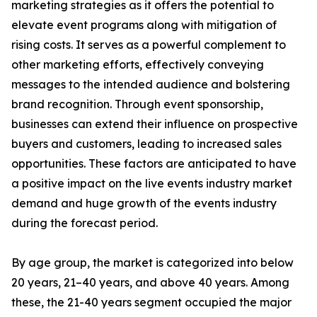
marketing strategies as it offers the potential to
elevate event programs along with mitigation of
rising costs. It serves as a powerful complement to
other marketing efforts, effectively conveying
messages to the intended audience and bolstering
brand recognition. Through event sponsorship,
businesses can extend their influence on prospective
buyers and customers, leading to increased sales
opportunities. These factors are anticipated to have
a positive impact on the live events industry market
demand and huge growth of the events industry
during the forecast period.
By age group, the market is categorized into below
20 years, 21–40 years, and above 40 years. Among
these, the 21-40 years segment occupied the major