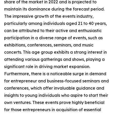
share of the market in 2022 and is projected to
maintain its dominance during the forecast period.
The impressive growth of the events industry,
particularly among individuals aged 21 to 40 years,
can be attributed to their active and enthusiastic
participation in a diverse range of events, such as
exhibitions, conferences, seminars, and music
concerts. This age group exhibits a strong interest in
attending various gatherings and shows, playing a
significant role in driving market expansion.
Furthermore, there is a noticeable surge in demand
for entrepreneur and business-focused seminars and
conferences, which offer invaluable guidance and
insights to young individuals who aspire to start their
own ventures. These events prove highly beneficial
for those entrepreneurs in acquisition of essential