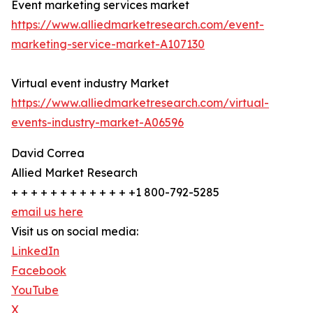
Event marketing services market
https://www.alliedmarketresearch.com/event-
marketing-service-market-A107130
Virtual event industry Market
https://www.alliedmarketresearch.com/virtual-
events-industry-market-A06596
David Correa
Allied Market Research
+ + + + + + + + + + + + +1 800-792-5285
email us here
Visit us on social media:
LinkedIn
Facebook
YouTube
X