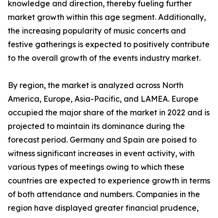
knowledge and direction, thereby fueling further
market growth within this age segment. Additionally,
the increasing popularity of music concerts and
festive gatherings is expected to positively contribute
to the overall growth of the events industry market.
By region, the market is analyzed across North
America, Europe, Asia-Pacific, and LAMEA. Europe
occupied the major share of the market in 2022 and is
projected to maintain its dominance during the
forecast period. Germany and Spain are poised to
witness significant increases in event activity, with
various types of meetings owing to which these
countries are expected to experience growth in terms
of both attendance and numbers. Companies in the
region have displayed greater financial prudence,