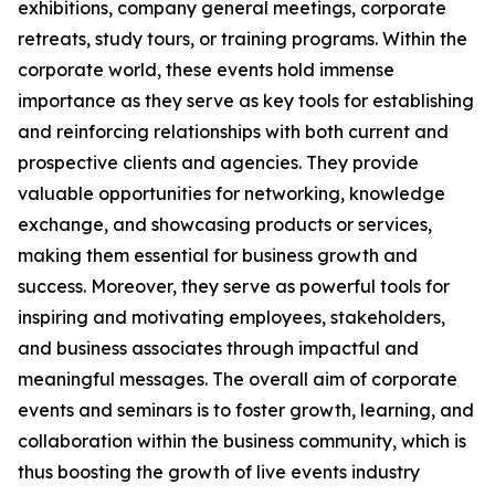
exhibitions, company general meetings, corporate
retreats, study tours, or training programs. Within the
corporate world, these events hold immense
importance as they serve as key tools for establishing
and reinforcing relationships with both current and
prospective clients and agencies. They provide
valuable opportunities for networking, knowledge
exchange, and showcasing products or services,
making them essential for business growth and
success. Moreover, they serve as powerful tools for
inspiring and motivating employees, stakeholders,
and business associates through impactful and
meaningful messages. The overall aim of corporate
events and seminars is to foster growth, learning, and
collaboration within the business community, which is
thus boosting the growth of live events industry