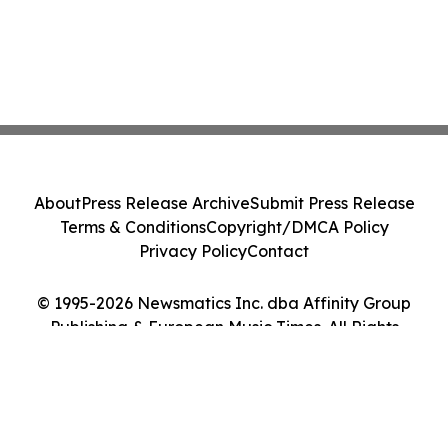
About
Press Release Archive
Submit Press Release
Terms & Conditions
Copyright/DMCA Policy
Privacy Policy
Contact
© 1995-2026 Newsmatics Inc. dba Affinity Group
Publishing & European Music Times. All Rights
Reserved.
Cookie Settings / Your Privacy Choices