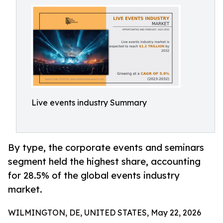
Live events industry Summary
By type, the corporate events and seminars
segment held the highest share, accounting
for 28.5% of the global events industry
market.
WILMINGTON, DE, UNITED STATES, May 22, 2026