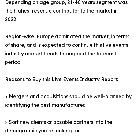
Depending on age group, 21-40 years segment was
the highest revenue contributor to the market in
2022.
Region-wise, Europe dominated the market, in terms
of share, and is expected to continue this live events
industry market trends throughout the forecast
period.
Reasons to Buy this Live Events Industry Report:
> Mergers and acquisitions should be well-planned by
identifying the best manufacturer.
> Sort new clients or possible partners into the
demographic you’re looking for.