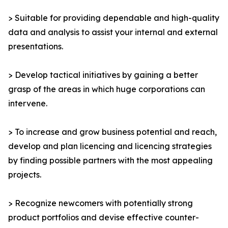
> Suitable for providing dependable and high-quality
data and analysis to assist your internal and external
presentations.
> Develop tactical initiatives by gaining a better
grasp of the areas in which huge corporations can
intervene.
> To increase and grow business potential and reach,
develop and plan licencing and licencing strategies
by finding possible partners with the most appealing
projects.
> Recognize newcomers with potentially strong
product portfolios and devise effective counter-