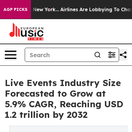
ews New York...
Airlines Are Lobbying To Change Airfar
AGP PICKS
Live Events Industry Size
Forecasted to Grow at
5.9% CAGR, Reaching USD
1.2 trillion by 2032