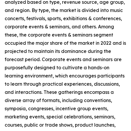
analyzed based on type, revenue source, age group,
and region. By type, the market is divided into music
concerts, festivals, sports, exhibitions & conferences,
corporate events & seminars, and others. Among
these, the corporate events & seminars segment
occupied the major share of the market in 2022 and is
projected to maintain its dominance during the
forecast period. Corporate events and seminars are
purposefully designed to cultivate a hands-on
learning environment, which encourages participants
to learn through practical experiences, discussions,
and interactions. These gatherings encompass a
diverse array of formats, including conventions,
symposia, congresses, incentive group events,
marketing events, special celebrations, seminars,
courses, public or trade shows, product launches,