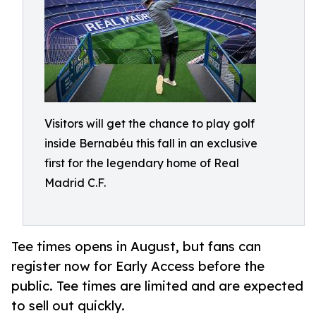
Visitors will get the chance to play golf
inside Bernabéu this fall in an exclusive
first for the legendary home of Real
Madrid C.F.
Tee times opens in August, but fans can
register now for Early Access before the
public. Tee times are limited and are expected
to sell out quickly.