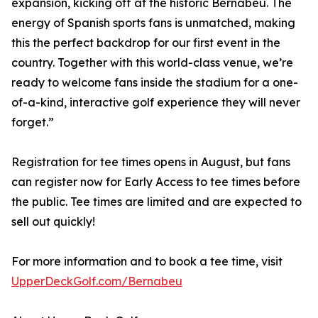
expansion, kicking off at the historic Bernabéu. The
energy of Spanish sports fans is unmatched, making
this the perfect backdrop for our first event in the
country. Together with this world-class venue, we’re
ready to welcome fans inside the stadium for a one-
of-a-kind, interactive golf experience they will never
forget.”
Registration for tee times opens in August, but fans
can register now for Early Access to tee times before
the public. Tee times are limited and are expected to
sell out quickly!
For more information and to book a tee time, visit
UpperDeckGolf.com/Bernabeu