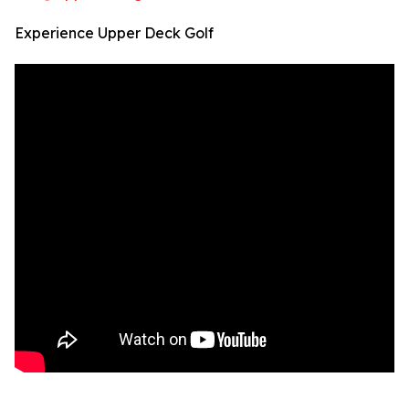
Experience Upper Deck Golf