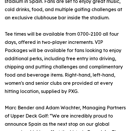
stadium in Spain. Fans are set to enjoy great music,
cold drinks, food, and multiple golfing challenges at
an exclusive clubhouse bar inside the stadium.
Tee times will be available from 0700-2100 all four
days, offered in two-player increments. VIP
Packages will be available for fans looking to enjoy
additional perks, including free entry into driving,
chipping and putting challenges and complimentary
food and beverage items. Right-hand, left-hand,
women's and senior clubs are provided at every
hitting location, supplied by PXG.
Marc Bender and Adam Wachter, Managing Partners
of Upper Deck Golf: “We are incredibly proud to
announce Spain as the next stop on our global