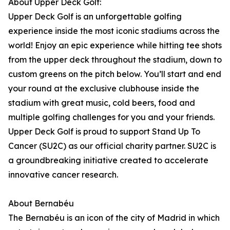
About Upper Deck Golf:
Upper Deck Golf is an unforgettable golfing
experience inside the most iconic stadiums across the
world! Enjoy an epic experience while hitting tee shots
from the upper deck throughout the stadium, down to
custom greens on the pitch below. You’ll start and end
your round at the exclusive clubhouse inside the
stadium with great music, cold beers, food and
multiple golfing challenges for you and your friends.
Upper Deck Golf is proud to support Stand Up To
Cancer (SU2C) as our official charity partner. SU2C is
a groundbreaking initiative created to accelerate
innovative cancer research.
About Bernabéu
The Bernabéu is an icon of the city of Madrid in which