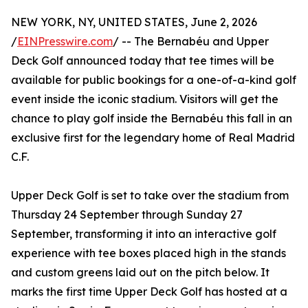
NEW YORK, NY, UNITED STATES, June 2, 2026
/
EINPresswire.com
/ -- The Bernabéu and Upper
Deck Golf announced today that tee times will be
available for public bookings for a one-of-a-kind golf
event inside the iconic stadium. Visitors will get the
chance to play golf inside the Bernabéu this fall in an
exclusive first for the legendary home of Real Madrid
C.F.
Upper Deck Golf is set to take over the stadium from
Thursday 24 September through Sunday 27
September, transforming it into an interactive golf
experience with tee boxes placed high in the stands
and custom greens laid out on the pitch below. It
marks the first time Upper Deck Golf has hosted at a