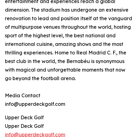
entertainment and experiences reach a global
dimension. The stadium has undergone an extensive
renovation to lead and position itself at the vanguard
of multipurpose venues throughout the world, hosting
sport of the highest level, the best national and
international cuisine, amazing shows and the most
thrilling experiences. Home to Real Madrid C. F., the
best club in the world, the Bernabéu is synonymous
with magical and unforgettable moments that now
go beyond the football arena.
Media Contact
info@upperdeckgolf.com
Upper Deck Golf
Upper Deck Golf
info@upperdeckgolf.com