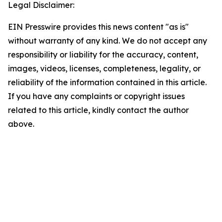
Legal Disclaimer:
EIN Presswire provides this news content "as is"
without warranty of any kind. We do not accept any
responsibility or liability for the accuracy, content,
images, videos, licenses, completeness, legality, or
reliability of the information contained in this article.
If you have any complaints or copyright issues
related to this article, kindly contact the author
above.