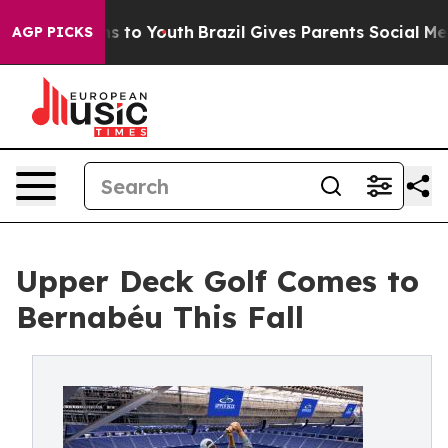
bate Harms to Youth
Brazil Gives Parents Social Media C
AGP PICKS
Upper Deck Golf Comes to
Bernabéu This Fall