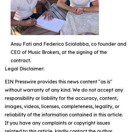
Ansu Fati and Federico Scialabba, co founder and
CEO of Music Brokers, at the signing of the
contract.
Legal Disclaimer:
EIN Presswire provides this news content "as is"
without warranty of any kind. We do not accept any
responsibility or liability for the accuracy, content,
images, videos, licenses, completeness, legality, or
reliability of the information contained in this article.
If you have any complaints or copyright issues
related to this article, kindly contact the author