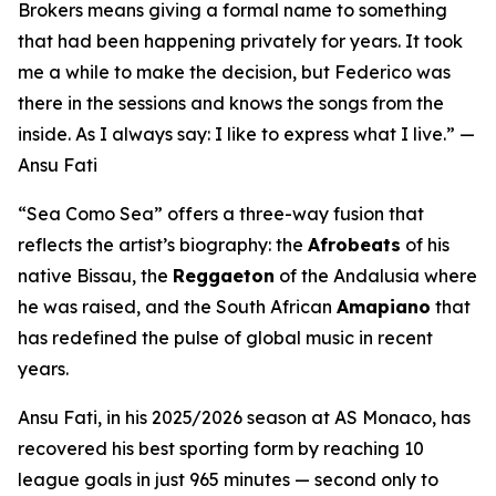
Brokers means giving a formal name to something
that had been happening privately for years. It took
me a while to make the decision, but Federico was
there in the sessions and knows the songs from the
inside. As I always say: I like to express what I live.”
—
Ansu Fati
“Sea Como Sea”
offers a three-way fusion that
reflects the artist’s biography: the
Afrobeats
of his
native Bissau, the
Reggaeton
of the Andalusia where
he was raised, and the South African
Amapiano
that
has redefined the pulse of global music in recent
years.
Ansu Fati, in his 2025/2026 season at AS Monaco, has
recovered his best sporting form by reaching 10
league goals in just 965 minutes — second only to