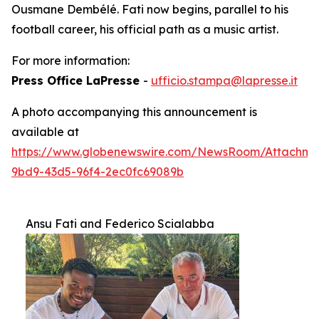
Ousmane Dembélé. Fati now begins, parallel to his
football career, his official path as a music artist.
For more information:
Press Office LaPresse
-
ufficio.stampa@lapresse.it
A photo accompanying this announcement is
available at
https://www.globenewswire.com/NewsRoom/Attachm
9bd9-43d5-96f4-2ec0fc69089b
Ansu Fati and Federico Scialabba