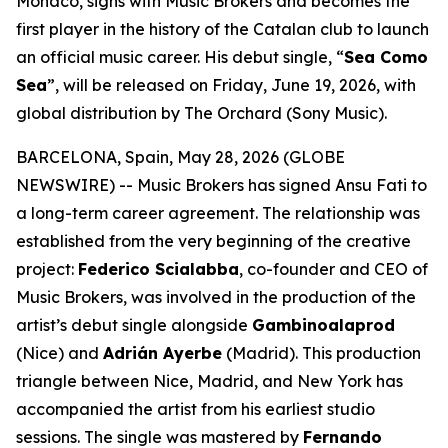
Monaco, signs with Music Brokers and becomes the
first player in the history of the Catalan club to launch
an official music career. His debut single, “
Sea Como
Sea
”, will be released on Friday, June 19, 2026, with
global distribution by The Orchard (Sony Music).
BARCELONA, Spain, May 28, 2026 (GLOBE
NEWSWIRE) -- Music Brokers has signed Ansu Fati to
a long-term career agreement. The relationship was
established from the very beginning of the creative
project:
Federico Scialabba
, co-founder and CEO of
Music Brokers, was involved in the production of the
artist’s debut single alongside
Gambinoalaprod
(Nice) and
Adrián Ayerbe
(Madrid). This production
triangle between Nice, Madrid, and New York has
accompanied the artist from his earliest studio
sessions. The single was mastered by
Fernando