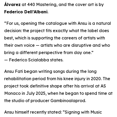
Álvarez
at 440 Mastering, and the cover art is by
Federico Dell’Albani
.
“For us, opening the catalogue with Ansu is a natural
decision: the project fits exactly what the label does
best, which is supporting the careers of artists with
their own voice — artists who are disruptive and who
bring a different perspective from day one.”
— Federico Scialabba states.
Ansu Fati began writing songs during the long
rehabilitation period from his knee injury in 2020. The
project took definitive shape after his arrival at AS
Monaco in July 2025, when he began to spend time at
the studio of producer Gambinoalaprod.
Ansu himself recently stated:
“Signing with Music