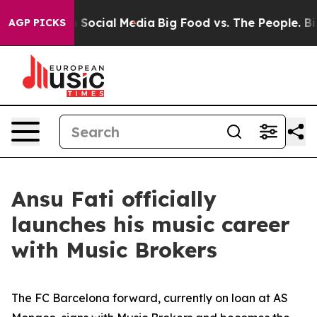
ssages on Social Media
Big Food vs. The People. Big Fo
AGP PICKS
Ansu Fati officially
launches his music career
with Music Brokers
The FC Barcelona forward, currently on loan at AS