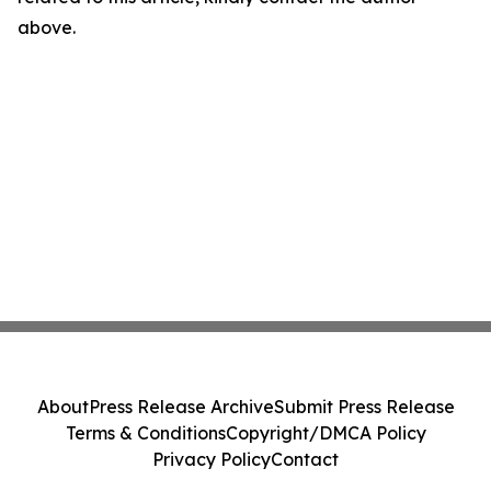
above.
About
Press Release Archive
Submit Press Release
Terms & Conditions
Copyright/DMCA Policy
Privacy Policy
Contact