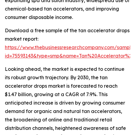
expanding spa and salon industry, widespread use of
chemical-based tan accelerators, and improving
consumer disposable income.
Download a free sample of the tan accelerator drops
market report:
https://www.thebusinessresearchcompany.com/sample
id=75593143&type=smp&name=Tan%20Accelerator%
Looking ahead, the market is expected to continue
its robust growth trajectory. By 2030, the tan
accelerator drops market is forecasted to reach
$1.47 billion, growing at a CAGR of 7.9%. This
anticipated increase is driven by growing consumer
demand for organic and natural tan accelerators,
the broadening of online and traditional retail
distribution channels, heightened awareness of safe