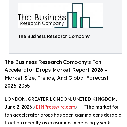
The Business Research Company
The Business Research Company's Tan
Accelerator Drops Market Report 2026 –
Market Size, Trends, And Global Forecast
2026-2035
LONDON, GREATER LONDON, UNITED KINGDOM,
June 2, 2026 /
EINPresswire.com
/ -- "The market for
tan accelerator drops has been gaining considerable
traction recently as consumers increasingly seek