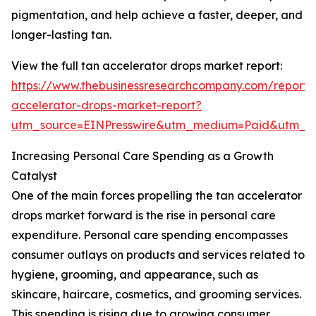
pigmentation, and help achieve a faster, deeper, and
longer-lasting tan.
View the full tan accelerator drops market report:
https://www.thebusinessresearchcompany.com/report/
accelerator-drops-market-report?
utm_source=EINPresswire&utm_medium=Paid&utm_
Increasing Personal Care Spending as a Growth
Catalyst
One of the main forces propelling the tan accelerator
drops market forward is the rise in personal care
expenditure. Personal care spending encompasses
consumer outlays on products and services related to
hygiene, grooming, and appearance, such as
skincare, haircare, cosmetics, and grooming services.
This spending is rising due to growing consumer