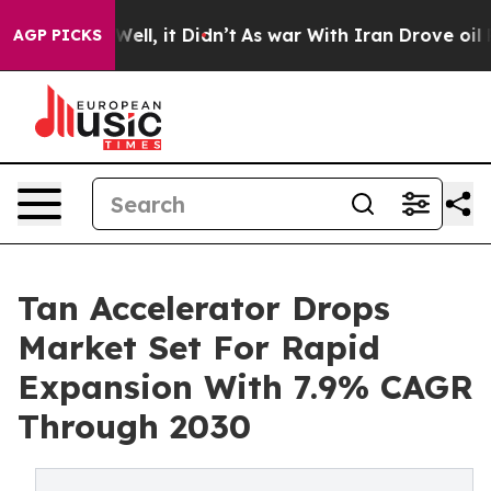
40%. Well, it Didn’t
As war With Iran Drove oil Price
AGP PICKS
Tan Accelerator Drops
Market Set For Rapid
Expansion With 7.9% CAGR
Through 2030