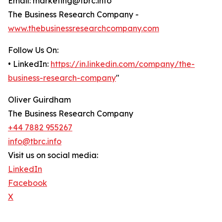
Email: marketing@tbrc.info
The Business Research Company -
www.thebusinessresearchcompany.com
Follow Us On:
• LinkedIn:
https://in.linkedin.com/company/the-
business-research-company
"
Oliver Guirdham
The Business Research Company
+44 7882 955267
info@tbrc.info
Visit us on social media:
LinkedIn
Facebook
X