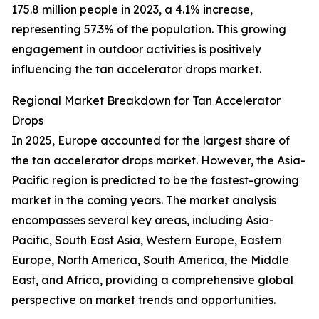
175.8 million people in 2023, a 4.1% increase,
representing 57.3% of the population. This growing
engagement in outdoor activities is positively
influencing the tan accelerator drops market.
Regional Market Breakdown for Tan Accelerator
Drops
In 2025, Europe accounted for the largest share of
the tan accelerator drops market. However, the Asia-
Pacific region is predicted to be the fastest-growing
market in the coming years. The market analysis
encompasses several key areas, including Asia-
Pacific, South East Asia, Western Europe, Eastern
Europe, North America, South America, the Middle
East, and Africa, providing a comprehensive global
perspective on market trends and opportunities.