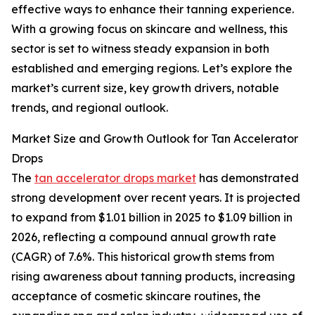
effective ways to enhance their tanning experience.
With a growing focus on skincare and wellness, this
sector is set to witness steady expansion in both
established and emerging regions. Let’s explore the
market’s current size, key growth drivers, notable
trends, and regional outlook.
Market Size and Growth Outlook for Tan Accelerator
Drops
The
tan accelerator drops market
has demonstrated
strong development over recent years. It is projected
to expand from $1.01 billion in 2025 to $1.09 billion in
2026, reflecting a compound annual growth rate
(CAGR) of 7.6%. This historical growth stems from
rising awareness about tanning products, increasing
acceptance of cosmetic skincare routines, the