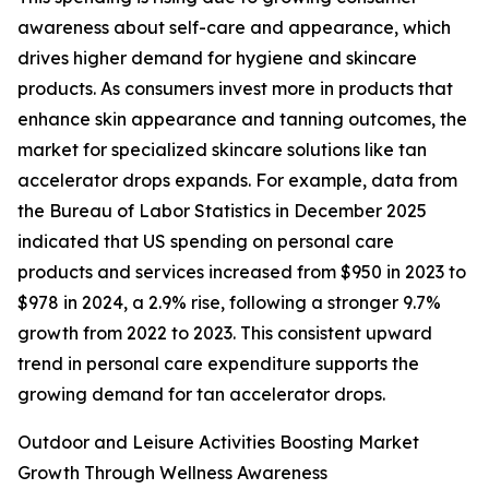
awareness about self-care and appearance, which
drives higher demand for hygiene and skincare
products. As consumers invest more in products that
enhance skin appearance and tanning outcomes, the
market for specialized skincare solutions like tan
accelerator drops expands. For example, data from
the Bureau of Labor Statistics in December 2025
indicated that US spending on personal care
products and services increased from $950 in 2023 to
$978 in 2024, a 2.9% rise, following a stronger 9.7%
growth from 2022 to 2023. This consistent upward
trend in personal care expenditure supports the
growing demand for tan accelerator drops.
Outdoor and Leisure Activities Boosting Market
Growth Through Wellness Awareness