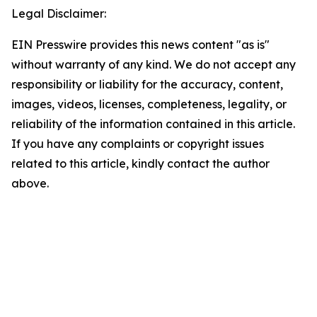
Legal Disclaimer:
EIN Presswire provides this news content "as is"
without warranty of any kind. We do not accept any
responsibility or liability for the accuracy, content,
images, videos, licenses, completeness, legality, or
reliability of the information contained in this article.
If you have any complaints or copyright issues
related to this article, kindly contact the author
above.