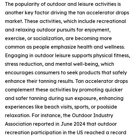
The popularity of outdoor and leisure activities is
another key factor driving the tan accelerator drops
market. These activities, which include recreational
and relaxing outdoor pursuits for enjoyment,
exercise, or socialization, are becoming more
common as people emphasize health and wellness.
Engaging in outdoor leisure supports physical fitness,
stress reduction, and mental well-being, which
encourages consumers to seek products that safely
enhance their tanning results. Tan accelerator drops
complement these activities by promoting quicker
and safer tanning during sun exposure, enhancing
experiences like beach visits, sports, or poolside
relaxation. For instance, the Outdoor Industry
Association reported in June 2024 that outdoor
recreation participation in the US reached a record