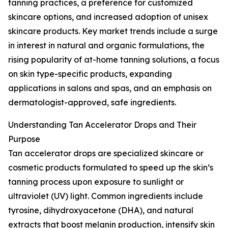
tanning practices, a preference for customized
skincare options, and increased adoption of unisex
skincare products. Key market trends include a surge
in interest in natural and organic formulations, the
rising popularity of at-home tanning solutions, a focus
on skin type-specific products, expanding
applications in salons and spas, and an emphasis on
dermatologist-approved, safe ingredients.
Understanding Tan Accelerator Drops and Their
Purpose
Tan accelerator drops are specialized skincare or
cosmetic products formulated to speed up the skin’s
tanning process upon exposure to sunlight or
ultraviolet (UV) light. Common ingredients include
tyrosine, dihydroxyacetone (DHA), and natural
extracts that boost melanin production, intensify skin