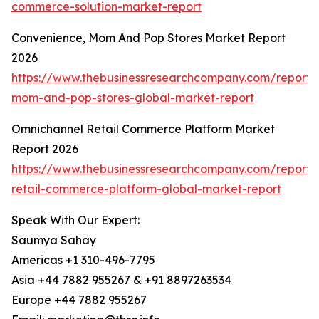
commerce-solution-market-report
Convenience, Mom And Pop Stores Market Report
2026
https://www.thebusinessresearchcompany.com/report/
mom-and-pop-stores-global-market-report
Omnichannel Retail Commerce Platform Market
Report 2026
https://www.thebusinessresearchcompany.com/report/
retail-commerce-platform-global-market-report
Speak With Our Expert:
Saumya Sahay
Americas +1 310-496-7795
Asia +44 7882 955267 & +91 8897263534
Europe +44 7882 955267