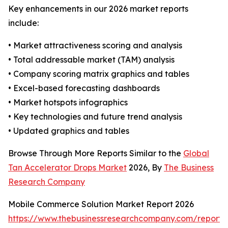
Key enhancements in our 2026 market reports
include:
• Market attractiveness scoring and analysis
• Total addressable market (TAM) analysis
• Company scoring matrix graphics and tables
• Excel-based forecasting dashboards
• Market hotspots infographics
• Key technologies and future trend analysis
• Updated graphics and tables
Browse Through More Reports Similar to the
Global
Tan Accelerator Drops Market
2026, By
The Business
Research Company
Mobile Commerce Solution Market Report 2026
https://www.thebusinessresearchcompany.com/report/