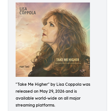
"Take Me Higher" by Lisa Coppola was
released on May 29, 2026 and is
available world-wide on all major
streaming platforms.