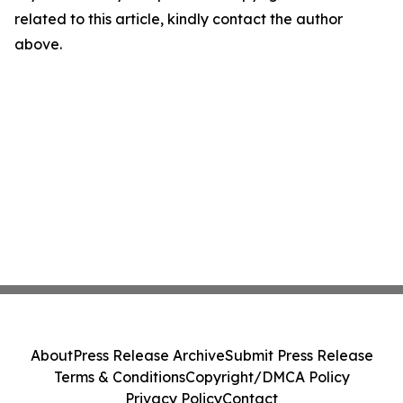
related to this article, kindly contact the author
above.
About
Press Release Archive
Submit Press Release
Terms & Conditions
Copyright/DMCA Policy
Privacy Policy
Contact