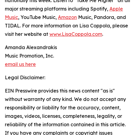
nationally this week. Listen to “Take Me Higher” on all
major streaming platforms including Spotify,
Apple
Music
, YouTube Music,
Amazon
Music, Pandora, and
TIDAL. For more information on Lisa Coppola, please
visit her website at
www.LisaCoppola.com
.
Amanda Alexandrakis
Music Promotion, Inc.
email us here
Legal Disclaimer:
EIN Presswire provides this news content "as is"
without warranty of any kind. We do not accept any
responsibility or liability for the accuracy, content,
images, videos, licenses, completeness, legality, or
reliability of the information contained in this article.
If you have any complaints or copyright issues