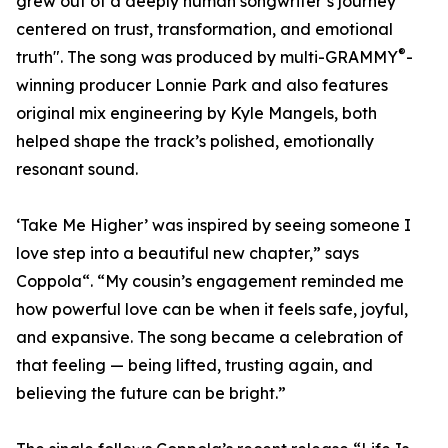
grew out of a deeply human songwriter’s journey
centered on trust, transformation, and emotional
®
truth". The song was produced by multi-GRAMMY
-
winning producer Lonnie Park and also features
original mix engineering by Kyle Mangels, both
helped shape the track’s polished, emotionally
resonant sound.
‘Take Me Higher’ was inspired by seeing someone I
love step into a beautiful new chapter,” says
Coppola“. “My cousin’s engagement reminded me
how powerful love can be when it feels safe, joyful,
and expansive. The song became a celebration of
that feeling — being lifted, trusting again, and
believing the future can be bright.”