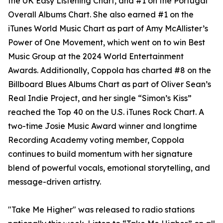
the UK Easy Listening Chart, and #1 on the Portugal
Overall Albums Chart. She also earned #1 on the
iTunes World Music Chart as part of Amy McAllister’s
Power of One Movement, which went on to win Best
Music Group at the 2024 World Entertainment
Awards. Additionally, Coppola has charted #8 on the
Billboard Blues Albums Chart as part of Oliver Sean’s
Real Indie Project, and her single “Simon’s Kiss”
reached the Top 40 on the U.S. iTunes Rock Chart. A
two-time Josie Music Award winner and longtime
Recording Academy voting member, Coppola
continues to build momentum with her signature
blend of powerful vocals, emotional storytelling, and
message-driven artistry.
"Take Me Higher" was released to radio stations