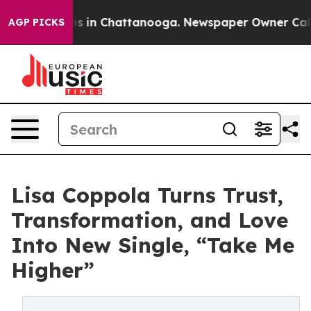
pse
Chaos in Chattanooga. Newspaper Owner Calls the 
AGP PICKS
Lisa Coppola Turns Trust,
Transformation, and Love
Into New Single, “Take Me
Higher”