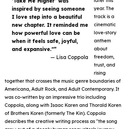
‘Take Me Higher’ was
later this
inspired by seeing someone
year. The
I love step into a beautiful
track is a
new chapter. It reminded me
cinematic
how powerful love can be
love-story
when it feels safe, joyful,
anthem
and expansive."”
about
— Lisa Coppola
freedom,
trust, and
rising
together that crosses the music genre boundaries of
Americana, Adult Rock, and Adult Contemporary. It
was co-written by an impressive trio including
Coppola, along with Isaac Karen and Thorald Koren
of Brothers Koren (formerly The Kin). Coppola
describes the creative writing process as "the song