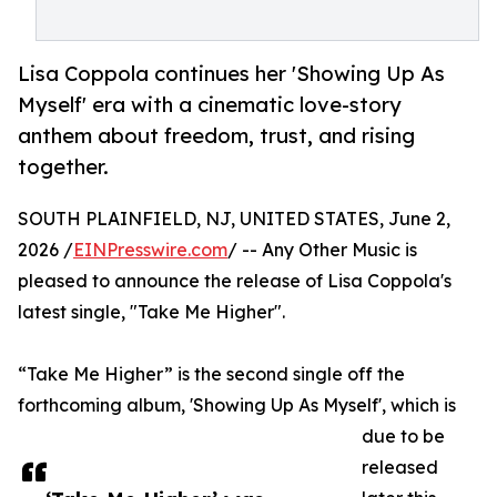
Lisa Coppola continues her 'Showing Up As
Myself' era with a cinematic love-story
anthem about freedom, trust, and rising
together.
SOUTH PLAINFIELD, NJ, UNITED STATES, June 2,
2026 /
EINPresswire.com
/ -- Any Other Music is
pleased to announce the release of Lisa Coppola's
latest single, "Take Me Higher".
“Take Me Higher” is the second single off the
forthcoming album, 'Showing Up As Myself', which is
due to be
released