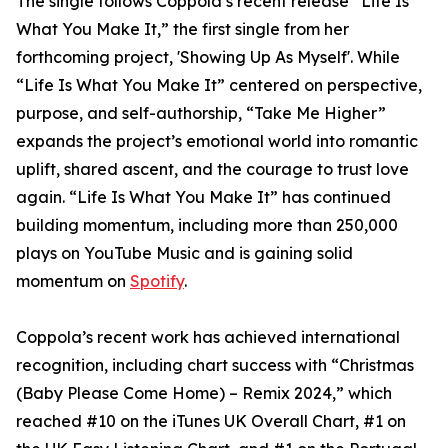
The single follows Coppola’s recent release “Life Is
What You Make It,” the first single from her
forthcoming project, 'Showing Up As Myself'. While
“Life Is What You Make It” centered on perspective,
purpose, and self-authorship, “Take Me Higher”
expands the project’s emotional world into romantic
uplift, shared ascent, and the courage to trust love
again. “Life Is What You Make It” has continued
building momentum, including more than 250,000
plays on YouTube Music and is gaining solid
momentum on
Spotify
.
Coppola’s recent work has achieved international
recognition, including chart success with “Christmas
(Baby Please Come Home) – Remix 2024,” which
reached #10 on the iTunes UK Overall Chart, #1 on