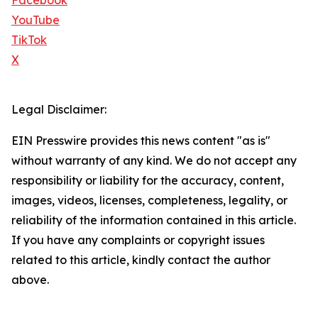
Facebook
YouTube
TikTok
X
Legal Disclaimer:
EIN Presswire provides this news content "as is"
without warranty of any kind. We do not accept any
responsibility or liability for the accuracy, content,
images, videos, licenses, completeness, legality, or
reliability of the information contained in this article.
If you have any complaints or copyright issues
related to this article, kindly contact the author
above.