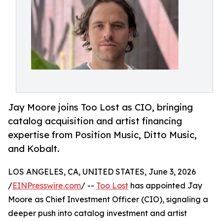
Jay Moore joins Too Lost as CIO, bringing
catalog acquisition and artist financing
expertise from Position Music, Ditto Music,
and Kobalt.
LOS ANGELES, CA, UNITED STATES, June 3, 2026
/
EINPresswire.com
/ --
Too Lost
has appointed Jay
Moore as Chief Investment Officer (CIO), signaling a
deeper push into catalog investment and artist