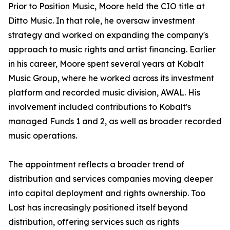
Prior to Position Music, Moore held the CIO title at
Ditto Music. In that role, he oversaw investment
strategy and worked on expanding the company's
approach to music rights and artist financing. Earlier
in his career, Moore spent several years at Kobalt
Music Group, where he worked across its investment
platform and recorded music division, AWAL. His
involvement included contributions to Kobalt's
managed Funds 1 and 2, as well as broader recorded
music operations.
The appointment reflects a broader trend of
distribution and services companies moving deeper
into capital deployment and rights ownership. Too
Lost has increasingly positioned itself beyond
distribution, offering services such as rights