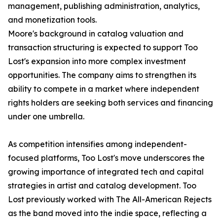
management, publishing administration, analytics,
and monetization tools.
Moore's background in catalog valuation and
transaction structuring is expected to support Too
Lost's expansion into more complex investment
opportunities. The company aims to strengthen its
ability to compete in a market where independent
rights holders are seeking both services and financing
under one umbrella.
As competition intensifies among independent-
focused platforms, Too Lost's move underscores the
growing importance of integrated tech and capital
strategies in artist and catalog development. Too
Lost previously worked with The All-American Rejects
as the band moved into the indie space, reflecting a