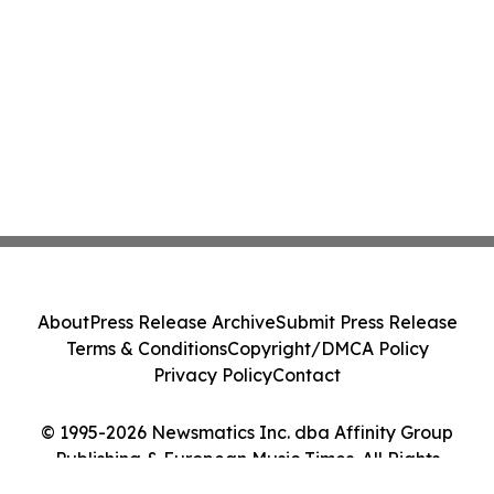
About
Press Release Archive
Submit Press Release
Terms & Conditions
Copyright/DMCA Policy
Privacy Policy
Contact
© 1995-2026 Newsmatics Inc. dba Affinity Group
Publishing & European Music Times. All Rights
Reserved.