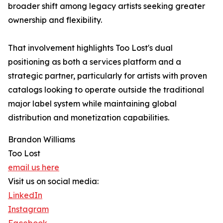
broader shift among legacy artists seeking greater
ownership and flexibility.
That involvement highlights Too Lost's dual
positioning as both a services platform and a
strategic partner, particularly for artists with proven
catalogs looking to operate outside the traditional
major label system while maintaining global
distribution and monetization capabilities.
Brandon Williams
Too Lost
email us here
Visit us on social media:
LinkedIn
Instagram