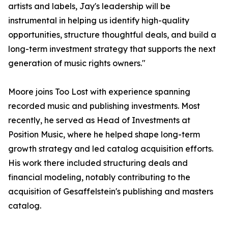
artists and labels, Jay's leadership will be
instrumental in helping us identify high-quality
opportunities, structure thoughtful deals, and build a
long-term investment strategy that supports the next
generation of music rights owners."
Moore joins Too Lost with experience spanning
recorded music and publishing investments. Most
recently, he served as Head of Investments at
Position Music, where he helped shape long-term
growth strategy and led catalog acquisition efforts.
His work there included structuring deals and
financial modeling, notably contributing to the
acquisition of Gesaffelstein's publishing and masters
catalog.