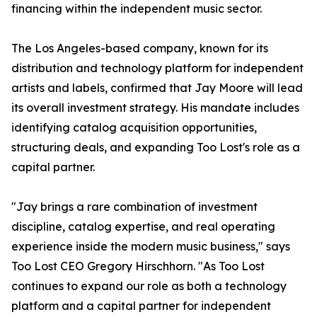
financing within the independent music sector.
The Los Angeles-based company, known for its
distribution and technology platform for independent
artists and labels, confirmed that Jay Moore will lead
its overall investment strategy. His mandate includes
identifying catalog acquisition opportunities,
structuring deals, and expanding Too Lost's role as a
capital partner.
"Jay brings a rare combination of investment
discipline, catalog expertise, and real operating
experience inside the modern music business," says
Too Lost CEO Gregory Hirschhorn. "As Too Lost
continues to expand our role as both a technology
platform and a capital partner for independent