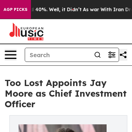
Around 40%. Well, it Didn’t
As war With Iran Drove o
AGP PICKS
Too Lost Appoints Jay
Moore as Chief Investment
Officer