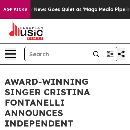
Fox News Goes Quiet as 'Maga Media Pipeline' Backfi
AGP PICKS
AWARD-WINNING
SINGER CRISTINA
FONTANELLI
ANNOUNCES
INDEPENDENT