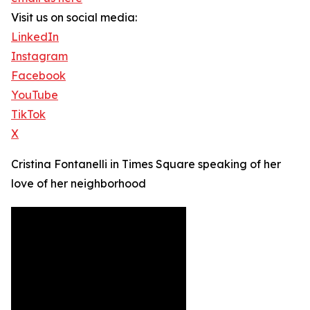
Visit us on social media:
LinkedIn
Instagram
Facebook
YouTube
TikTok
X
Cristina Fontanelli in Times Square speaking of her
love of her neighborhood