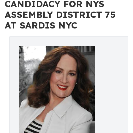
CANDIDACY FOR NYS
ASSEMBLY DISTRICT 75
AT SARDIS NYC