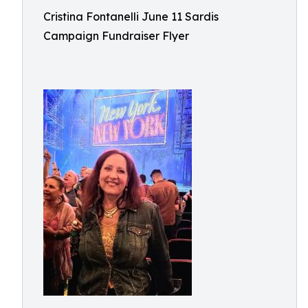
Cristina Fontanelli June 11 Sardis
Campaign Fundraiser Flyer