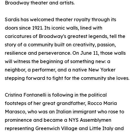
Broadway theater and artists.
Sardis has welcomed theater royalty through its
doors since 1921. Its iconic walls, lined with
caricatures of Broadway's greatest legends, tell the
story of a community built on creativity, passion,
resilience and perseverance. On June 11, those walls
will witness the beginning of something new: a
neighbor, a performer, and a native New Yorker
stepping forward to fight for the community she loves.
Cristina Fontanelli is following in the political
footsteps of her great grandfather, Rocco Maria
Marasco, who was an Italian immigrant who rose to
prominence and became a NYS Assemblymen
representing Greenwich Village and Little Italy and