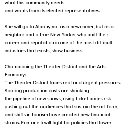
what this community needs
and wants from its elected representatives.
She will go to Albany not as a newcomer, but as a
neighbor and a true New Yorker who built their
career and reputation in one of the most difficult
industries that exists, show business.
Championing the Theater District and the Arts
Economy:
The Theater District faces real and urgent pressures.
Soaring production costs are shrinking
the pipeline of new shows, rising ticket prices risk
pushing out the audiences that sustain the art form,
and shifts in tourism have created new financial
strains. Fontanelli will fight for policies that lower