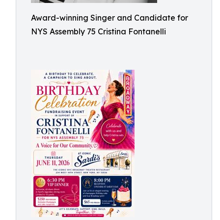
Award-winning Singer and Candidate for
NYS Assembly 75 Cristina Fontanelli