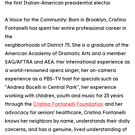
the first Italian-American presidential elector.
A Voice for the Community: Born in Brooklyn, Cristina
Fontanelli has spent her entire professional career in
the
neighborhoods of District 75. She is a graduate of the
American Academy of Dramatic Arts and a member
SAG/AFTRA and AEA. Her international experience as
a world-renowned opera singer, her on-camera
experience as a PBS-TV host for specials such as
"Andrea Bocelli in Central Park", her experience
working with children, youth and music for 23 years
through the
Cristina Fontanelli Foundation
and her
advocacy for seniors' healthcare, Cristina Fontanelli
knows her neighbors by name, understands their daily
concerns, and has a genuine, lived understanding of