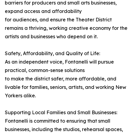
barriers for producers and small arts businesses,
expand access and affordability
for audiences, and ensure the Theater District
remains a thriving, working creative economy for the
artists and businesses who depend on it.
Safety, Affordability, and Quality of Life:
As an independent voice, Fontanelli will pursue
practical, common-sense solutions
to make the district safer, more affordable, and
livable for families, seniors, artists, and working New
Yorkers alike.
Supporting Local Families and Small Businesses:
Fontanelli is committed to ensuring that small
businesses, including the studios, rehearsal spaces,