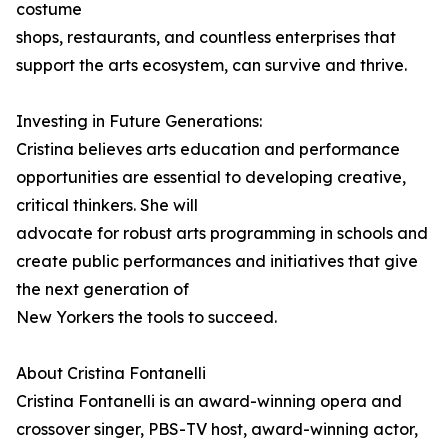
costume
shops, restaurants, and countless enterprises that
support the arts ecosystem, can survive and thrive.
Investing in Future Generations:
Cristina believes arts education and performance
opportunities are essential to developing creative,
critical thinkers. She will
advocate for robust arts programming in schools and
create public performances and initiatives that give
the next generation of
New Yorkers the tools to succeed.
About Cristina Fontanelli
Cristina Fontanelli is an award-winning opera and
crossover singer, PBS-TV host, award-winning actor,