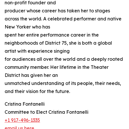
non-profit founder and
producer whose career has taken her to stages
across the world. A celebrated performer and native
New Yorker who has
spent her entire performance career in the
neighborhoods of District 75, she is both a global
artist with experience singing
for audiences all over the world and a deeply rooted
community member. Her lifetime in the Theater
District has given her an
unmatched understanding of its people, their needs,
and their vision for the future.
Cristina Fontanelli
Committee to Elect Cristina Fontanelli
+1 917-496-1335
email us here