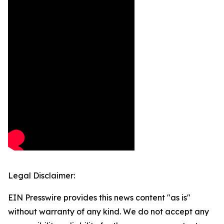
Legal Disclaimer:
EIN Presswire provides this news content "as is"
without warranty of any kind. We do not accept any