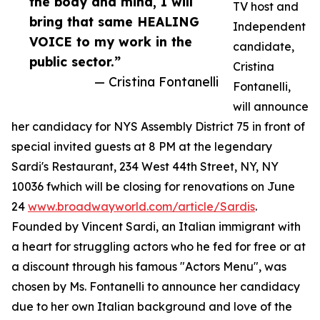
the body and mind, I will
TV host and
bring that same HEALING
Independent
VOICE to my work in the
candidate,
public sector.”
Cristina
— Cristina Fontanelli
Fontanelli,
will announce
her candidacy for NYS Assembly District 75 in front of
special invited guests at 8 PM at the legendary
Sardi's Restaurant, 234 West 44th Street, NY, NY
10036 fwhich will be closing for renovations on June
24
www.broadwayworld.com/article/Sardis
.
Founded by Vincent Sardi, an Italian immigrant with
a heart for struggling actors who he fed for free or at
a discount through his famous "Actors Menu", was
chosen by Ms. Fontanelli to announce her candidacy
due to her own Italian background and love of the