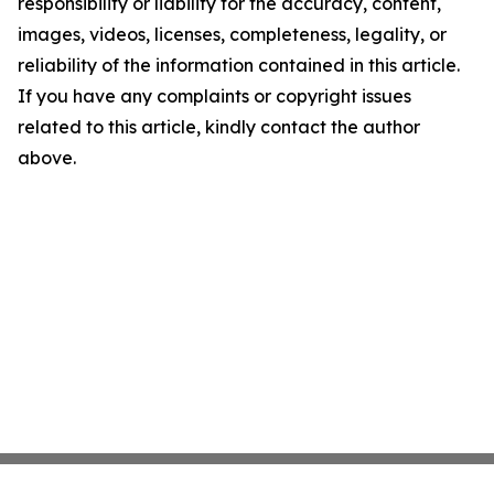
responsibility or liability for the accuracy, content,
images, videos, licenses, completeness, legality, or
reliability of the information contained in this article.
If you have any complaints or copyright issues
related to this article, kindly contact the author
above.