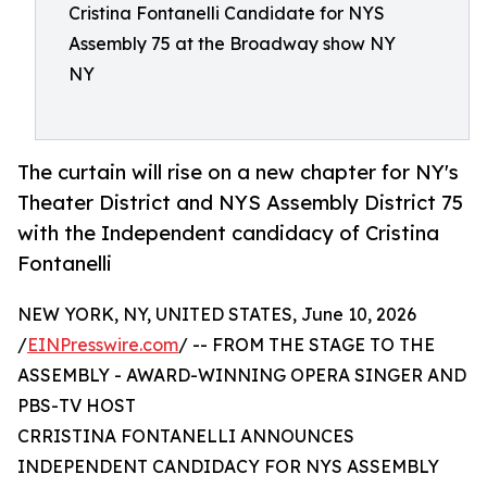
Cristina Fontanelli Candidate for NYS
Assembly 75 at the Broadway show NY
NY
The curtain will rise on a new chapter for NY's
Theater District and NYS Assembly District 75
with the Independent candidacy of Cristina
Fontanelli
NEW YORK, NY, UNITED STATES, June 10, 2026
/
EINPresswire.com
/ -- FROM THE STAGE TO THE
ASSEMBLY - AWARD-WINNING OPERA SINGER AND
PBS-TV HOST
CRRISTINA FONTANELLI ANNOUNCES
INDEPENDENT CANDIDACY FOR NYS ASSEMBLY