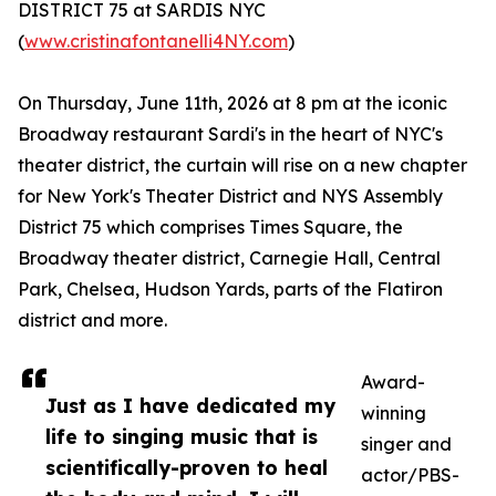
DISTRICT 75 at SARDIS NYC
(
www.cristinafontanelli4NY.com
)
On Thursday, June 11th, 2026 at 8 pm at the iconic
Broadway restaurant Sardi's in the heart of NYC's
theater district, the curtain will rise on a new chapter
for New York's Theater District and NYS Assembly
District 75 which comprises Times Square, the
Broadway theater district, Carnegie Hall, Central
Park, Chelsea, Hudson Yards, parts of the Flatiron
district and more.
Award-
Just as I have dedicated my
winning
life to singing music that is
singer and
scientifically-proven to heal
actor/PBS-