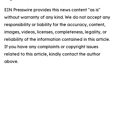
EIN Presswire provides this news content "as is"
without warranty of any kind. We do not accept any
responsibility or liability for the accuracy, content,
images, videos, licenses, completeness, legality, or
reliability of the information contained in this article.
If you have any complaints or copyright issues
related to this article, kindly contact the author
above.