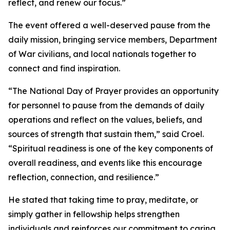
reflect, and renew our focus.”
The event offered a well-deserved pause from the
daily mission, bringing service members, Department
of War civilians, and local nationals together to
connect and find inspiration.
“The National Day of Prayer provides an opportunity
for personnel to pause from the demands of daily
operations and reflect on the values, beliefs, and
sources of strength that sustain them,” said Croel.
“Spiritual readiness is one of the key components of
overall readiness, and events like this encourage
reflection, connection, and resilience.”
He stated that taking time to pray, meditate, or
simply gather in fellowship helps strengthen
individuals and reinforces our commitment to caring