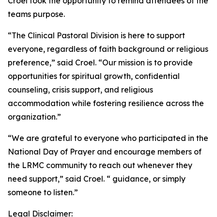
Croel took the opportunity to remind attendees of the
teams purpose.
“The Clinical Pastoral Division is here to support
everyone, regardless of faith background or religious
preference,” said Croel. “Our mission is to provide
opportunities for spiritual growth, confidential
counseling, crisis support, and religious
accommodation while fostering resilience across the
organization.”
“We are grateful to everyone who participated in the
National Day of Prayer and encourage members of
the LRMC community to reach out whenever they
need support,” said Croel. “ guidance, or simply
someone to listen.”
Legal Disclaimer: