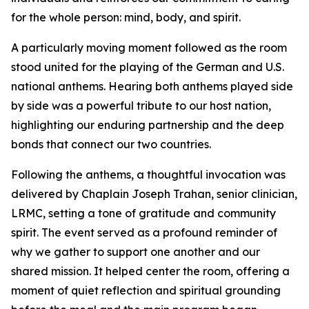
for the whole person: mind, body, and spirit.
A particularly moving moment followed as the room
stood united for the playing of the German and U.S.
national anthems. Hearing both anthems played side
by side was a powerful tribute to our host nation,
highlighting our enduring partnership and the deep
bonds that connect our two countries.
Following the anthems, a thoughtful invocation was
delivered by Chaplain Joseph Trahan, senior clinician,
LRMC, setting a tone of gratitude and community
spirit. The event served as a profound reminder of
why we gather to support one another and our
shared mission. It helped center the room, offering a
moment of quiet reflection and spiritual grounding