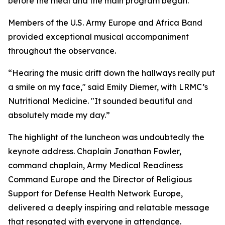
before the meal and the main program began.
Members of the U.S. Army Europe and Africa Band
provided exceptional musical accompaniment
throughout the observance.
“Hearing the music drift down the hallways really put
a smile on my face," said Emily Diemer, with LRMC’s
Nutritional Medicine. "It sounded beautiful and
absolutely made my day.”
The highlight of the luncheon was undoubtedly the
keynote address. Chaplain Jonathan Fowler,
command chaplain, Army Medical Readiness
Command Europe and the Director of Religious
Support for Defense Health Network Europe,
delivered a deeply inspiring and relatable message
that resonated with everyone in attendance.