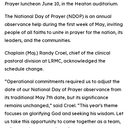
Prayer luncheon June 10, in the Heaton auditorium.
The National Day of Prayer (NDOP) is an annual
observance help during the first week of May, inviting
people of all faiths to unite in prayer for the nation, its
leaders, and the communities.
Chaplain (Maj.) Randy Croel, chief of the clinical
pastoral division at LRMC, acknowledged the
schedule change.
“Operational commitments required us to adjust the
date of our National Day of Prayer observance from
its traditional May 7th date, but its significance
remains unchanged,” said Croel. “This year's theme
focuses on glorifying God and seeking his wisdom. Let
us take this opportunity to come together as a team,