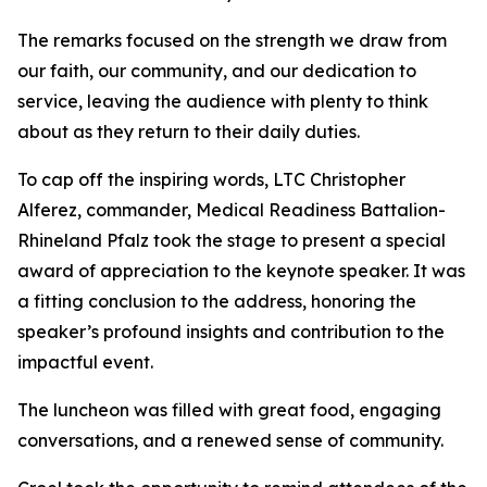
The remarks focused on the strength we draw from
our faith, our community, and our dedication to
service, leaving the audience with plenty to think
about as they return to their daily duties.
To cap off the inspiring words, LTC Christopher
Alferez, commander, Medical Readiness Battalion-
Rhineland Pfalz took the stage to present a special
award of appreciation to the keynote speaker. It was
a fitting conclusion to the address, honoring the
speaker’s profound insights and contribution to the
impactful event.
The luncheon was filled with great food, engaging
conversations, and a renewed sense of community.