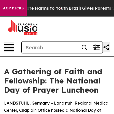
Fund to Abate Harms to Youth
Brazil Gives Parents Soci
AGP PICKS
A Gathering of Faith and
Fellowship: The National
Day of Prayer Luncheon
LANDSTUHL, Germany – Landstuhl Regional Medical
Center, Chaplain Office hosted a National Day of