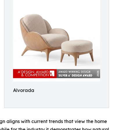
Alvorada
gn aligns with current trends that view the home
hile for the industry it demonstrates how natural