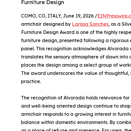
Furniture Design
COMO, CO, ITALY, June 19, 2026 /
EINPresswire.
armchair designed by
Larissa Sanches
, as a Sil
Furniture Design Award is one of the highly resp
furniture design, presented following a rigorous
panel. This recognition acknowledges Alvorada 
translates the sensory atmosphere of dawn into 
places the design among a select group of works c
The award underscores the value of thoughtful, 
practice.
The recognition of Alvorada holds relevance for t
and well-being oriented design continue to shap
armchair responds to a growing interest in furnit
balance within domestic environments. By combin
as a place of refuge and presence. For users, th