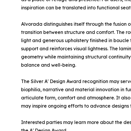
inspiration can be translated into functional sea
Alvorada distinguishes itself through the fusion
transition between structure and comfort. The r
light and generous upholstery finished in boucle
support and reinforces visual lightness. The la
geometry while maintaining structural continuit
balance and well-being.
The Silver A' Design Award recognition may serve
biophilia, narrative and material innovation in 
articulate form, comfort and atmosphere. It also 
may inspire ongoing efforts to advance designs 
Interested parties may learn more about the des
the A' Design Award.