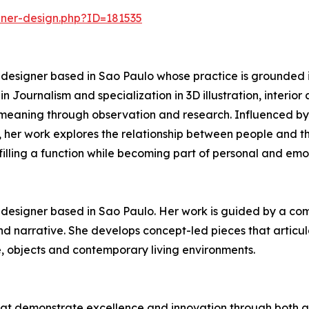
nner-design.php?ID=181535
re designer based in Sao Paulo whose practice is grounded
n Journalism and specialization in 3D illustration, interio
nd meaning through observation and research. Influenced b
n, her work explores the relationship between people and th
lfilling a function while becoming part of personal and em
re designer based in Sao Paulo. Her work is guided by a c
and narrative. She develops concept-led pieces that articu
e, objects and contemporary living environments.
hat demonstrate excellence and innovation through both ae