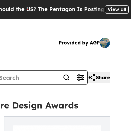
 US?
The Pentagon Is Posting Cryptic Biblical M
View all
Provided by AGP
Share
ure Design Awards