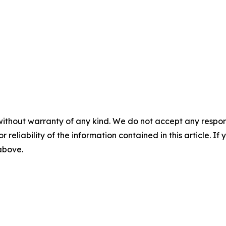
without warranty of any kind. We do not accept any responsib
r reliability of the information contained in this article. I
 above.