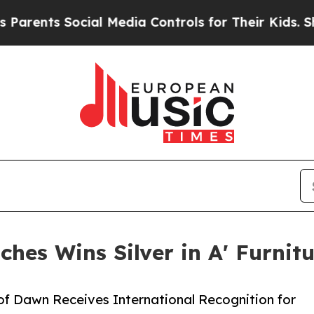
 Social Media Controls for Their Kids. Should the
ches Wins Silver in A' Furnit
 of Dawn Receives International Recognition for