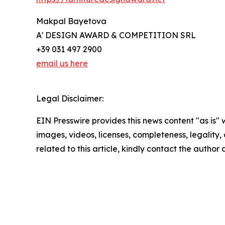
Makpal Bayetova
A' DESIGN AWARD & COMPETITION SRL
+39 031 497 2900
email us here
Legal Disclaimer:
EIN Presswire provides this news content "as is" 
images, videos, licenses, completeness, legality, o
related to this article, kindly contact the author