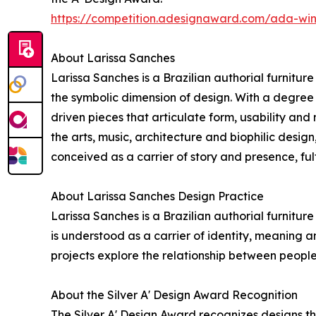
https://competition.adesignaward.com/ada-wi
About Larissa Sanches
Larissa Sanches is a Brazilian authorial furnitu
the symbolic dimension of design. With a degree i
driven pieces that articulate form, usability a
the arts, music, architecture and biophilic desig
conceived as a carrier of story and presence, fu
About Larissa Sanches Design Practice
Larissa Sanches is a Brazilian authorial furnitu
is understood as a carrier of identity, meaning 
projects explore the relationship between peopl
About the Silver A' Design Award Recognition
The Silver A' Design Award recognizes designs t