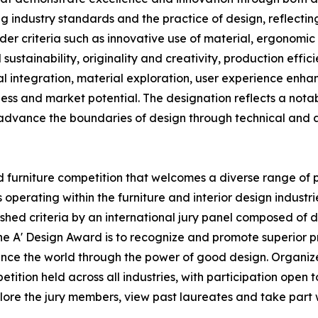
 industry standards and the practice of design, reflecting 
der criteria such as innovative use of material, ergonomic
 sustainability, originality and creativity, production effi
cal integration, material exploration, user experience enh
eness and market potential. The designation reflects a not
 advance the boundaries of design through technical and art
 furniture competition that welcomes a diverse range of pa
erating within the furniture and interior design industri
hed criteria by an international jury panel composed of des
the A' Design Award is to recognize and promote superior 
hance the world through the power of good design. Organize
ition held across all industries, with participation open to
plore the jury members, view past laureates and take part wi