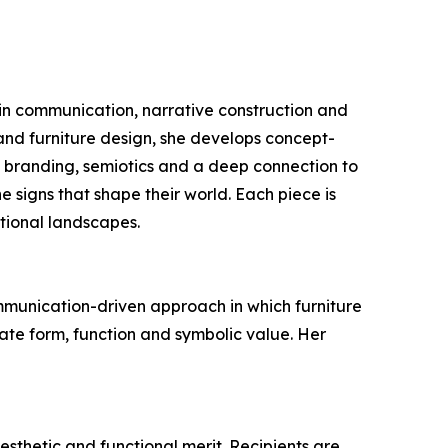
 in communication, narrative construction and
r and furniture design, she develops concept-
y branding, semiotics and a deep connection to
e signs that shape their world. Each piece is
otional landscapes.
ommunication-driven approach in which furniture
late form, function and symbolic value. Her
sthetic and functional merit. Recipients are