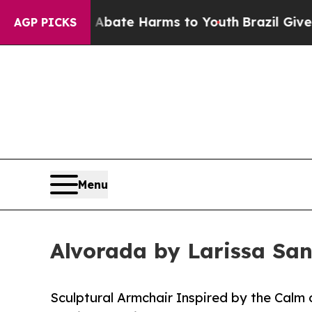
und to Abate Harms to Youth
Brazil Gives Parents
AGP PICKS
Menu
Alvorada by Larissa San
Sculptural Armchair Inspired by the Calm