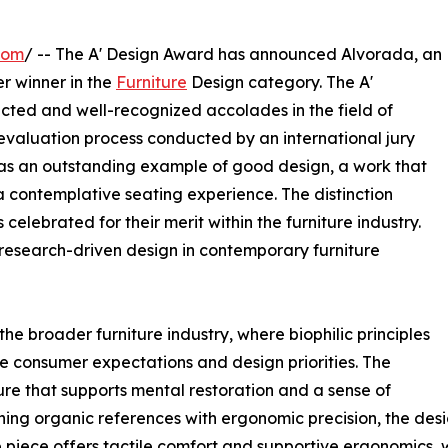
com
/ -- The A' Design Award has announced Alvorada, an
ver winner in the
Furniture
Design category. The A'
ected and well-recognized accolades in the field of
 evaluation process conducted by an international jury
as an outstanding example of good design, a work that
a contemplative seating experience. The distinction
elebrated for their merit within the furniture industry.
research-driven design in contemporary furniture
he broader furniture industry, where biophilic principles
e consumer expectations and design priorities. The
ure that supports mental restoration and a sense of
ing organic references with ergonomic precision, the desi
e piece offers tactile comfort and supportive ergonomics, w