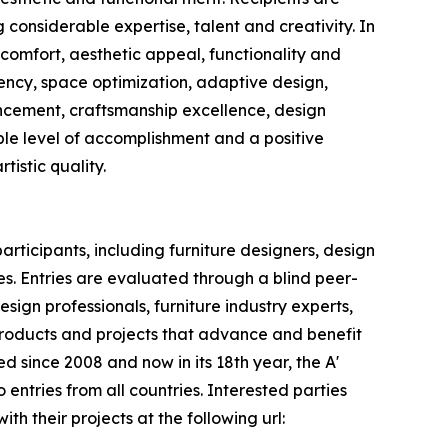
considerable expertise, talent and creativity. In
 comfort, aesthetic appeal, functionality and
ciency, space optimization, adaptive design,
ancement, craftsmanship excellence, design
able level of accomplishment and a positive
istic quality.
rticipants, including furniture designers, design
es. Entries are evaluated through a blind peer-
ign professionals, furniture industry experts,
products and projects that advance and benefit
d since 2008 and now in its 18th year, the A'
 entries from all countries. Interested parties
th their projects at the following url: