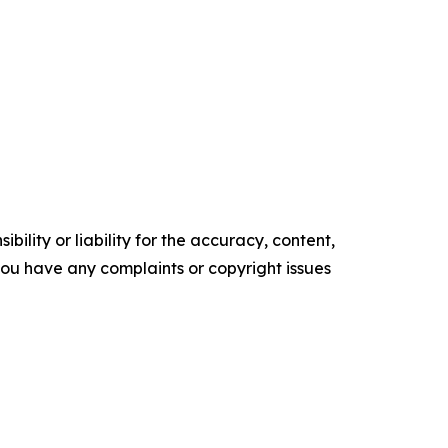
ility or liability for the accuracy, content,
f you have any complaints or copyright issues