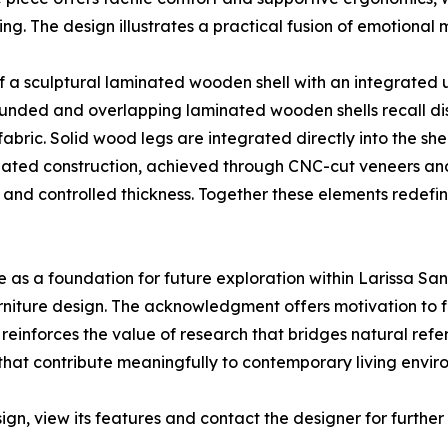
ting. The design illustrates a practical fusion of emotional
 of a sculptural laminated wooden shell with an integrated 
ounded and overlapping laminated wooden shells recall di
 fabric. Solid wood legs are integrated directly into the 
minated construction, achieved through CNC-cut veneers a
y and controlled thickness. Together these elements redef
 as a foundation for future exploration within Larissa Sa
furniture design. The acknowledgment offers motivation to
reinforces the value of research that bridges natural refe
that contribute meaningfully to contemporary living envir
ign, view its features and contact the designer for furth