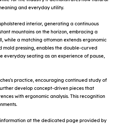
 meaning and everyday utility.
upholstered interior, generating a continuous
stant mountains on the horizon, embracing a
shell, while a matching ottoman extends ergonomic
nd mold pressing, enables the double-curved
ine everyday seating as an experience of pause,
nches's practice, encouraging continued study of
 further develop concept-driven pieces that
rences with ergonomic analysis. This recognition
onments.
er information at the dedicated page provided by