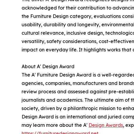
acknowledged for their contribution to advancing
the Furniture Design category, evaluations consi
usability, durability and longevity, environmental
cultural relevance, inclusive design, technologi
versatility, safety considerations, cost-effectiv
impact on everyday life. It highlights works that
About A' Design Award
The A' Furniture Design Award is a well-regarded
agencies, companies, manufacturers and brands op
review process and assessed against pre-establis
journalists and academics. The ultimate aim of 
society, driven by a philanthropic mission to en
Design Award is an international and juried compet
may learn more about the A'
Design Awards
, ex
https://furnituredesignaward.net