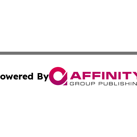
owered By
ubmit Press Release
Terms & Conditions
Copyright/DMCA
 Inc. dba Affinity Group Publishing & European Music Time
Cookie Settings / Your Privacy Choices