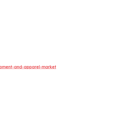
uipment-and-apparel-market