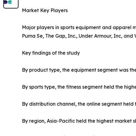
Market Key Players
Major players in sports equipment and apparel ma
Puma Se, The Gap, Inc., Under Armour, Inc, and 
Key findings of the study
By product type, the equipment segment was the 
By sports type, the fitness segment held the high
By distribution channel, the online segment held 
By region, Asia-Pacific held the highest market s