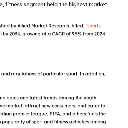
, fitness segment held the highest market
shed by Allied Market Research, titled, “
sports
lion by 2034, growing at a CAGR of 9.5% from 2024
 and regulations of particular sport. In addition,
chnologies and latest trends among the youth
tive market, attract new consumers, and cater to
Indian premier league, FIFA, and others fuels the
popularity of sport and fitness activities among