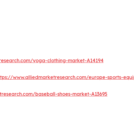
tresearch.com/yoga-clothing-market-A14194
ttps://www.alliedmarketresearch.com/europe-sports-eq
etresearch.com/baseball-shoes-market-A13695