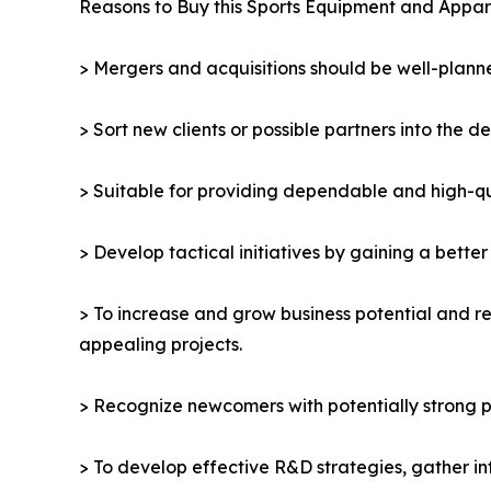
Reasons to Buy this Sports Equipment and Appar
> Mergers and acquisitions should be well-planne
> Sort new clients or possible partners into the d
> Suitable for providing dependable and high-qua
> Develop tactical initiatives by gaining a bette
> To increase and grow business potential and re
appealing projects.
> Recognize newcomers with potentially strong p
> To develop effective R&D strategies, gather in