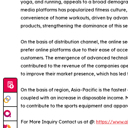
yoga, and running, appeals to a broad demographic
media platforms has popularized fitness cultur
convenience of home workouts, driven by advancem
products, strengthening the dominance of this s
On the basis of distribution channel, the online
prefer online platforms due to their ease of acce
customers. The emergence of advanced technology
contributed to the revenue of the companies oper
to improve their market presence, which has led
On the basis of region, Asia-Pacific is the fastes
coupled with an increase in disposable income. M
to contribute to the sports equipment and appare
For More Inquiry Contact us at @:
https://www.a