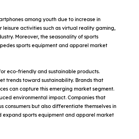
smartphones among youth due to increase in
leisure activities such as virtual reality gaming,
ustry. Moreover, the seasonality of sports
h impedes sports equipment and apparel market
or eco-friendly and sustainable products.
t trends toward sustainability. Brands that
tices can capture this emerging market segment.
duced environmental impact. Companies that
us consumers but also differentiate themselves in
 and expand sports equipment and apparel market