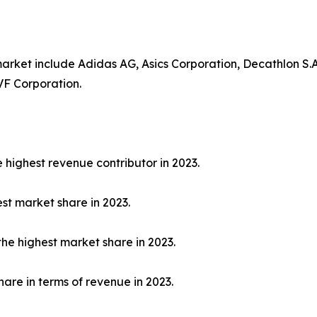
rket include Adidas AG, Asics Corporation, Decathlon S.A.
VF Corporation.
highest revenue contributor in 2023.
est market share in 2023.
the highest market share in 2023.
hare in terms of revenue in 2023.