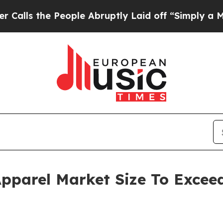
eople Abruptly Laid off “Simply a Math Proble
parel Market Size To Exceed