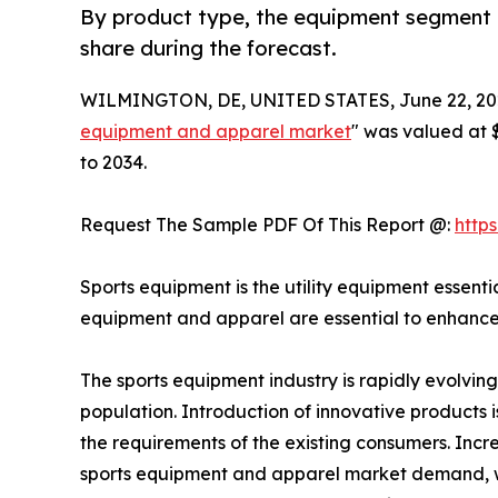
By product type, the equipment segment is
share during the forecast.
WILMINGTON, DE, UNITED STATES, June 22, 20
equipment and apparel market
" was valued at $
to 2034.
Request The Sample PDF Of This Report @:
http
Sports equipment is the utility equipment essentia
equipment and apparel are essential to enhance
The sports equipment industry is rapidly evolvin
population. Introduction of innovative products 
the requirements of the existing consumers. Incr
sports equipment and apparel market demand, whic