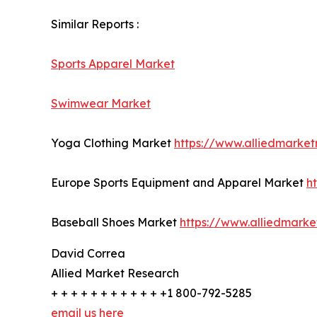
Similar Reports :
Sports Apparel Market
Swimwear Market
Yoga Clothing Market
https://www.alliedmarke
Europe Sports Equipment and Apparel Market
h
Baseball Shoes Market
https://www.alliedmark
David Correa
Allied Market Research
+ + + + + + + + + + + +1 800-792-5285
email us here