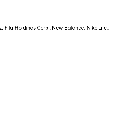
, Fila Holdings Corp., New Balance, Nike Inc.,