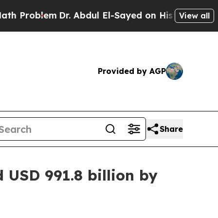
m
Dr. Abdul El-Sayed on Historic Michigan Win: “Pe
View all
Provided by AGP
Share
 USD 991.8 billion by