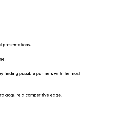
l presentations.
ne.
y finding possible partners with the most
 to acquire a competitive edge.