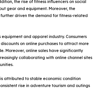
ion, the rise of fitness influencers on social
kout gear and equipment. Moreover, the
further driven the demand for fitness-related
rts equipment and apparel industry. Consumers
f discounts on online purchases to attract more
 Moreover, online sales have significantly
easingly collaborating with online channel sites
nities.
s is attributed to stable economic condition
onsistent rise in adventure tourism and outings