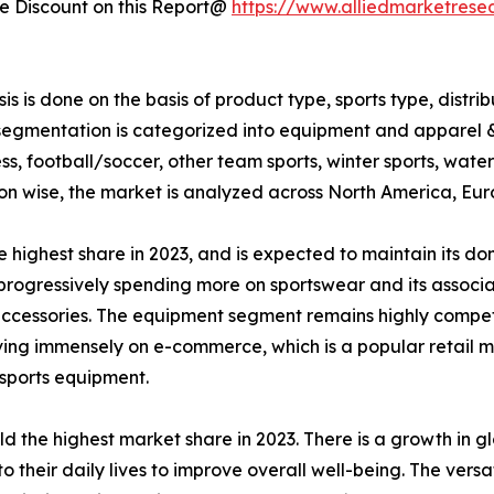
 Discount on this Report@
https://www.alliedmarketrese
 is done on the basis of product type, sports type, distri
gmentation is categorized into equipment and apparel & shoe
ess, football/soccer, other team sports, winter sports, water
egion wise, the market is analyzed across North America, E
 highest share in 2023, and is expected to maintain its d
rogressively spending more on sportswear and its associa
 accessories. The equipment segment remains highly compet
iving immensely on e-commerce, which is a popular retail
 sports equipment.
eld the highest market share in 2023. There is a growth in 
o their daily lives to improve overall well-being. The versat