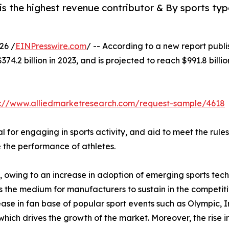
 the highest revenue contributor & By sports type
26 /
EINPresswire.com
/ -- According to a new report publi
374.2 billion in 2023, and is projected to reach $991.8 bil
s://www.alliedmarketresearch.com/request-sample/4618
l for engaging in sports activity, and aid to meet the rules
 the performance of athletes.
g, owing to an increase in adoption of emerging sports te
is the medium for manufacturers to sustain in the competi
ease in fan base of popular sport events such as Olympic, 
h drives the growth of the market. Moreover, the rise in 