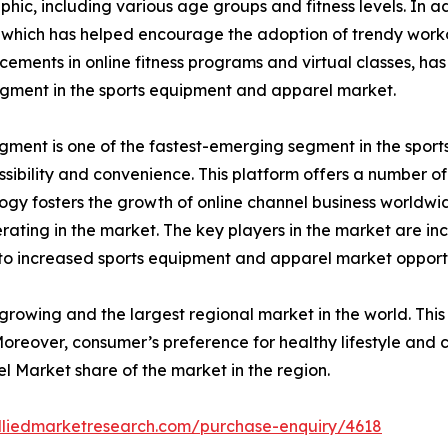
, including various age groups and fitness levels. In addit
e, which has helped encourage the adoption of trendy wor
ents in online fitness programs and virtual classes, has 
egment in the sports equipment and apparel market.
 segment is one of the fastest-emerging segment in the spo
ssibility and convenience. This platform offers a number o
 fosters the growth of online channel business worldwide.
ating in the market. The key players in the market are incr
 to increased sports equipment and apparel market opportu
t growing and the largest regional market in the world. Thi
oreover, consumer’s preference for healthy lifestyle and c
l Market share of the market in the region.
lliedmarketresearch.com/purchase-enquiry/4618