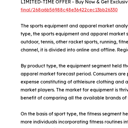
LIMITED-TIME OFFER - Buy Now & Get Exclusive
final/268a6b56988c48e36422cec13bb26330
The sports equipment and apparel market analysis
type, the sports equipment and apparel market se
outdoor, tennis, other racket sports, running, fitn
channel, it is divided into online and offline. R
By product type, the equipment segment held the
apparel market forecast period. Consumers are p
expense constituting of athleisure clothing and
market players. The market for equipment is thr
benefit of comparing all the available brands of
On the basis of sport type, the fitness segment h
more individuals incorporating fitness routines int