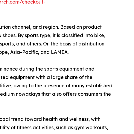
arch.com/checkout-
bution channel, and region. Based on product
s. By sports type, it is classified into bike,
sports, and others. On the basis of distribution
urope, Asia-Pacific, and LAMEA.
ominance during the sports equipment and
ted equipment with a large share of the
itive, owing to the presence of many established
 medium nowadays that also offers consumers the
global trend toward health and wellness, with
ility of fitness activities, such as gym workouts,