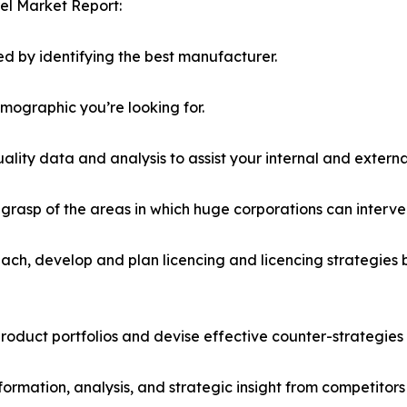
el Market Report:
d by identifying the best manufacturer.
emographic you’re looking for.
lity data and analysis to assist your internal and externa
r grasp of the areas in which huge corporations can interve
ach, develop and plan licencing and licencing strategies b
roduct portfolios and devise effective counter-strategies
formation, analysis, and strategic insight from competitors