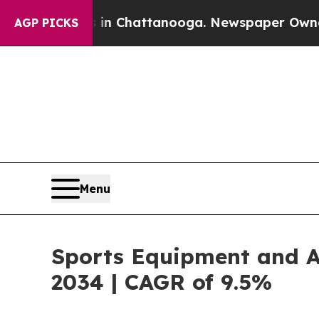
os in Chattanooga. Newspaper Owner Calls the P
AGP PICKS
Menu
Sports Equipment and Ap
2034 | CAGR of 9.5%