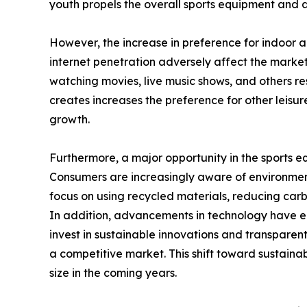
youth propels the overall sports equipment and
However, the increase in preference for indoor a
internet penetration adversely affect the market 
watching movies, live music shows, and others re
creates increases the preference for other leisu
growth.
Furthermore, a major opportunity in the sports 
Consumers are increasingly aware of environment
focus on using recycled materials, reducing car
In addition, advancements in technology have 
invest in sustainable innovations and transparen
a competitive market. This shift toward sustain
size in the coming years.