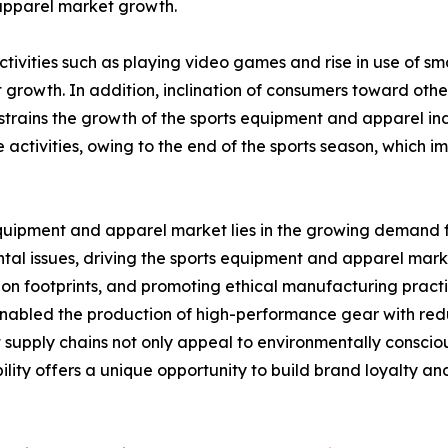
 apparel market growth.
ctivities such as playing video games and rise in use of 
growth. In addition, inclination of consumers toward other 
strains the growth of the sports equipment and apparel ind
re activities, owing to the end of the sports season, whic
equipment and apparel market lies in the growing demand f
al issues, driving the sports equipment and apparel marke
bon footprints, and promoting ethical manufacturing prac
enabled the production of high-performance gear with re
t supply chains not only appeal to environmentally conscio
ability offers a unique opportunity to build brand loyalty