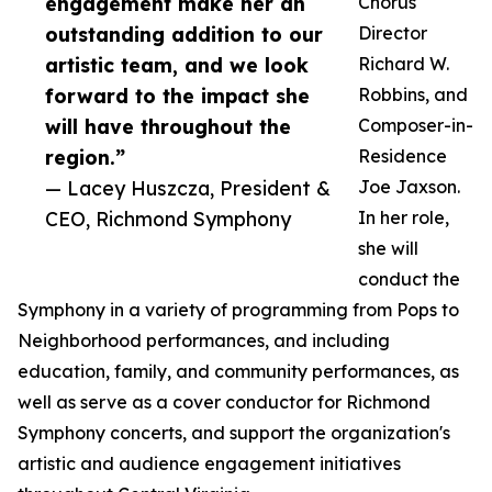
engagement make her an
Chorus
outstanding addition to our
Director
artistic team, and we look
Richard W.
forward to the impact she
Robbins, and
will have throughout the
Composer-in-
region.”
Residence
— Lacey Huszcza, President &
Joe Jaxson.
CEO, Richmond Symphony
In her role,
she will
conduct the
Symphony in a variety of programming from Pops to
Neighborhood performances, and including
education, family, and community performances, as
well as serve as a cover conductor for Richmond
Symphony concerts, and support the organization's
artistic and audience engagement initiatives