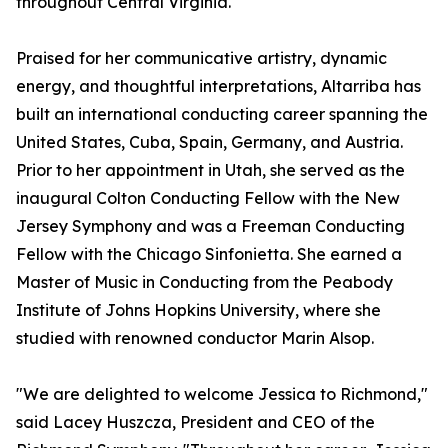
throughout Central Virginia.
Praised for her communicative artistry, dynamic
energy, and thoughtful interpretations, Altarriba has
built an international conducting career spanning the
United States, Cuba, Spain, Germany, and Austria.
Prior to her appointment in Utah, she served as the
inaugural Colton Conducting Fellow with the New
Jersey Symphony and was a Freeman Conducting
Fellow with the Chicago Sinfonietta. She earned a
Master of Music in Conducting from the Peabody
Institute of Johns Hopkins University, where she
studied with renowned conductor Marin Alsop.
"We are delighted to welcome Jessica to Richmond,"
said Lacey Huszcza, President and CEO of the