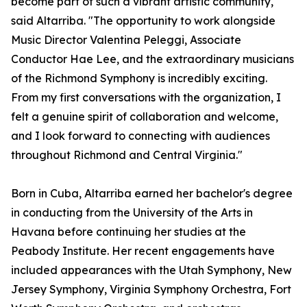
become part of such a vibrant artistic community,"
said Altarriba. "The opportunity to work alongside
Music Director Valentina Peleggi, Associate
Conductor Hae Lee, and the extraordinary musicians
of the Richmond Symphony is incredibly exciting.
From my first conversations with the organization, I
felt a genuine spirit of collaboration and welcome,
and I look forward to connecting with audiences
throughout Richmond and Central Virginia."
Born in Cuba, Altarriba earned her bachelor's degree
in conducting from the University of the Arts in
Havana before continuing her studies at the
Peabody Institute. Her recent engagements have
included appearances with the Utah Symphony, New
Jersey Symphony, Virginia Symphony Orchestra, Fort