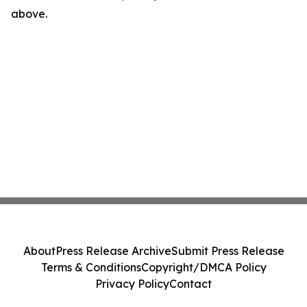
above.
About
Press Release Archive
Submit Press Release
Terms & Conditions
Copyright/DMCA Policy
Privacy Policy
Contact