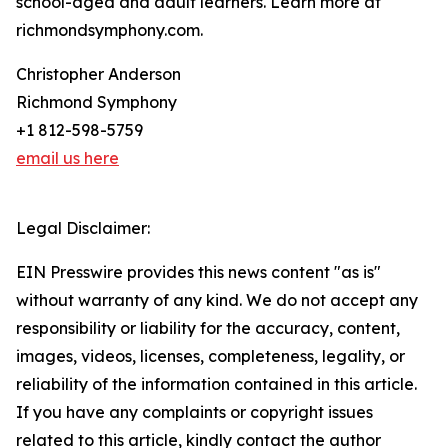
school-aged and adult learners. Learn more at
richmondsymphony.com.
Christopher Anderson
Richmond Symphony
+1 812-598-5759
email us here
Legal Disclaimer:
EIN Presswire provides this news content "as is"
without warranty of any kind. We do not accept any
responsibility or liability for the accuracy, content,
images, videos, licenses, completeness, legality, or
reliability of the information contained in this article.
If you have any complaints or copyright issues
related to this article, kindly contact the author