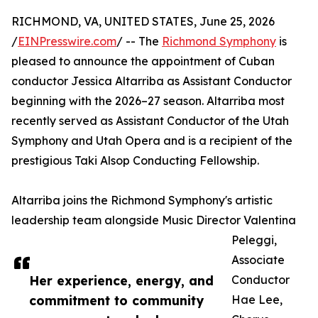
RICHMOND, VA, UNITED STATES, June 25, 2026
/
EINPresswire.com
/ -- The
Richmond Symphony
is
pleased to announce the appointment of Cuban
conductor Jessica Altarriba as Assistant Conductor
beginning with the 2026–27 season. Altarriba most
recently served as Assistant Conductor of the Utah
Symphony and Utah Opera and is a recipient of the
prestigious Taki Alsop Conducting Fellowship.
Altarriba joins the Richmond Symphony's artistic
leadership team alongside Music Director Valentina
Peleggi,
Associate
Her experience, energy, and
Conductor
commitment to community
Hae Lee,