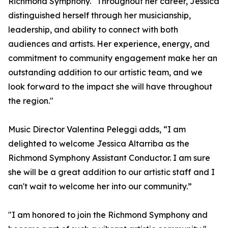
Richmond Symphony. "Throughout her career, Jessica
distinguished herself through her musicianship,
leadership, and ability to connect with both
audiences and artists. Her experience, energy, and
commitment to community engagement make her an
outstanding addition to our artistic team, and we
look forward to the impact she will have throughout
the region."
Music Director Valentina Peleggi adds, “I am
delighted to welcome Jessica Altarriba as the
Richmond Symphony Assistant Conductor. I am sure
she will be a great addition to our artistic staff and I
can't wait to welcome her into our community.”
"I am honored to join the Richmond Symphony and