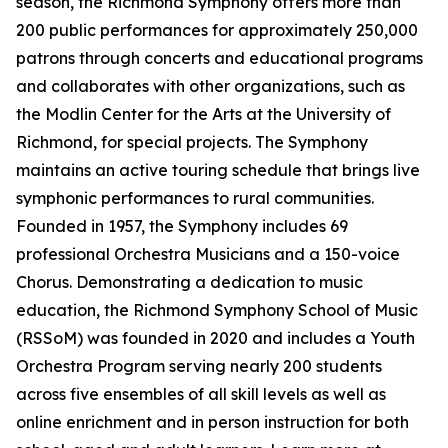
season, the Richmond Symphony offers more than
200 public performances for approximately 250,000
patrons through concerts and educational programs
and collaborates with other organizations, such as
the Modlin Center for the Arts at the University of
Richmond, for special projects. The Symphony
maintains an active touring schedule that brings live
symphonic performances to rural communities.
Founded in 1957, the Symphony includes 69
professional Orchestra Musicians and a 150-voice
Chorus. Demonstrating a dedication to music
education, the Richmond Symphony School of Music
(RSSoM) was founded in 2020 and includes a Youth
Orchestra Program serving nearly 200 students
across five ensembles of all skill levels as well as
online enrichment and in person instruction for both