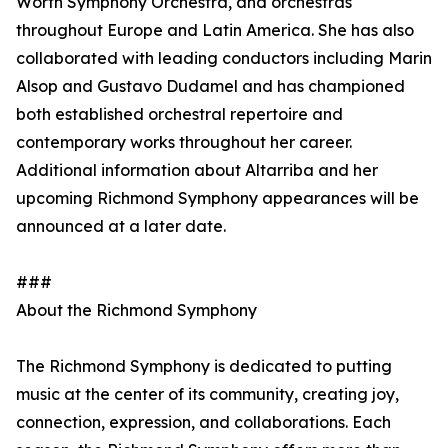
Worth Symphony Orchestra, and orchestras
throughout Europe and Latin America. She has also
collaborated with leading conductors including Marin
Alsop and Gustavo Dudamel and has championed
both established orchestral repertoire and
contemporary works throughout her career.
Additional information about Altarriba and her
upcoming Richmond Symphony appearances will be
announced at a later date.
###
About the Richmond Symphony
The Richmond Symphony is dedicated to putting
music at the center of its community, creating joy,
connection, expression, and collaborations. Each