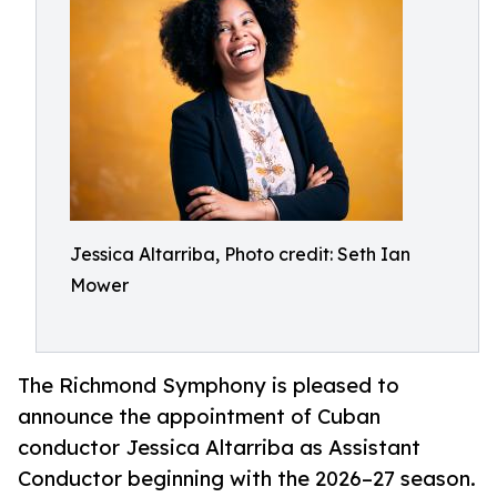
Jessica Altarriba, Photo credit: Seth Ian
Mower
The Richmond Symphony is pleased to
announce the appointment of Cuban
conductor Jessica Altarriba as Assistant
Conductor beginning with the 2026–27 season.