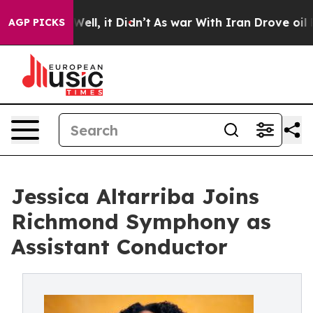
0%. Well, it Didn’t
As war With Iran Drove oil Prices
AGP PICKS
Jessica Altarriba Joins
Richmond Symphony as
Assistant Conductor