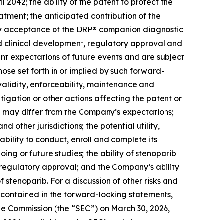
 2042; the ability of the patent to protect the
eatment; the anticipated contribution of the
tory acceptance of the DRP® companion diagnostic
d clinical development, regulatory approval and
nt expectations of future events and are subject
hose set forth in or implied by such forward-
 validity, enforceability, maintenance and
itigation or other actions affecting the patent or
ion may differ from the Company’s expectations;
 other jurisdictions; the potential utility,
ility to conduct, enroll and complete its
oing or future studies; the ability of stenoparib
or regulatory approval; and the Company’s ability
 stenoparib. For a discussion of other risks and
e contained in the forward-looking statements,
nge Commission (the “SEC”) on March 30, 2026,