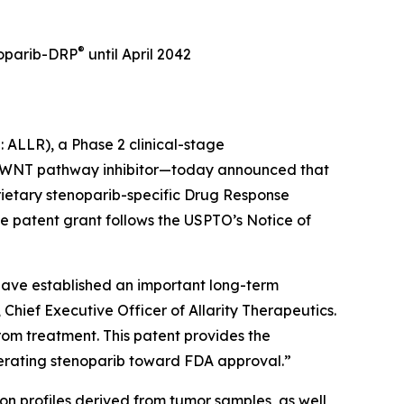
®
noparib-DRP
until April 2042
: ALLR), a Phase 2 clinical-stage
d WNT pathway inhibitor—today announced that
rietary stenoparib-specific Drug Response
e patent grant follows the USPTO’s Notice of
we have established an important long-term
hief Executive Officer of Allarity Therapeutics.
from treatment. This patent provides the
erating stenoparib toward FDA approval.”
on profiles derived from tumor samples, as well