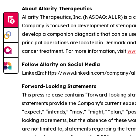
About Allarity Therapeutics
Allarity Therapeutics, Inc. (NASDAQ: ALLR) is 
Company is focused on development of stenoparib
develop a companion diagnostic that can be used t
principal operations are located in Denmark and 
cancer treatment. For more information, visit
www
Follow Allarity on Social Media
LinkedIn: https://www.linkedin.com/company/all
Forward-Looking Statements
This press release contains “forward-looking sta
statements provide the Company’s current expecta
“expect,” “intends,” “may,” “might,” “plan,” “pos
looking statements, but the absence of these wo
are not limited to, statements regarding the ter