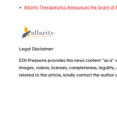
Allarity Therapeutics Announces the Grant of 
Legal Disclaimer:
EIN Presswire provides this news content "as is" 
images, videos, licenses, completeness, legality, o
related to this article, kindly contact the author