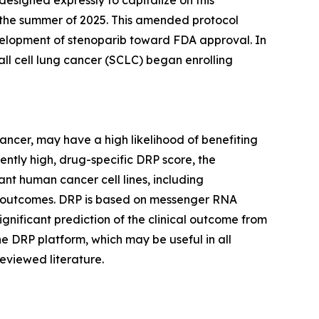
esigned expressly to capitalize on this
in the summer of 2025. This amended protocol
development of stenoparib toward FDA approval. In
all cell lung cancer (SCLC) began enrolling
cancer, may have a high likelihood of benefiting
iently high, drug-specific DRP score, the
nt human cancer cell lines, including
trial outcomes. DRP is based on messenger RNA
significant prediction of the clinical outcome from
he DRP platform, which may be useful in all
eviewed literature.