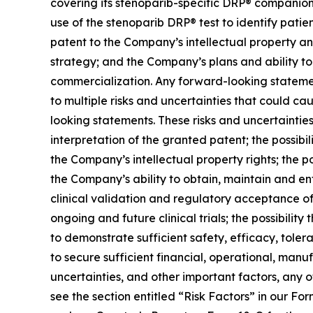
covering its stenoparib-specific DRP® companion d
use of the stenoparib DRP® test to identify patien
patent to the Company’s intellectual property a
strategy; and the Company’s plans and ability 
commercialization. Any forward-looking statemen
to multiple risks and uncertainties that could ca
looking statements. These risks and uncertainties 
interpretation of the granted patent; the possibil
the Company’s intellectual property rights; the p
the Company’s ability to obtain, maintain and enfo
clinical validation and regulatory acceptance o
ongoing and future clinical trials; the possibility
to demonstrate sufficient safety, efficacy, toler
to secure sufficient financial, operational, manu
uncertainties, and other important factors, any 
see the section entitled “Risk Factors” in our F