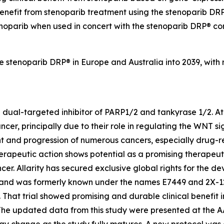
benefit from stenoparib treatment using the stenoparib DRP®
enoparib when used in concert with the stenoparib DRP® co
he stenoparib DRP® in Europe and Australia into 2039, with
e dual-targeted inhibitor of PARP1/2 and tankyrase 1/2. At 
ncer, principally due to their role in regulating the WNT
t and progression of numerous cancers, especially drug-re
rapeutic action shows potential as a promising therapeut
ncer. Allarity has secured exclusive global rights for the
 and was formerly known under the names E7449 and 2X-121. A
That trial showed promising and durable clinical benefit i
 The updated data from this study were presented at the 