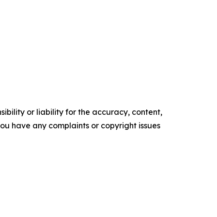
ility or liability for the accuracy, content,
f you have any complaints or copyright issues