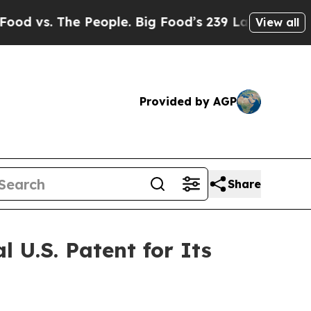
e People. Big Food’s 239 Lawsuits Against Life-Sa
View all
Provided by AGP
Share
 U.S. Patent for Its