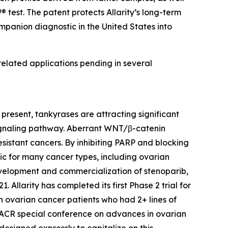
 test. The patent protects Allarity’s long-term
mpanion diagnostic in the United States into
 related applications pending in several
present, tankyrases are attracting significant
 signaling pathway. Aberrant WNT/β-catenin
sistant cancers. By inhibiting PARP and blocking
ic for many cancer types, including ovarian
 development and commercialization of stenoparib,
llarity has completed its first Phase 2 trial for
n ovarian cancer patients who had 2+ lines of
AACR special conference on advances in ovarian