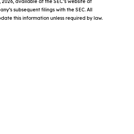
 2026, available at the SEC’s website at
any’s subsequent filings with the SEC. All
date this information unless required by law.