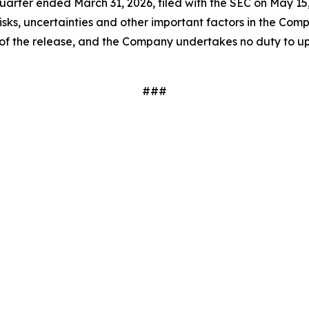
arter ended March 31, 2026, filed with the SEC on May 15,
isks, uncertainties and other important factors in the Comp
te of the release, and the Company undertakes no duty to up
###