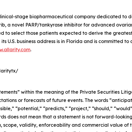
a clinical-stage biopharmaceutical company dedicated to 
, a novel PARP/tankyrase inhibitor for advanced ovarian 
o select those patients expected to derive the greatest cl
its U.S. business address is in Florida and is committed to
.allarity.com
.
aritytx/
tements” within the meaning of the Private Securities Liti
tions or forecasts of future events. The words “anticipate
sible,” “potential,” “predicts,” “project,” “should,” “woul
rds does not mean that a statement is not forward-looking
m, scope, validity, enforceability and commercial value o