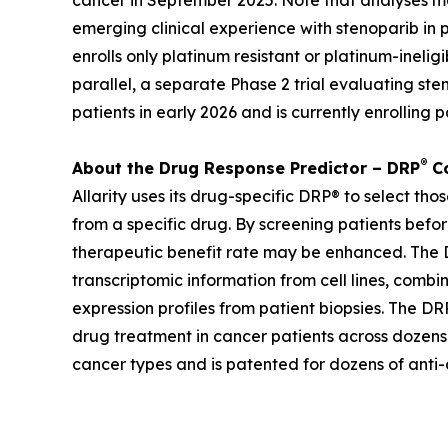
cancer in September 2025. Note that analyses ma
emerging clinical experience with stenoparib in 
enrolls only platinum resistant or platinum-inel
parallel, a separate Phase 2 trial evaluating st
patients in early 2026 and is currently enrolling p
®
About the Drug Response Predictor – DRP
Co
Allarity uses its drug-specific DRP® to select th
from a specific drug. By screening patients befor
therapeutic benefit rate may be enhanced. The DR
transcriptomic information from cell lines, combi
expression profiles from patient biopsies. The DRP
drug treatment in cancer patients across dozens o
cancer types and is patented for dozens of anti-