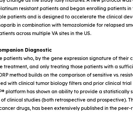
y change as the study fully matures. A new protocol was d
platinum resistant patients and began enrolling patients 
igible patients and is designed to accelerate the clinical 
enoparib in combination with temozolomide for relapsed sm
atients across multiple VA sites in the US.
mpanion Diagnostic
ose patients who, by the gene expression signature of their 
e treatment, and only treating those patients with a suffic
P method builds on the comparison of sensitive vs. resista
ned with clinical tumor biology filters and prior clinical 
® platform has shown an ability to provide a statistically 
f clinical studies (both retrospective and prospective). T
cancer drugs, has been extensively published in the peer-r