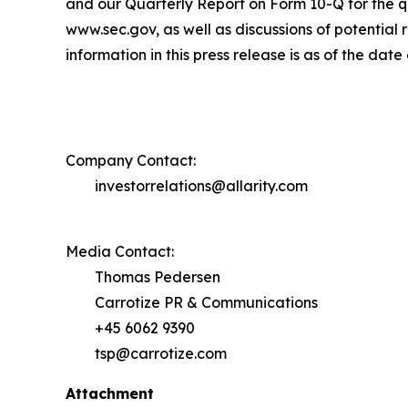
and our Quarterly Report on Form 10-Q for the qu
www.sec.gov, as well as discussions of potential r
information in this press release is as of the da
Company Contact:
investorrelations@allarity.com
Media Contact:
Thomas Pedersen
Carrotize PR & Communications
+45 6062 9390
tsp@carrotize.com
Attachment