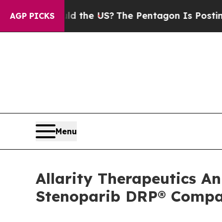
Should the US?
The Pentagon Is Posting Cryptic B
AGP PICKS
Menu
Allarity Therapeutics An
Stenoparib DRP® Compa