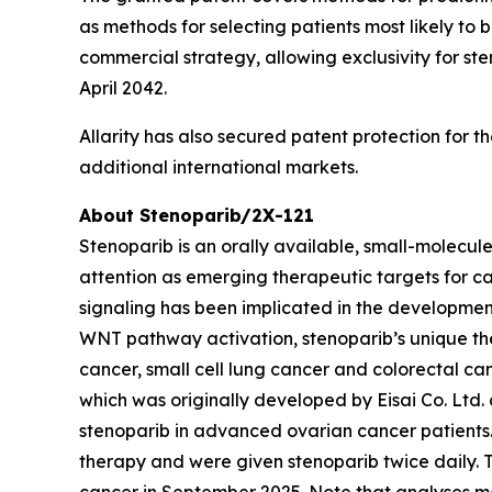
as methods for selecting patients most likely to 
commercial strategy, allowing exclusivity for st
April 2042.
Allarity has also secured patent protection for t
additional international markets.
About Stenoparib/2X-121
Stenoparib is an orally available, small-molecul
attention as emerging therapeutic targets for ca
signaling has been implicated in the developmen
WNT pathway activation, stenoparib’s unique the
cancer, small cell lung cancer and colorectal ca
which was originally developed by Eisai Co. Ltd.
stenoparib in advanced ovarian cancer patients. 
therapy and were given stenoparib twice daily.