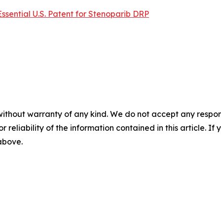
Essential U.S. Patent for Stenoparib DRP
without warranty of any kind. We do not accept any responsib
r reliability of the information contained in this article. I
 above.