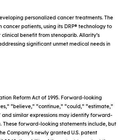
developing personalized cancer treatments. The
cancer patients, using its DRP® technology to
inical benefit from stenoparib. Allarity’s
 addressing significant unmet medical needs in
gation Reform Act of 1995. Forward-looking
s,” “believe,” “continue,” “could,” “estimate,”
d” and similar expressions may identify forward-
. These forward-looking statements include, but
f the Company’s newly granted U.S. patent