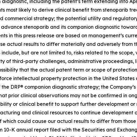
iagnostic, including the patent’s term extending into April
ts most likely to derive clinical benefit from stenoparib tr
nd commercial strategy; the potential utility and regula
to advance stenoparib and its companion diagnostic towar
ts in this press release are based on management’s curre
use actual results to differ materially and adversely from t
include, but are not limited to, risks related to the scope,
ity of third-party challenges, administrative proceedings, l
ossibility that the actual patent term or scope of protect
rce intellectual property protection in the United States and
f the DRP® companion diagnostic strategy; the Company’s ab
 that prior clinical observations may not be confirmed in ong
ability or clinical benefit to support further development 
facturing and clinical resources to continue development of
of which could cause our actual results to differ from thos
orm 10-K annual report filed with the Securities and Excha