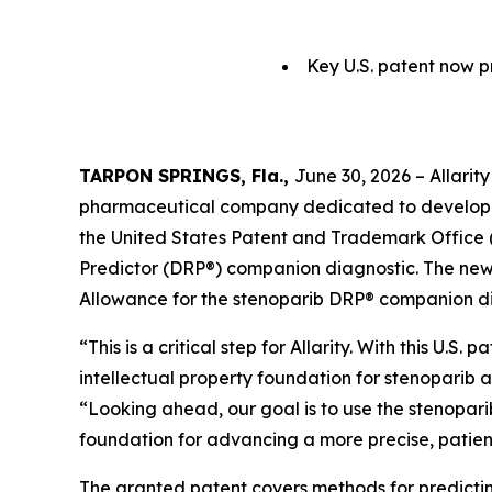
Key U.S. patent now p
TARPON SPRINGS, Fla.,
June 30, 2026 – Allarit
pharmaceutical company dedicated to developi
the United States Patent and Trademark Office (
Predictor (DRP®) companion diagnostic. The newl
Allowance for the stenoparib DRP® companion dia
“This is a critical step for Allarity. With this U
intellectual property foundation for stenoparib 
“Looking ahead, our goal is to use the stenoparib
foundation for advancing a more precise, patie
The granted patent covers methods for predictin