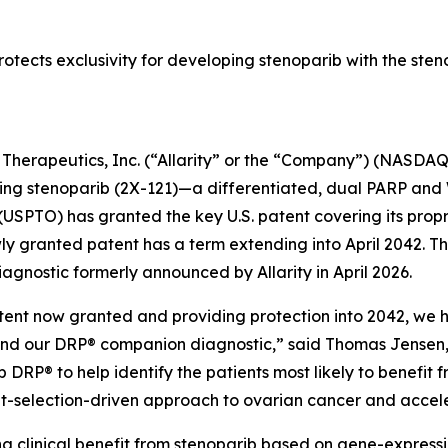
rotects exclusivity for developing stenoparib with the ste
y Therapeutics, Inc. (“Allarity” or the “Company”) (NASDAQ
ng stenoparib (2X-121)—a differentiated, dual PARP an
USPTO) has granted the key U.S. patent covering its prop
y granted patent has a term extending into April 2042. Th
gnostic formerly announced by Allarity in April 2026.
.S. patent now granted and providing protection into 2042, 
and our DRP® companion diagnostic,” said Thomas Jensen, C
 DRP® to help identify the patients most likely to benefit 
nt-selection-driven approach to ovarian cancer and accel
g clinical benefit from stenoparib based on gene-expressi