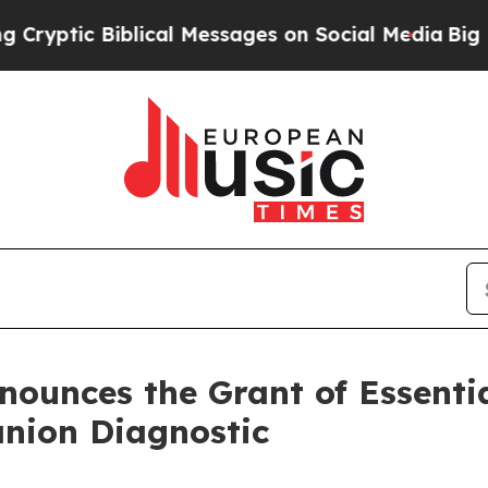
iblical Messages on Social Media
Big Food vs. Th
nounces the Grant of Essential
nion Diagnostic