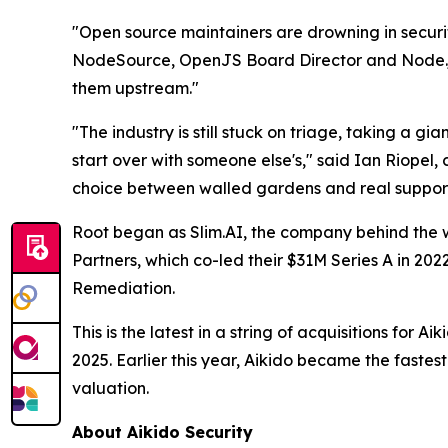
"Open source maintainers are drowning in securit
NodeSource, OpenJS Board Director and Node.js C
them upstream."
"The industry is still stuck on triage, taking a gi
start over with someone else's," said Ian Riopel,
choice between walled gardens and real support
Root began as Slim.AI, the company behind the wi
Partners, which co-led their $31M Series A in 20
Remediation.
This is the latest in a string of acquisitions fo
2025. Earlier this year, Aikido became the fastes
valuation.
About Aikido Security