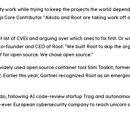
y work while trying to keep the projects the world depend
ore Contributor. "Aikido and Root are taking work off ou
ant list of CVEs and arguing over which ones to fix first. Or
 co-founder and CEO of Root. "We built Root to skip the argu
 for open source. We chose open source."
dely used open source container tool Slim Toolkit, former
22. Earlier this year, Gartner recognized Root as an emerg
r Aikido, following AI code-review startup Trag and autono
t-ever European cybersecurity company to reach unicorn stat