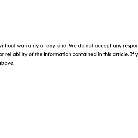
without warranty of any kind. We do not accept any responsib
r reliability of the information contained in this article. I
 above.