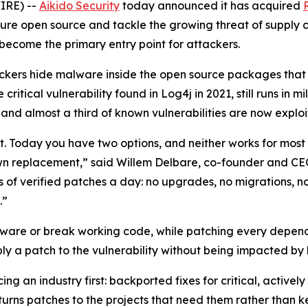
IRE) --
Aikido Security
today announced it has acquired
ure open source and tackle the growing threat of supply c
 become the primary entry point for attackers.
ckers hide malware inside the open source packages that a
ritical vulnerability found in Log4j in 2021, still runs in mi
and almost a third of known vulnerabilities are now exploi
st. Today you have two options, and neither works for mos
wn replacement,” said Willem Delbare, co-founder and CEO 
 of verified patches a day: no upgrades, no migrations, n
.”
are or break working code, while patching every dependenc
ly a patch to the vulnerability without being impacted by
ing an industry first: backported fixes for critical, activel
urns patches to the projects that need them rather than 