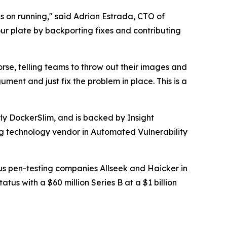
s on running," said Adrian Estrada, CTO of
r plate by backporting fixes and contributing
 worse, telling teams to throw out their images and
ment and just fix the problem in place. This is a
ly DockerSlim, and is backed by Insight
ing technology vendor in Automated Vulnerability
mous pen-testing companies Allseek and Haicker in
us with a $60 million Series B at a $1 billion