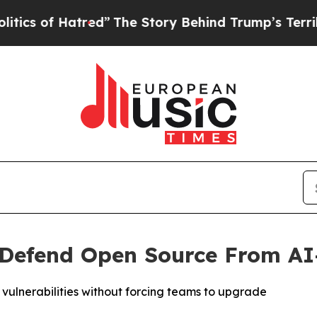
of Hatred”
The Story Behind Trump’s Terrible App
o Defend Open Source From A
 vulnerabilities without forcing teams to upgrade