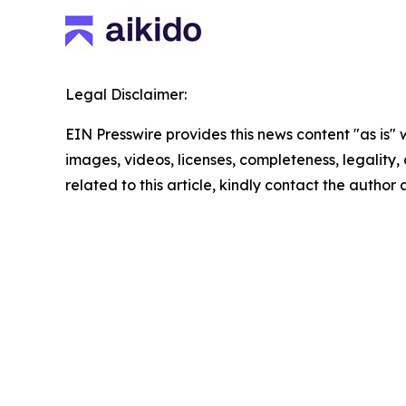
Legal Disclaimer:
EIN Presswire provides this news content "as is" 
images, videos, licenses, completeness, legality, o
related to this article, kindly contact the author