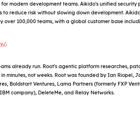
re for modern development teams. Aikido's unified security
s to reduce risk without slowing down development. Aikido
by over 100,000 teams, with a global customer base inclu
ev/
.
ams already run. Root's agentic platform researches, patch
in minutes, not weeks. Root was founded by Ian Riopel, 
res, Boldstart Ventures, Lama Partners (formerly FXP Ventur
n IBM company), DeleteMe, and Relay Networks.