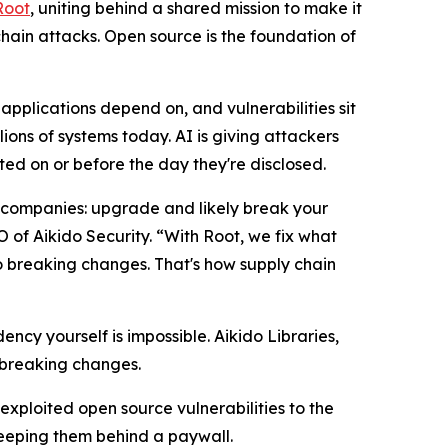
Root
, uniting behind a shared mission to make it
hain attacks. Open source is the foundation of
pplications depend on, and vulnerabilities sit
llions of systems today. AI is giving attackers
ted on or before the day they're disclosed.
t companies: upgrade and likely break your
of Aikido Security. “With Root, we fix what
o breaking changes. That's how supply chain
y yourself is impossible. Aikido Libraries,
 breaking changes.
y exploited open source vulnerabilities to the
keeping them behind a paywall.