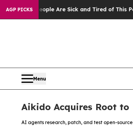
Win: “People Are Sick and Tired of This Politics 
AGP PICKS
Menu
Aikido Acquires Root t
AI agents research, patch, and test open-source