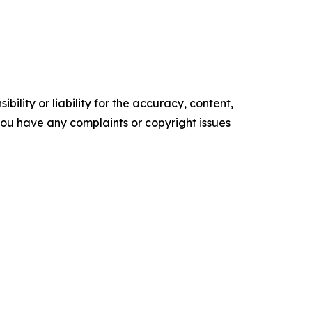
ility or liability for the accuracy, content,
f you have any complaints or copyright issues