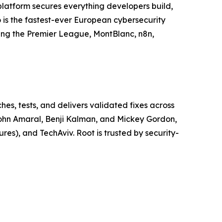
 platform secures everything developers build,
 is the fastest-ever European cybersecurity
ding the Premier League, MontBlanc, n8n,
es, tests, and delivers validated fixes across
John Amaral, Benji Kalman, and Mickey Gordon,
es), and TechAviv. Root is trusted by security-