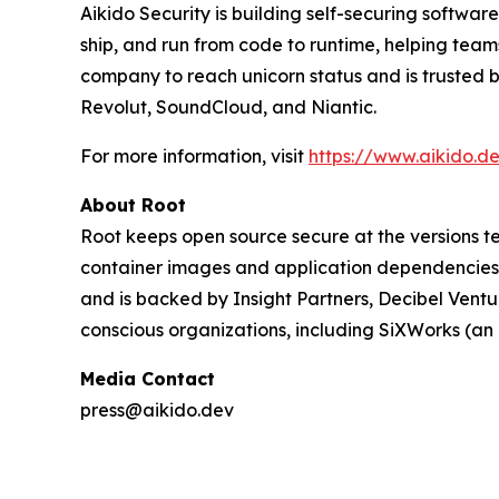
Aikido Security is building self-securing softwa
ship, and run from code to runtime, helping team
company to reach unicorn status and is trusted 
Revolut, SoundCloud, and Niantic.
For more information, visit
https://www.aikido.d
About Root
Root keeps open source secure at the versions te
container images and application dependencies 
and is backed by Insight Partners, Decibel Ventu
conscious organizations, including SiXWorks (a
Media Contact
press@aikido.dev