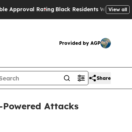
roval Rating
Black Residents Warned of Abusive 
View all
Provided by AGP
Share
I-Powered Attacks