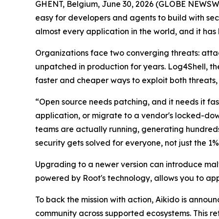
GHENT, Belgium, June 30, 2026 (GLOBE NEWSW
easy for developers and agents to build with sec
almost every application in the world, and it has
Organizations face two converging threats: atta
unpatched in production for years. Log4Shell, the c
faster and cheaper ways to exploit both threats, 
“Open source needs patching, and it needs it fa
application, or migrate to a vendor's locked-do
teams are actually running, generating hundreds
security gets solved for everyone, not just the 1%
Upgrading to a newer version can introduce malw
powered by Root's technology, allows you to app
To back the mission with action, Aikido is announc
community across supported ecosystems. This ret