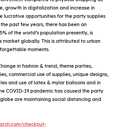
e, growth in digitalization and increase in
lucrative opportunities for the party supplies
m the past few years, there has been an
% of the world’s population presently, is
 market globally. This is attributed to urban
unforgettable moments.
ange in fashion & trend, theme parties,
es, commercial use of supplies, unique designs,
ties and use of latex & mylar balloons and in
o the COVID-19 pandemic has caused the party
he globe are maintaining social distancing and
earch.com/checkout-