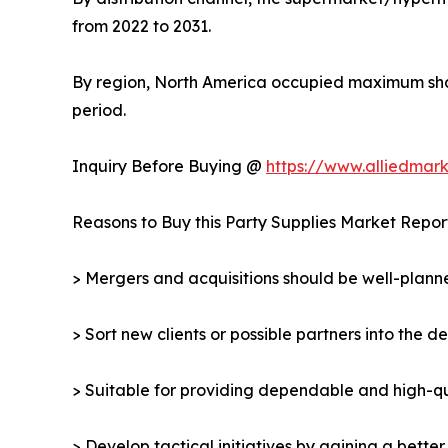
from 2022 to 2031.
By region, North America occupied maximum shar
period.
Inquiry Before Buying @
https://www.alliedmar
Reasons to Buy this Party Supplies Market Repor
> Mergers and acquisitions should be well-planne
> Sort new clients or possible partners into the d
> Suitable for providing dependable and high-qua
> Develop tactical initiatives by gaining a bette