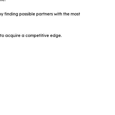
y finding possible partners with the most
 to acquire a competitive edge.