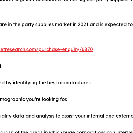
e in the party supplies market in 2021 and is expected to
ketresearch.com/purchase-enquiry/6870
t:
d by identifying the best manufacturer.
emographic you’re looking for.
lity data and analysis to assist your internal and externa
r grasp of the areas in which huge corporations can interve