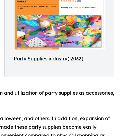
Party Supplies industry( 2032)
and utilization of party supplies as accessories,
alloween, and others. In addition, expansion of
as made these party supplies become easily
e convenient compared to physical shopping as