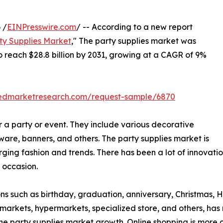
 /
EINPresswire.com
/ -- According to a new report
ty Supplies Market
," The party supplies market was
 to reach $28.8 billion by 2031, growing at a CAGR of 9%
liedmarketresearch.com/request-sample/6870
r a party or event. They include various decorative
ware, banners, and others. The party supplies market is
ng fashion and trends. There has been a lot of innovation 
 occasion.
s such as birthday, graduation, anniversary, Christmas, H
permarkets, hypermarkets, specialized store, and others, h
 the party supplies market growth. Online shopping is mor