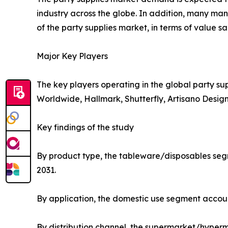
industry across the globe. In addition, many man
of the party supplies market, in terms of value sa
Major Key Players
The key players operating in the global party su
Worldwide, Hallmark, Shutterfly, Artisano Desig
Key findings of the study
By product type, the tableware/disposables segm
2031.
By application, the domestic use segment accoun
By distribution channel, the supermarket/hyperm