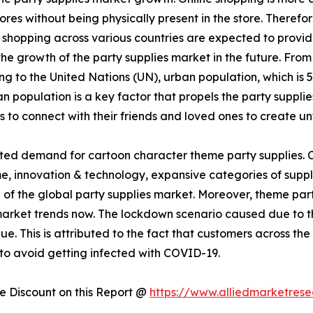
res without being physically present in the store. Therefor
shopping across various countries are expected to provide 
l the growth of the party supplies market in the future. Fro
g to the United Nations (UN), urban population, which is 55
 population is a key factor that propels the party supplies
s to connect with their friends and loved ones to create 
ed demand for cartoon character theme party supplies. Ch
e, innovation & technology, expansive categories of suppli
h of the global party supplies market. Moreover, theme par
s market trends now. The lockdown scenario caused due t
nue. This is attributed to the fact that customers across t
 to avoid getting infected with COVID-19.
 Discount on this Report @
https://www.alliedmarketres