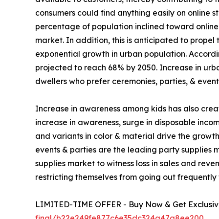
consumers could find anything easily on online sto
percentage of population inclined toward online 
market. In addition, this is anticipated to prope
exponential growth in urban population. Accordin
projected to reach 68% by 2050. Increase in urban
dwellers who prefer ceremonies, parties, & event
Increase in awareness among kids has also creat
increase in awareness, surge in disposable incom
and variants in color & material drive the growt
events & parties are the leading party supplie
supplies market to witness loss in sales and reve
restricting themselves from going out frequently
LIMITED-TIME OFFER - Buy Now & Get Exclusive
final/b22e249fe877c6e35dc324a47a8ee200