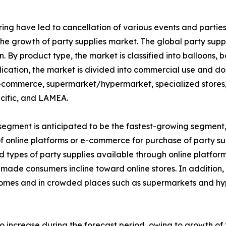
g have led to cancellation of various events and parties, 
ng the growth of party supplies market. The global party su
on. By product type, the market is classified into balloons
ication, the market is divided into commercial use and dom
-commerce, supermarket/hypermarket, specialized stores, 
cific, and LAMEA.
gment is anticipated to be the fastest-growing segment, i
of online platforms or e-commerce for purchase of party su
nd types of party supplies available through online platfor
ch made consumers incline toward online stores. In additi
homes and in crowded places such as supermarkets and hype
o increase during the forecast period, owing to growth 