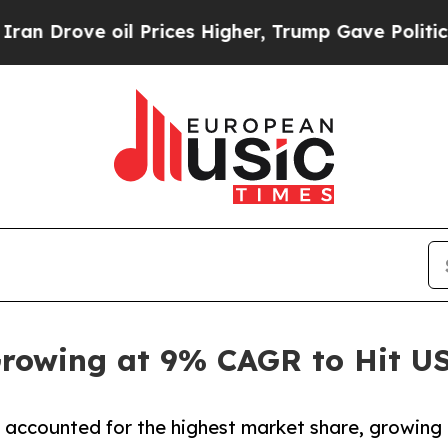
l Prices Higher, Trump Gave Politically Connect
rowing at 9% CAGR to Hit USD
 accounted for the highest market share, growing