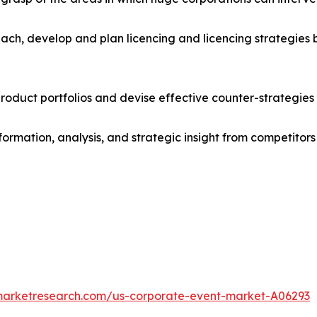
ach, develop and plan licencing and licencing strategies b
roduct portfolios and devise effective counter-strategies
formation, analysis, and strategic insight from competitors
dmarketresearch.com/us-corporate-event-market-A06293