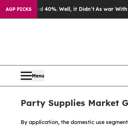
 40%. Well, it Didn’t
As war With Iran Drove oi
AGP PICKS
Menu
Party Supplies Market G
By application, the domestic use segment