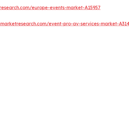
tresearch.com/europe-events-market-A15957
edmarketresearch.com/event-pro-av-services-market-A31