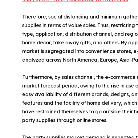
Therefore, social distancing and minimum gatherin
supplies in terms of value sales. Thus, restricti
type, application, distribution channel, and regi
home decor, take away gifts, and others. By appl
market is segregated into convenience stores, e
analyzed across North America, Europe, Asia-Pa
Furthermore, by sales channel, the e-commerce se
market forecast period, owing to the rise in use 
easy availability of different brands, designs, a
features and the facility of home delivery, whi
have restrained themselves to go outside their 
party supplies through online stores.
The party supplies market demand is expected t