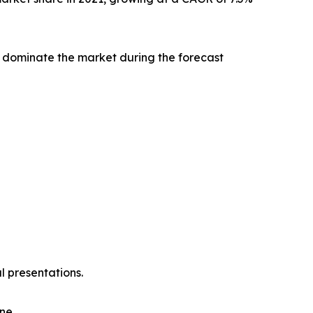
 dominate the market during the forecast
l presentations.
ne.