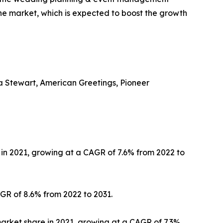
the market, which is expected to boost the growth
ha Stewart, American Greetings, Pioneer
in 2021, growing at a CAGR of 7.6% from 2022 to
GR of 8.6% from 2022 to 2031.
arket share in 2021, growing at a CAGR of 7.3%