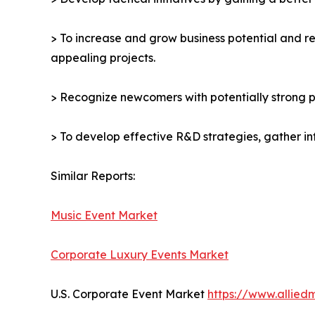
> To increase and grow business potential and re
appealing projects.
> Recognize newcomers with potentially strong p
> To develop effective R&D strategies, gather in
Similar Reports:
Music Event Market
Corporate Luxury Events Market
U.S. Corporate Event Market
https://www.allie