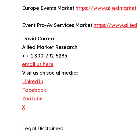
Europe Events Market
https://www.alliedmarke
Event Pro-Av Services Market
https://www.alli
David Correa
Allied Market Research
+ + 1 800-792-5285
email us here
Visit us on social media:
LinkedIn
Facebook
YouTube
X
Legal Disclaimer: