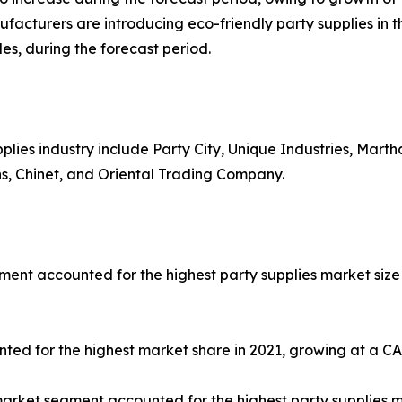
ufacturers are introducing eco-friendly party supplies in 
les, during the forecast period.
pplies industry include Party City, Unique Industries, Mart
ns, Chinet, and Oriental Trading Company.
ent accounted for the highest party supplies market size 
ted for the highest market share in 2021, growing at a CA
arket segment accounted for the highest party supplies m