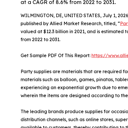
at a CAGR of 8.6% from 2022 to 2031.
WILMINGTON, DE, UNITED STATES, July 1, 2026
published by Allied Market Research, titled, “
Par
valued at $12.3 billion in 2021, and is estimated
from 2022 to 2031.
Get Sample PDF Of This Report:
https://www.al
Party supplies are materials that are required fo
materials such as balloon, games, pinatas, table
experiencing an exponential growth due to emergi
wherein the items are designed according to the
The leading brands produce supplies for occasion
distribution channels, such as online stores, su
available to customers, thereby contributing to