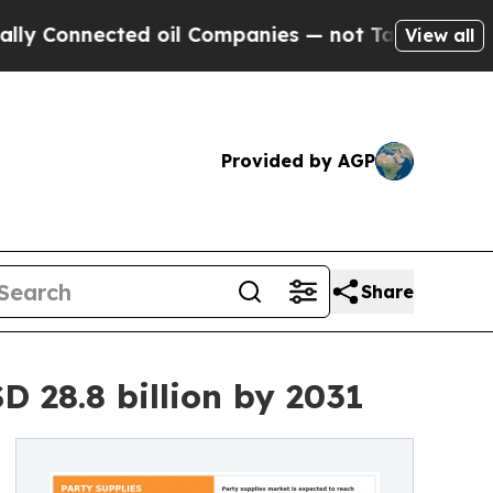
ed oil Companies — not Taxpayers — the Chance t
View all
Provided by AGP
Share
 28.8 billion by 2031