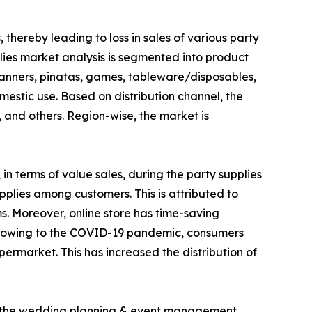
thereby leading to loss in sales of various party
pplies market analysis is segmented into product
, banners, pinatas, games, tableware/disposables,
estic use. Based on distribution channel, the
and others. Region-wise, the market is
n terms of value sales, during the party supplies
pplies among customers. This is attributed to
ms. Moreover, online store has time-saving
on, owing to the COVID-19 pandemic, consumers
rmarket. This has increased the distribution of
of the wedding planning & event management