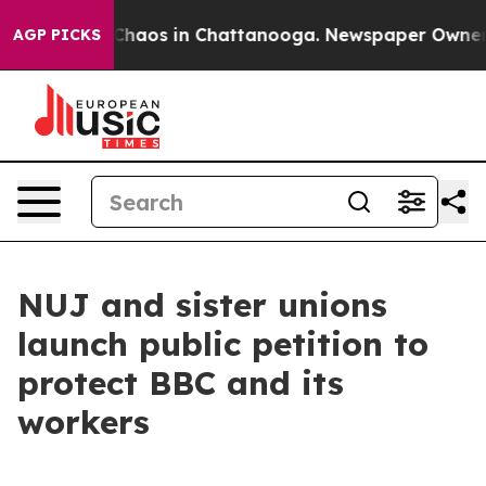
l Collapse
Chaos in Chattanooga. Newspaper Owner Cal
AGP PICKS
NUJ and sister unions
launch public petition to
protect BBC and its
workers