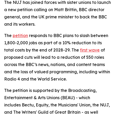
The NUJ has joined forces with sister unions to launch
a new petition calling on Matt Brittin, BBC director
general, and the UK prime minister to back the BBC
and its workers.
The
petition
responds to BBC plans to slash between
1,800-2,000 jobs as part of a 10% reduction to its
total costs by the end of 2028-29. The
first wave
of
proposed cuts will lead to a reduction of 550 roles
across the BBC’s news, nations, and content teams
and the loss of valued programming, including within
Radio 4 and the World Service.
The petition is supported by the Broadcasting,
Entertainment & Arts Unions (BEAU) - which
includes Bectu, Equity, the Musicians' Union, the NUJ,
and The Writers' Guild of Great Britain - as well