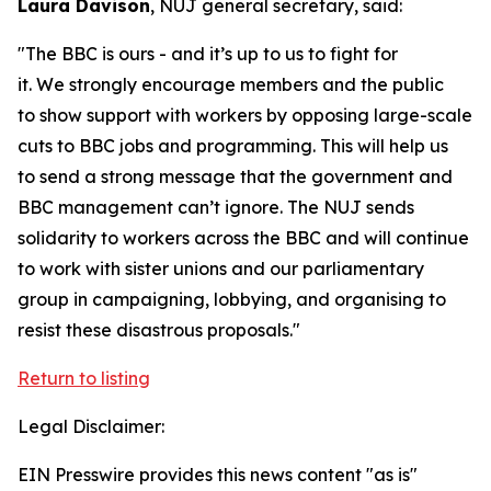
Laura Davison
, NUJ general secretary, said:
"The BBC is ours - and it’s up to us to fight for
it. We strongly encourage members and the public
to show support with workers by opposing large-scale
cuts to BBC jobs and programming. This will help us
to send a strong message that the government and
BBC management can’t ignore. The NUJ sends
solidarity to workers across the BBC and will continue
to work with sister unions and our parliamentary
group in campaigning, lobbying, and organising to
resist these disastrous proposals."
Return to listing
Legal Disclaimer:
EIN Presswire provides this news content "as is"