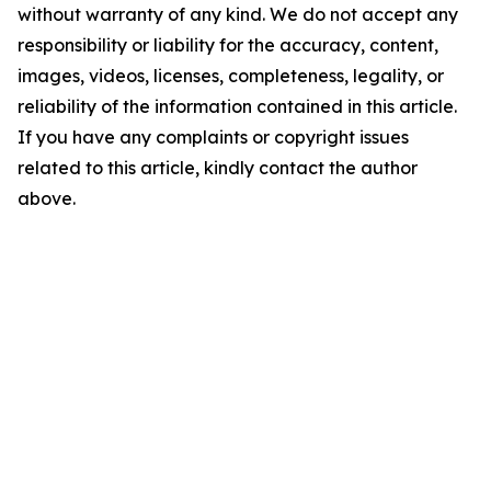
without warranty of any kind. We do not accept any
responsibility or liability for the accuracy, content,
images, videos, licenses, completeness, legality, or
reliability of the information contained in this article.
If you have any complaints or copyright issues
related to this article, kindly contact the author
above.