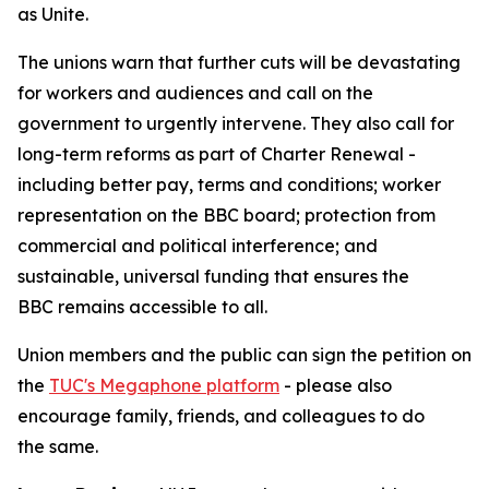
as Unite.
The unions warn that further cuts will be devastating
for workers and audiences and call on the
government to urgently intervene. They also call for
long-term reforms as part of Charter Renewal -
including better pay, terms and conditions; worker
representation on the BBC board; protection from
commercial and political interference; and
sustainable, universal funding that ensures the
BBC remains accessible to all.
Union members and the public can sign the petition on
the
TUC's Megaphone platform
- please also
encourage family, friends, and colleagues to do
the same.