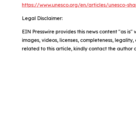
https://www.unesco.org/en/articles/unesco-shar
Legal Disclaimer:
EIN Presswire provides this news content "as is" 
images, videos, licenses, completeness, legality, o
related to this article, kindly contact the author