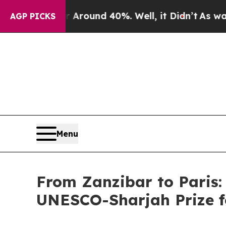
a Floor Around 40%. Well, it Didn’t
As war Wit
AGP PICKS
Menu
From Zanzibar to Paris:
UNESCO-Sharjah Prize f