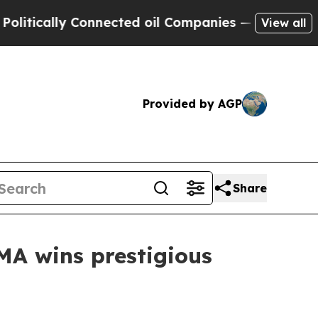
tically Connected oil Companies — not Taxpayers
View all
Provided by AGP
Share
MA wins prestigious