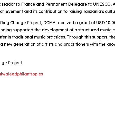
assador to France and Permanent Delegate to UNESCO, 
evement and its contribution to raising Tanzania’s cultura
ing Change Project, DCMA received a grant of USD 10,000 
funding supported the development of a structured music c
fer in traditional music practices. Through this support, 
a new generation of artists and practitioners with the know
nge Project
lwaleedphilantropies