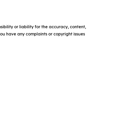
ility or liability for the accuracy, content,
f you have any complaints or copyright issues