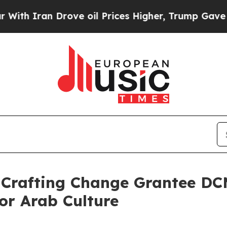
h Iran Drove oil Prices Higher, Trump Gave Poli
 Crafting Change Grantee DC
or Arab Culture