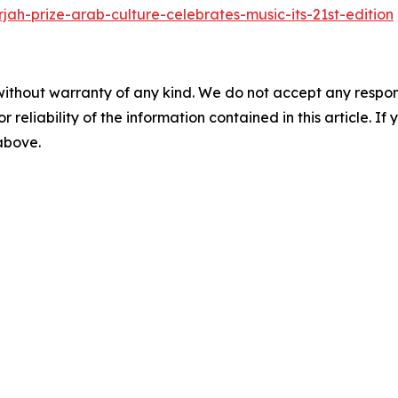
jah-prize-arab-culture-celebrates-music-its-21st-edition
without warranty of any kind. We do not accept any responsib
r reliability of the information contained in this article. I
 above.