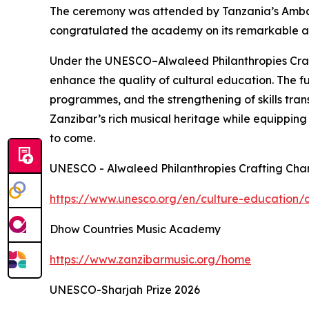
The ceremony was attended by Tanzania’s Amb
congratulated the academy on its remarkable achi
Under the UNESCO–Alwaleed Philanthropies Craft
enhance the quality of cultural education. The 
programmes, and the strengthening of skills trans
Zanzibar’s rich musical heritage while equipping 
to come.
UNESCO - Alwaleed Philanthropies Crafting Cha
https://www.unesco.org/en/culture-education/a
Dhow Countries Music Academy
https://www.zanzibarmusic.org/home
UNESCO-Sharjah Prize 2026