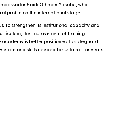
Ambassador Saidi Othman Yakubu, who
l profile on the international stage.
to strengthen its institutional capacity and
urriculum, the improvement of training
the academy is better positioned to safeguard
ledge and skills needed to sustain it for years