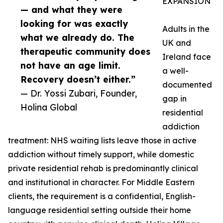
EXPANSION
— and what they were
looking for was exactly
Adults in the
what we already do. The
UK and
therapeutic community does
Ireland face
not have an age limit.
a well-
Recovery doesn’t either.”
documented
— Dr. Yossi Zubari, Founder,
gap in
Holina Global
residential
addiction
treatment: NHS waiting lists leave those in active
addiction without timely support, while domestic
private residential rehab is predominantly clinical
and institutional in character. For Middle Eastern
clients, the requirement is a confidential, English-
language residential setting outside their home