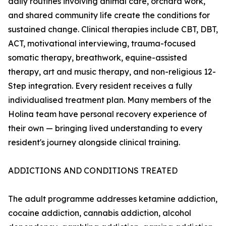
daily routines involving animal care, orchard work,
and shared community life create the conditions for
sustained change. Clinical therapies include CBT, DBT,
ACT, motivational interviewing, trauma-focused
somatic therapy, breathwork, equine-assisted
therapy, art and music therapy, and non-religious 12-
Step integration. Every resident receives a fully
individualised treatment plan. Many members of the
Holina team have personal recovery experience of
their own — bringing lived understanding to every
resident's journey alongside clinical training.
ADDICTIONS AND CONDITIONS TREATED
The adult programme addresses ketamine addiction,
cocaine addiction, cannabis addiction, alcohol