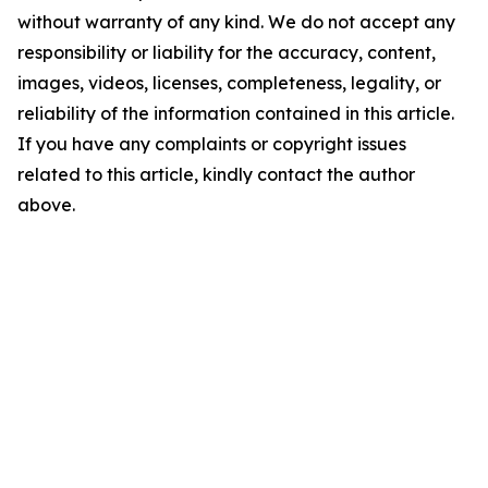
without warranty of any kind. We do not accept any
responsibility or liability for the accuracy, content,
images, videos, licenses, completeness, legality, or
reliability of the information contained in this article.
If you have any complaints or copyright issues
related to this article, kindly contact the author
above.