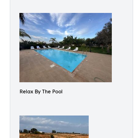
Relax By The Pool