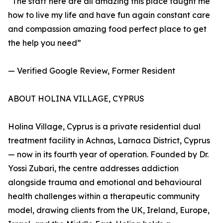
“The staff here are all amazing this place taught me
how to live my life and have fun again constant care
and compassion amazing food perfect place to get
the help you need”
— Verified Google Review, Former Resident
ABOUT HOLINA VILLAGE, CYPRUS
Holina Village, Cyprus is a private residential dual
treatment facility in Achnas, Larnaca District, Cyprus
— now in its fourth year of operation. Founded by Dr.
Yossi Zubari, the centre addresses addiction
alongside trauma and emotional and behavioural
health challenges within a therapeutic community
model, drawing clients from the UK, Ireland, Europe,