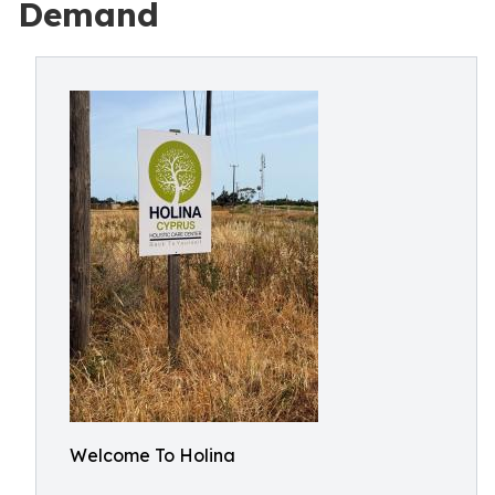
Demand
Welcome To Holina