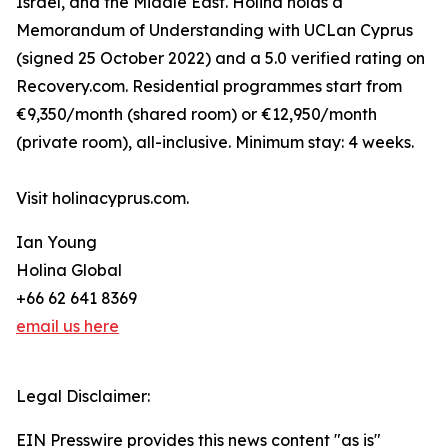
Israel, and the Middle East. Holina holds a
Memorandum of Understanding with UCLan Cyprus
(signed 25 October 2022) and a 5.0 verified rating on
Recovery.com. Residential programmes start from
€9,350/month (shared room) or €12,950/month
(private room), all-inclusive. Minimum stay: 4 weeks.
Visit holinacyprus.com.
Ian Young
Holina Global
+66 62 641 8369
email us here
Legal Disclaimer:
EIN Presswire provides this news content "as is"