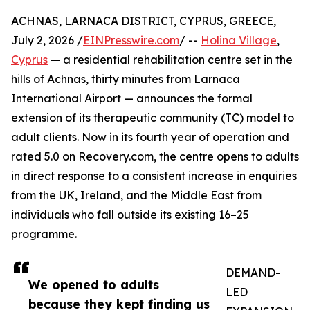
ACHNAS, LARNACA DISTRICT, CYPRUS, GREECE,
July 2, 2026 /
EINPresswire.com
/ --
Holina Village
,
Cyprus
— a residential rehabilitation centre set in the
hills of Achnas, thirty minutes from Larnaca
International Airport — announces the formal
extension of its therapeutic community (TC) model to
adult clients. Now in its fourth year of operation and
rated 5.0 on Recovery.com, the centre opens to adults
in direct response to a consistent increase in enquiries
from the UK, Ireland, and the Middle East from
individuals who fall outside its existing 16–25
programme.
DEMAND-
We opened to adults
LED
because they kept finding us