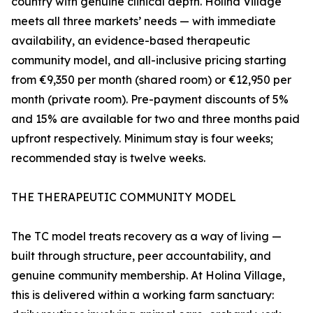
country with genuine clinical depth. Holina Village
meets all three markets’ needs — with immediate
availability, an evidence-based therapeutic
community model, and all-inclusive pricing starting
from €9,350 per month (shared room) or €12,950 per
month (private room). Pre-payment discounts of 5%
and 15% are available for two and three months paid
upfront respectively. Minimum stay is four weeks;
recommended stay is twelve weeks.
THE THERAPEUTIC COMMUNITY MODEL
The TC model treats recovery as a way of living —
built through structure, peer accountability, and
genuine community membership. At Holina Village,
this is delivered within a working farm sanctuary: