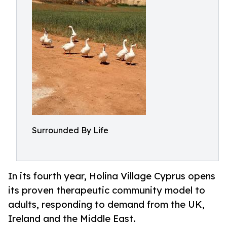
Surrounded By Life
In its fourth year, Holina Village Cyprus opens
its proven therapeutic community model to
adults, responding to demand from the UK,
Ireland and the Middle East.