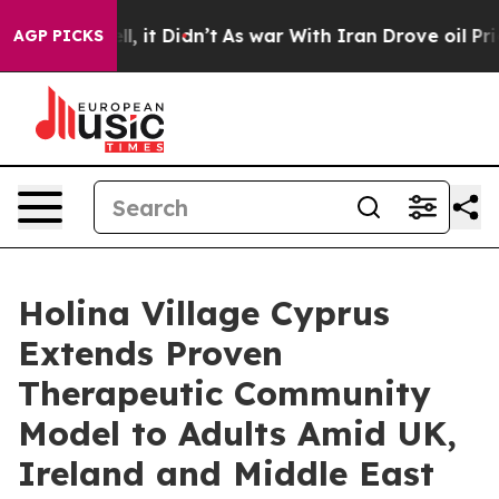
Well, it Didn’t
As war With Iran Drove oil Prices Hi
AGP PICKS
Holina Village Cyprus
Extends Proven
Therapeutic Community
Model to Adults Amid UK,
Ireland and Middle East