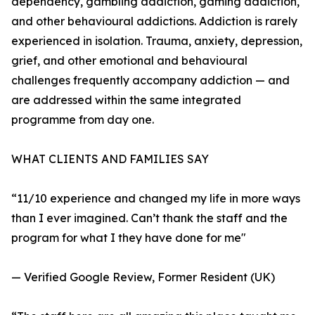
dependency, gambling addiction, gaming addiction,
and other behavioural addictions. Addiction is rarely
experienced in isolation. Trauma, anxiety, depression,
grief, and other emotional and behavioural
challenges frequently accompany addiction — and
are addressed within the same integrated
programme from day one.
WHAT CLIENTS AND FAMILIES SAY
“11/10 experience and changed my life in more ways
than I ever imagined. Can’t thank the staff and the
program for what I they have done for me"
— Verified Google Review, Former Resident (UK)