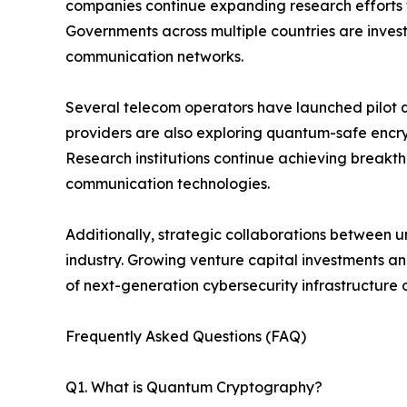
companies continue expanding research efforts 
Governments across multiple countries are investi
communication networks.
Several telecom operators have launched pilot 
providers are also exploring quantum-safe encr
Research institutions continue achieving breakth
communication technologies.
Additionally, strategic collaborations between u
industry. Growing venture capital investments 
of next-generation cybersecurity infrastructure
Frequently Asked Questions (FAQ)
Q1. What is Quantum Cryptography?