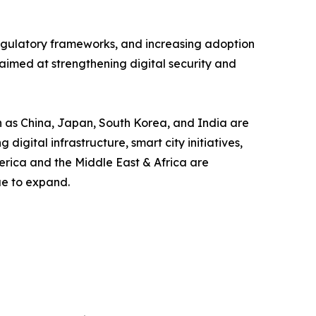
 regulatory frameworks, and increasing adoption
aimed at strengthening digital security and
ch as China, Japan, South Korea, and India are
gital infrastructure, smart city initiatives,
erica and the Middle East & Africa are
ue to expand.