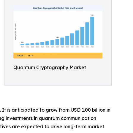
Quantum Cryptography Market
 is anticipated to grow from USD 1.00 billion in
owing investments in quantum communication
atives are expected to drive long-term market