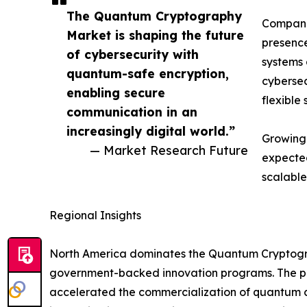
The Quantum Cryptography
Companie
Market is shaping the future
presence
of cybersecurity with
systems 
quantum-safe encryption,
cybersec
enabling secure
flexible 
communication in an
increasingly digital world.”
Growing 
— Market Research Future
expected
scalable
Regional Insights
North America dominates the Quantum Cryptograp
government-backed innovation programs. The pre
accelerated the commercialization of quantum co