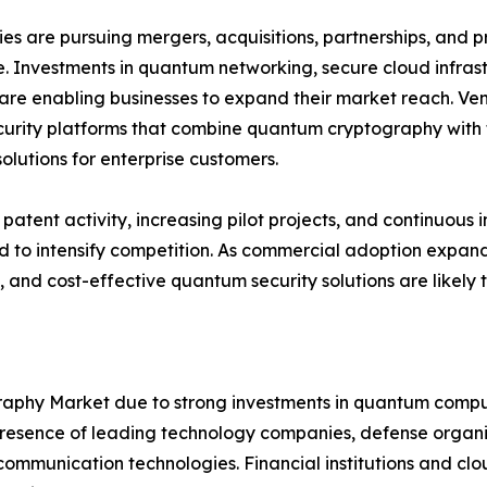
s are pursuing mergers, acquisitions, partnerships, and pr
. Investments in quantum networking, secure cloud infra
are enabling businesses to expand their market reach. Ven
urity platforms that combine quantum cryptography with t
solutions for enterprise customers.
patent activity, increasing pilot projects, and continuo
 to intensify competition. As commercial adoption expands
, and cost-effective quantum security solutions are likely
hy Market due to strong investments in quantum computi
sence of leading technology companies, defense organiza
mmunication technologies. Financial institutions and clou