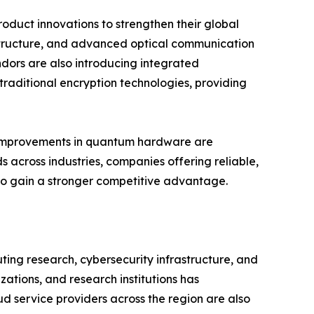
oduct innovations to strengthen their global
structure, and advanced optical communication
dors are also introducing integrated
raditional encryption technologies, providing
us improvements in quantum hardware are
 across industries, companies offering reliable,
 to gain a stronger competitive advantage.
ng research, cybersecurity infrastructure, and
tions, and research institutions has
d service providers across the region are also