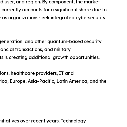
 user, and region. By component, the market
rrently accounts for a significant share due to
w as organizations seek integrated cybersecurity
 generation, and other quantum-based security
ncial transactions, and military
 is creating additional growth opportunities.
ions, healthcare providers, IT and
a, Europe, Asia-Pacific, Latin America, and the
tiatives over recent years. Technology