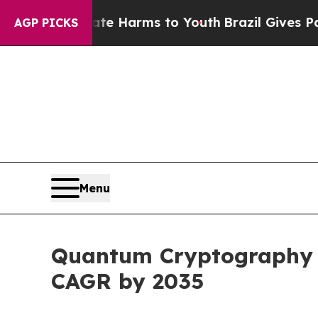
Abate Harms to Youth
Brazil Gives Parents Social
AGP PICKS
Menu
Quantum Cryptography Ma
CAGR by 2035