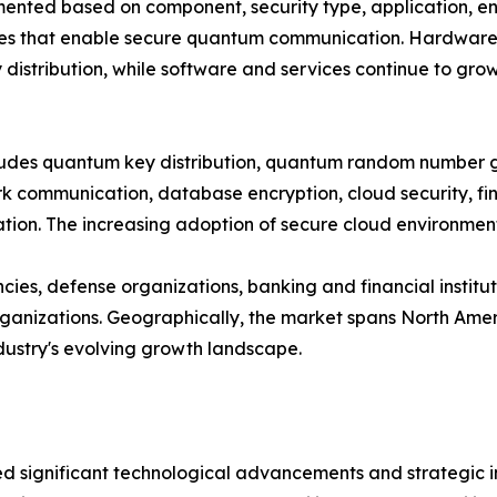
ted based on component, security type, application, end
es that enable secure quantum communication. Hardware cu
distribution, while software and services continue to gro
ncludes quantum key distribution, quantum random number
 communication, database encryption, cloud security, fina
on. The increasing adoption of secure cloud environments
es, defense organizations, banking and financial institut
nizations. Geographically, the market spans North Americ
ndustry's evolving growth landscape.
significant technological advancements and strategic ini