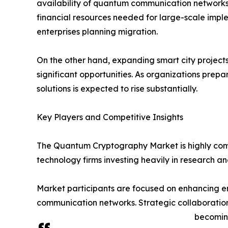
availability of quantum communication networks
financial resources needed for large-scale implem
enterprises planning migration.
On the other hand, expanding smart city project
significant opportunities. As organizations pre
solutions is expected to rise substantially.
Key Players and Competitive Insights
The Quantum Cryptography Market is highly comp
technology firms investing heavily in research 
Market participants are focused on enhancing en
communication networks. Strategic collaboratio
becoming