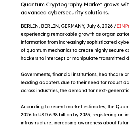
Quantum Cryptography Market grows with
advanced cybersecurity solutions.
BERLIN, BERLIN, GERMANY, July 6, 2026 /
EINPr
experiencing remarkable growth as organization
information from increasingly sophisticated cyb
of quantum mechanics to create highly secure co
hackers to intercept or manipulate transmitted 
Governments, financial institutions, healthcare
leading adopters due to their need for robust da
across industries, the demand for next-generatio
According to recent market estimates, the Quantu
2026 to USD 6.98 billion by 2035, registering a
infrastructure, increasing awareness about futu