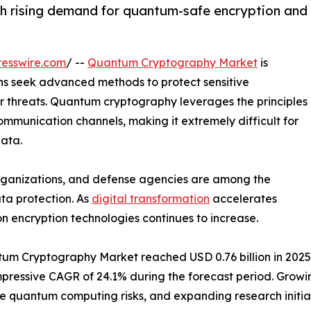
 rising demand for quantum-safe encryption and
esswire.com
/ --
Quantum Cryptography Market
is
s seek advanced methods to protect sensitive
er threats. Quantum cryptography leverages the principles
mmunication channels, making it extremely difficult for
data.
 organizations, and defense agencies are among the
ta protection. As
digital transformation
accelerates
n encryption technologies continues to increase.
m Cryptography Market reached USD 0.76 billion in 2025. It
n impressive CAGR of 24.1% during the forecast period. Gr
re quantum computing risks, and expanding research initi