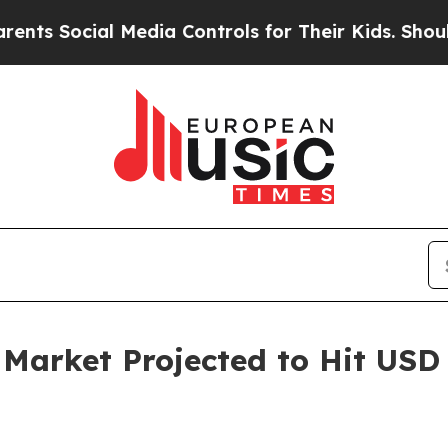
 Media Controls for Their Kids. Should the US?
Th
rket Projected to Hit USD 6