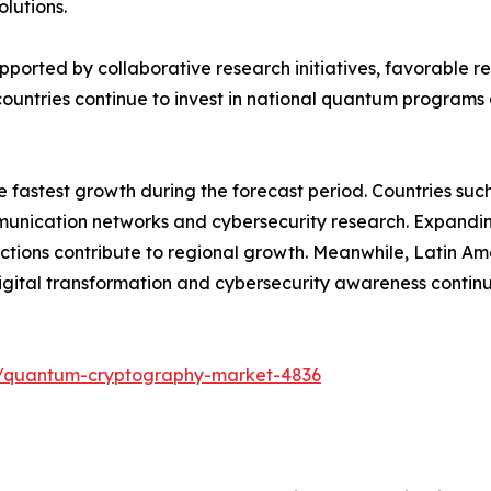
lutions.
upported by collaborative research initiatives, favorable
ountries continue to invest in national quantum programs 
he fastest growth during the forecast period. Countries su
ication networks and cybersecurity research. Expanding di
tions contribute to regional growth. Meanwhile, Latin Am
ital transformation and cybersecurity awareness contin
s/quantum-cryptography-market-4836