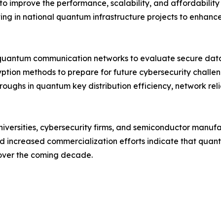
to improve the performance, scalability, and affordabili
ng in national quantum infrastructure projects to enhance 
quantum communication networks to evaluate secure data 
yption methods to prepare for future cybersecurity chall
roughs in quantum key distribution efficiency, network rel
niversities, cybersecurity firms, and semiconductor manuf
and increased commercialization efforts indicate that qu
 over the coming decade.