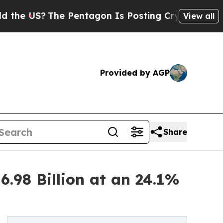
e Pentagon Is Posting Cryptic Biblical Messages
View all
Provided by AGP
Share
.98 Billion at an 24.1%