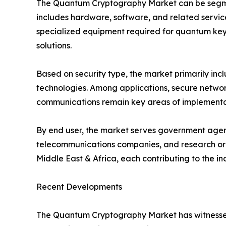
The Quantum Cryptography Market can be segmen
includes hardware, software, and related servic
specialized equipment required for quantum key 
solutions.
Based on security type, the market primarily i
technologies. Among applications, secure network
communications remain key areas of implementati
By end user, the market serves government agenci
telecommunications companies, and research orga
Middle East & Africa, each contributing to the i
Recent Developments
The Quantum Cryptography Market has witnessed 