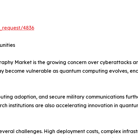
_request/4836
unities
graphy Market is the growing concern over cyberattacks 
may become vulnerable as quantum computing evolves, en
mputing adoption, and secure military communications furt
h institutions are also accelerating innovation in quantu
 several challenges. High deployment costs, complex infras