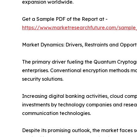
expansion worldwide.
Get a Sample PDF of the Report at -
https://www.marketresearchfuture.com/sample
Market Dynamics: Drivers, Restraints and Opport
The primary driver fueling the Quantum Crypto
enterprises. Conventional encryption methods 
security solutions.
Increasing digital banking activities, cloud co
investments by technology companies and researc
communication technologies.
Despite its promising outlook, the market faces