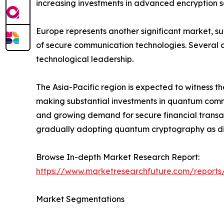
increasing investments in advanced encryption so
Europe represents another significant market, s
of secure communication technologies. Several c
technological leadership.
The Asia-Pacific region is expected to witness t
making substantial investments in quantum commun
and growing demand for secure financial transac
gradually adopting quantum cryptography as dig
Browse In-depth Market Research Report:
https://www.marketresearchfuture.com/report
Market Segmentations