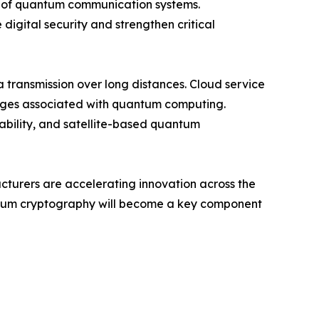
ty of quantum communication systems.
digital security and strengthen critical
transmission over long distances. Cloud service
enges associated with quantum computing.
iability, and satellite-based quantum
acturers are accelerating innovation across the
antum cryptography will become a key component