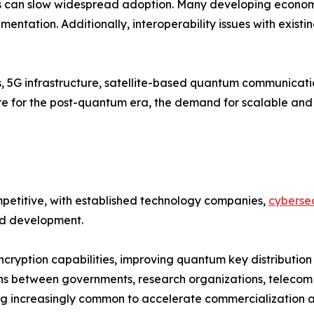
 can slow widespread adoption. Many developing economies
entation. Additionally, interoperability issues with existi
s, 5G infrastructure, satellite-based quantum communicat
pare for the post-quantum era, the demand for scalable a
etitive, with established technology companies,
cybersec
and development.
cryption capabilities, improving quantum key distribution
ns between governments, research organizations, telecom 
 increasingly common to accelerate commercialization an