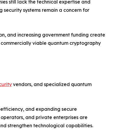
 still lack the technical expertise and
ng security systems remain a concern for
ion, and increasing government funding create
nd commercially viable quantum cryptography
urity
vendors, and specialized quantum
 efficiency, and expanding secure
operators, and private enterprises are
d strengthen technological capabilities.