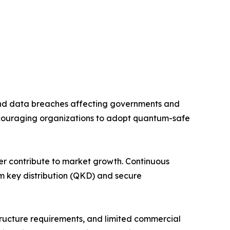
and data breaches affecting governments and
couraging organizations to adopt quantum-safe
her contribute to market growth. Continuous
m key distribution (QKD) and secure
tructure requirements, and limited commercial