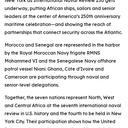
New York as International Naval Review 250 gets
underway, putting African ships, sailors and senior
leaders at the center of America’s 250th anniversary
maritime celebration—and showing the reach of
partnerships that connect security across the Atlantic.
Morocco and Senegal are represented in the harbor
by the Royal Moroccan Navy frigate RMNS
Mohammed VI and the Senegalese Navy offshore
patrol vessel Niani. Ghana, Côte d’Ivoire and
Cameroon are participating through naval and
senior-level delegations.
Together, the seven nations represent North, West
and Central Africa at the seventh international naval
review in U.S. history and the fourth to be held in New
York City. Their participation shows how the United