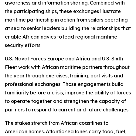
awareness and information sharing. Combined with
the participating ships, these exchanges illustrate
maritime partnership in action from sailors operating
at sea to senior leaders building the relationships that
enable African navies to lead regional maritime
security efforts.
U.S. Naval Forces Europe and Africa and U.S. Sixth
Fleet work with African maritime partners throughout
the year through exercises, training, port visits and
professional exchanges. Those engagements build
familiarity before a crisis, improve the ability of forces
to operate together and strengthen the capacity of
partners to respond to current and future challenges.
The stakes stretch from African coastlines to
American homes. Atlantic sea lanes carry food, fuel,