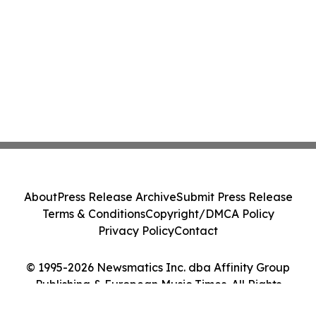
About
Press Release Archive
Submit Press Release
Terms & Conditions
Copyright/DMCA Policy
Privacy Policy
Contact
© 1995-2026 Newsmatics Inc. dba Affinity Group
Publishing & European Music Times. All Rights
Reserved.