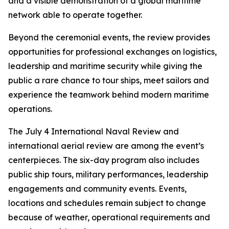
and a visible demonstration of a global maritime
network able to operate together.
Beyond the ceremonial events, the review provides
opportunities for professional exchanges on logistics,
leadership and maritime security while giving the
public a rare chance to tour ships, meet sailors and
experience the teamwork behind modern maritime
operations.
The July 4 International Naval Review and
international aerial review are among the event’s
centerpieces. The six-day program also includes
public ship tours, military performances, leadership
engagements and community events. Events,
locations and schedules remain subject to change
because of weather, operational requirements and