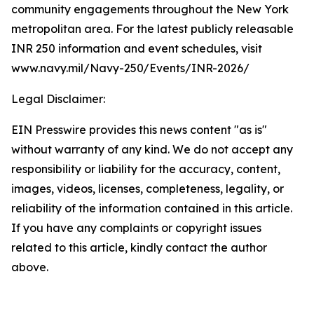
community engagements throughout the New York
metropolitan area. For the latest publicly releasable
INR 250 information and event schedules, visit
www.navy.mil/Navy-250/Events/INR-2026/
Legal Disclaimer:
EIN Presswire provides this news content "as is"
without warranty of any kind. We do not accept any
responsibility or liability for the accuracy, content,
images, videos, licenses, completeness, legality, or
reliability of the information contained in this article.
If you have any complaints or copyright issues
related to this article, kindly contact the author
above.