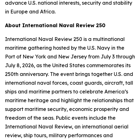
advance U.S. national interests, security and stability
in Europe and Africa.
About International Naval Review 250
International Naval Review 250 is a multinational
maritime gathering hosted by the U.S. Navy in the
Port of New York and New Jersey from July 3 through
July 8, 2026, as the United States commemorates its
250th anniversary. The event brings together U.S. and
international naval forces, coast guards, aircraft, tall
ships and maritime partners to celebrate America’s
maritime heritage and highlight the relationships that
support maritime security, economic prosperity and
freedom of the seas. Public events include the
International Naval Review, an international aerial
review, ship tours, military performances and