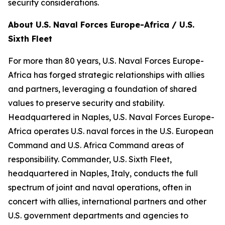
security considerations.
About U.S. Naval Forces Europe-Africa / U.S.
Sixth Fleet
For more than 80 years, U.S. Naval Forces Europe-
Africa has forged strategic relationships with allies
and partners, leveraging a foundation of shared
values to preserve security and stability.
Headquartered in Naples, U.S. Naval Forces Europe-
Africa operates U.S. naval forces in the U.S. European
Command and U.S. Africa Command areas of
responsibility. Commander, U.S. Sixth Fleet,
headquartered in Naples, Italy, conducts the full
spectrum of joint and naval operations, often in
concert with allies, international partners and other
U.S. government departments and agencies to