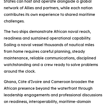
States can host and operate alongside a global
network of Allies and partners, while each nation
contributes its own experience to shared maritime
challenges.
The two ships demonstrate African naval reach,
readiness and sustained operational capability.
Sailing a naval vessel thousands of nautical miles
from home requires careful planning, steady
maintenance, reliable communications, disciplined
watchstanding and a crew ready to solve problems
around the clock.
Ghana, Côte d'Ivoire and Cameroon broaden the
African presence beyond the waterfront through
leadership engagements and professional discussions
on readiness, interoperability, maritime-domain