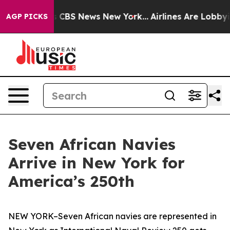
ative was CBS News New York...
Airlines Are Lobbying T
AGP PICKS
Seven African Navies
Arrive in New York for
America’s 250th
NEW YORK–Seven African navies are represented in