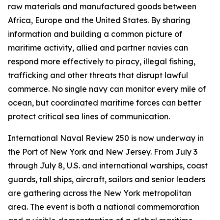
raw materials and manufactured goods between
Africa, Europe and the United States. By sharing
information and building a common picture of
maritime activity, allied and partner navies can
respond more effectively to piracy, illegal fishing,
trafficking and other threats that disrupt lawful
commerce. No single navy can monitor every mile of
ocean, but coordinated maritime forces can better
protect critical sea lines of communication.
International Naval Review 250 is now underway in
the Port of New York and New Jersey. From July 3
through July 8, U.S. and international warships, coast
guards, tall ships, aircraft, sailors and senior leaders
are gathering across the New York metropolitan
area. The event is both a national commemoration