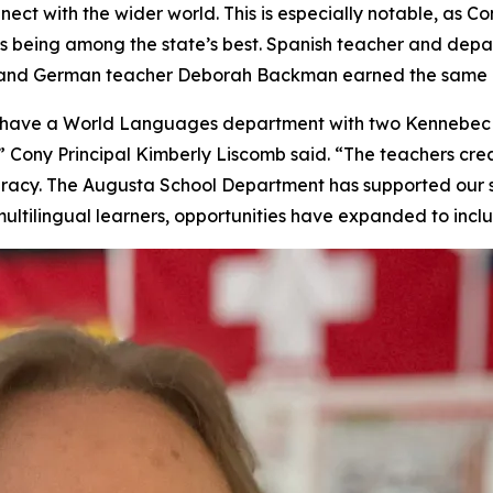
nect with the wider world. This is especially notable, as
s being among the state’s best. Spanish teacher and de
, and German teacher Deborah Backman earned the same h
to have a World Languages department with two Kennebec
 Cony Principal Kimberly Liscomb said. “The teachers crea
iteracy. The Augusta School Department has supported our 
ultilingual learners, opportunities have expanded to incl