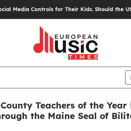
 Their Kids. Should the US?
The Pentagon Is Post
ounty Teachers of the Year 
rough the Maine Seal of Bili