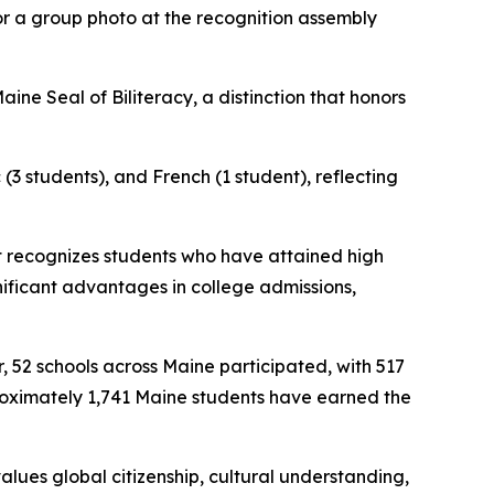
or a group photo at the recognition assembly
ne Seal of Biliteracy, a distinction that honors
(3 students), and French (1 student), reflecting
at recognizes students who have attained high
gnificant advantages in college admissions,
, 52 schools across Maine participated, with 517
proximately 1,741 Maine students have earned the
values global citizenship, cultural understanding,