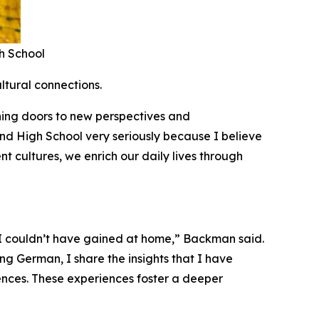
h School
ltural connections.
ning doors to new perspectives and
nd High School very seriously because I believe
t cultures, we enrich our daily lives through
 I couldn’t have gained at home,” Backman said.
ng German, I share the insights that I have
ences. These experiences foster a deeper