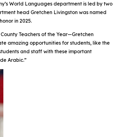
 Cony’s World Languages department is led by two
partment head Gretchen Livingston was named
onor in 2025.
 County Teachers of the Year—Gretchen
te amazing opportunities for students, like the
students and staff with these important
ude Arabic.”