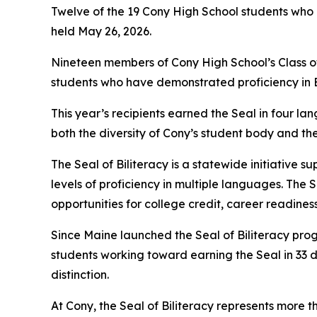
Twelve of the 19 Cony High School students who 
held May 26, 2026.
Nineteen members of Cony High School’s Class of 
students who have demonstrated proficiency in E
This year’s recipients earned the Seal in four la
both the diversity of Cony’s student body and t
The Seal of Biliteracy is a statewide initiativ
levels of proficiency in multiple languages. The 
opportunities for college credit, career readines
Since Maine launched the Seal of Biliteracy prog
students working toward earning the Seal in 33 
distinction.
At Cony, the Seal of Biliteracy represents more th