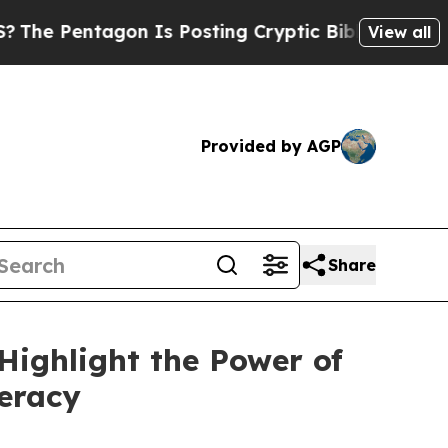
ing Cryptic Biblical Messages on Social Media
Bi
View all
Provided by AGP
Share
Highlight the Power of
teracy