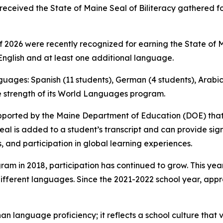
received the State of Maine Seal of Biliteracy gathered f
2026 were recently recognized for earning the State of Mai
nglish and at least one additional language.
nguages: Spanish (11 students), German (4 students), Arabic 
he strength of its World Languages program.
e supported by the Maine Department of Education (DOE) th
Seal is added to a student’s transcript and can provide si
s, and participation in global learning experiences.
ram in 2018, participation has continued to grow. This year
different languages. Since the 2021-2022 school year, ap
an language proficiency; it reflects a school culture that 