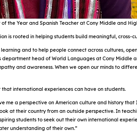
 of the Year and Spanish Teacher at Cony Middle and Hig
on is rooted in helping students build meaningful, cross-cu
learning and to help people connect across cultures, ope
e as department head of World Languages at Cony Middle a
 empathy and awareness. When we open our minds to differen
hat international experiences can have on students.
ve me a perspective on American culture and history that
ok at their country from an outside perspective. In teachi
piring students to seek out their own international experi
eater understanding of their own.”