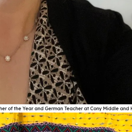
r of the Year and German Teacher at Cony Middle and 