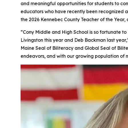
and meaningful opportunities for students to con
educators who have recently been recognized a
the 2026 Kennebec County Teacher of the Year
“Cony Middle and High School is so fortunate 
Livingston this year and Deb Backman last year,”
Maine Seal of Biliteracy and Global Seal of Bil
endeavors, and with our growing population of m