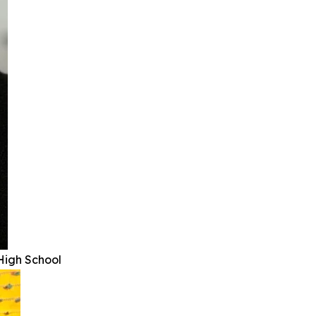
High School