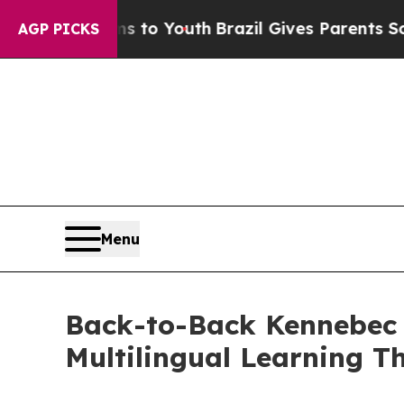
th
Brazil Gives Parents Social Media Controls for
AGP PICKS
Menu
Back-to-Back Kennebec C
Multilingual Learning Th