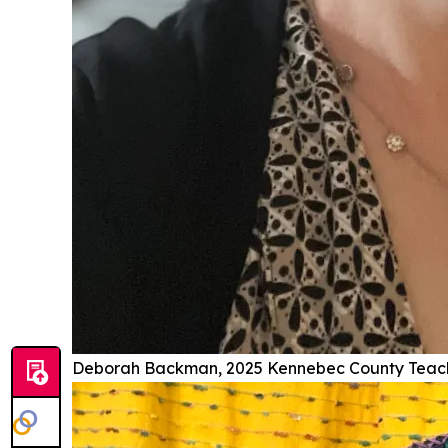
Deborah Backman, 2025 Kennebec County Teache