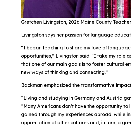
Gretchen Livingston, 2026 Maine County Teacher
Livingston says her passion for language educati
“I began teaching to share my love of language 
opportunities,” Livingston said. “I take my rol
that one of our main goals is to foster cultural
new ways of thinking and connecting.”
Backman emphasized the transformative impact t
“Living and studying in Germany and Austria ga
“Many Americans don’t have the opportunity to lo
gained through my experiences abroad, while ins
appreciation of other cultures and, in turn, a gr