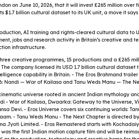
on on June 10, 2026, that it will invest £265 million over 
 $1.7 billion cultural dataset to its UK unit, a move it say
production, AI training and rights-cleared cultural data to
ent, jobs and research activity in Britain’s creative and t
tion infrastructure.
hree creative programmes, 15 productions and a £265 mil
e company licensed its USD 1.7 billion cultural dataset to 
ntelligence capability in Britain. - The Eros Brahmand trail
2026: Nandi — War of Kailasa and Tanu Weds Manu — The Ne
inematic universe rooted in ancient Indian mythology and b
di - War of Kailasa, Dwaarka: Gateway to the Universe, 
Devi. - Eros Universe covers six continuing worlds: Tan
e Naam. - Tanu Weds Manu - The Next Chapter is directed
 Jyoti Limited. - Eros Remastered starts with Kochadaiya
as the first Indian motion capture film and will be reima