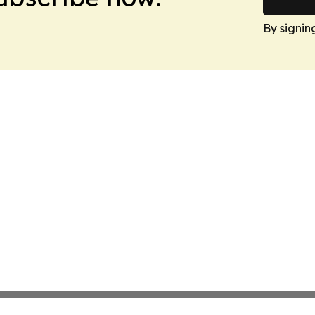
By signin