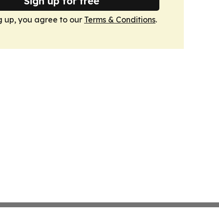
Sign up for free
g up, you agree to our
Terms & Conditions
.