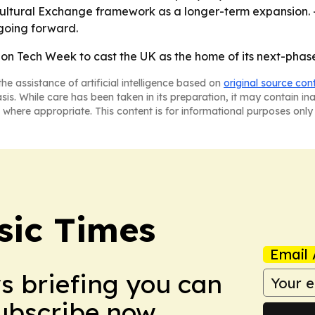
Cultural Exchange framework as a longer-term expansion. -
going forward.
on Tech Week to cast the UK as the home of its next-phase 
he assistance of artificial intelligence based on
original source con
asis. While care has been taken in its preparation, it may contain i
 where appropriate. This content is for informational purposes only 
sic Times
Email 
ws briefing you can
Subscribe now.