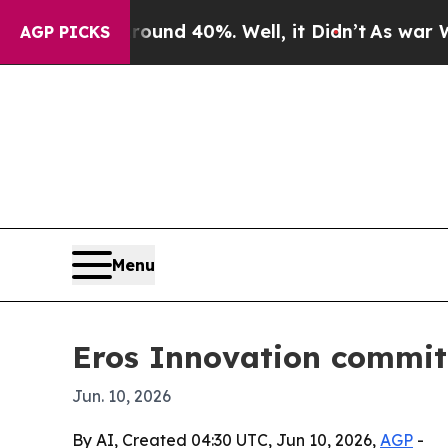
or Around 40%. Well, it Didn’t
As war With Iran
AGP PICKS
Menu
Eros Innovation commits
Jun. 10, 2026
By AI, Created 04:30 UTC, Jun 10, 2026,
AGP
-