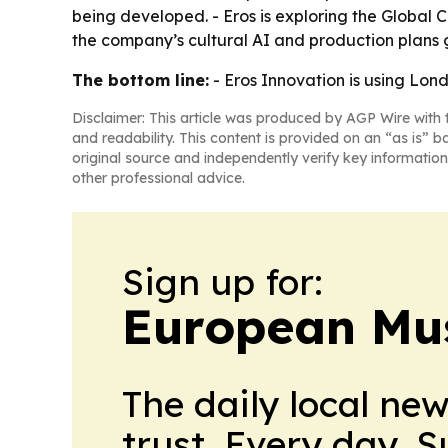
being developed. - Eros is exploring the Global 
the company’s cultural AI and production plans 
The bottom line:
- Eros Innovation is using Lond
Disclaimer: This article was produced by AGP Wire with t
and readability. This content is provided on an “as is” b
original source and independently verify key information
other professional advice.
Sign up for:
European Mu
The daily local ne
trust. Every day. 