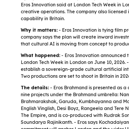
Eros Innovation said at London Tech Week in Lond
creative operations. The company also licensed its
capability in Britain.
Why it matters:
- Eros Innovation is tying film 
company says the plan will create inward investm
that cultural AI is moving from concept to produc
What happened:
- Eros Innovation announced t
London Tech Week in London on June 10, 2026. - Th
establish a sovereign-grade cultural artificial i
Two productions are set to shoot in Britain in 
The details:
- Eros Brahmand is presented as a c
nine projects under the Brahmand umbrella: Nan
Brahmarakshak, Garuda, Kumbhayanna and Mansa 
English Vinglish, Desi Boyz, Rangeela and Ter
The Empire, and is co-produced with Rudrak Soma
Soundarya Rajinikanth. - Eros says Kochadaiyan w