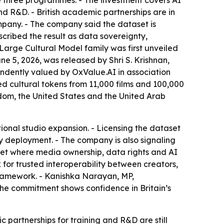
 three programmes. - The investment covers AI
 R&D. - British academic partnerships are in
pany. - The company said the dataset is
escribed the result as data sovereignty,
Large Cultural Model family was first unveiled
e 5, 2026, was released by Shri S. Krishnan,
endently valued by OxValue.AI in association
red cultural tokens from 11,000 films and 100,000
gdom, the United States and the United Arab
tional studio expansion. - Licensing the dataset
gy deployment. - The company is also signaling
arket where media ownership, data rights and AI
or trusted interoperability between creators,
t framework. - Kanishka Narayan, MP,
he commitment shows confidence in Britain’s
c partnerships for training and R&D are still