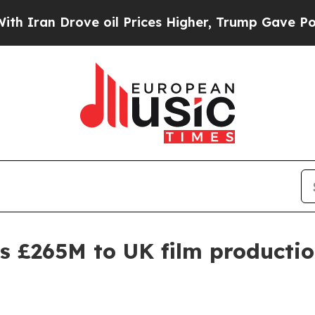
 Drove oil Prices Higher, Trump Gave Politicall
 £265M to UK film productio