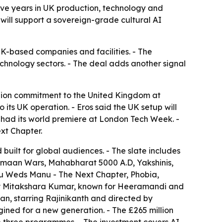
five years in UK production, technology and
s will support a sovereign-grade cultural AI
 UK-based companies and facilities. - The
echnology sectors. - The deal adds another signal
lion commitment to the United Kingdom at
its UK operation. - Eros said the UK setup will
er had its world premiere at London Tech Week. -
xt Chapter.
uilt for global audiences. - The slate includes
Vimaan Wars, Mahabharat 5000 A.D, Yakshinis,
u Weds Manu - The Next Chapter, Phobia,
 by Mitakshara Kumar, known for Heeramandi and
n, starring Rajinikanth and directed by
gined for a new generation. - The £265 million