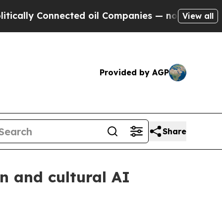
y Connected oil Companies — not Taxpayers — the
View all
Provided by AGP
Share
n and cultural AI