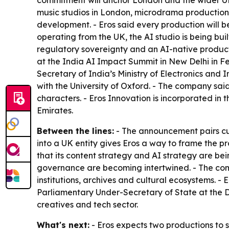
commitment will anchor London and the wider UK
music studios in London, microdrama production
development. - Eros said every production will
operating from the UK, the AI studio is being buil
regulatory sovereignty and an AI-native producti
at the India AI Impact Summit in New Delhi in Fe
Secretary of India’s Ministry of Electronics and
with the University of Oxford. - The company said
characters. - Eros Innovation is incorporated in
Emirates.
Between the lines:
- The announcement pairs cult
into a UK entity gives Eros a way to frame the p
that its content strategy and AI strategy are be
governance are becoming intertwined. - The com
institutions, archives and cultural ecosystems. -
Parliamentary Under-Secretary of State at the D
creatives and tech sector.
What's next:
- Eros expects two productions to s