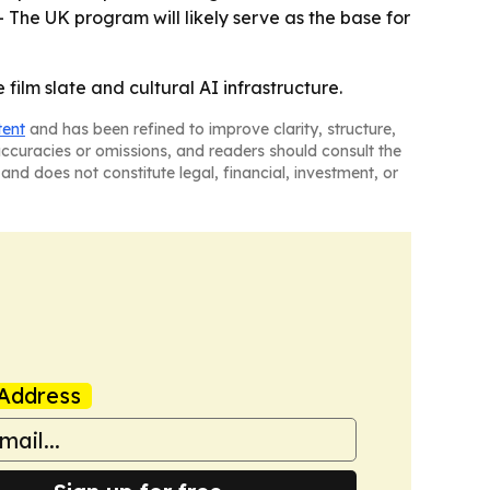
 The UK program will likely serve as the base for
film slate and cultural AI infrastructure.
tent
and has been refined to improve clarity, structure,
naccuracies or omissions, and readers should consult the
and does not constitute legal, financial, investment, or
Address