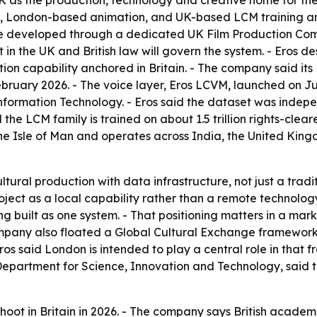
 as the production, technology and creative home for the
, London-based animation, and UK-based LCM training and
 be developed through a dedicated UK Film Production Com
t in the UK and British law will govern the system. - Eros d
on capability anchored in Britain. - The company said its 
bruary 2026. - The voice layer, Eros LCVM, launched on Jun
 Information Technology. - Eros said the dataset was indep
 the LCM family is trained on about 1.5 trillion rights-clea
 the Isle of Man and operates across India, the United Kin
ural production with data infrastructure, not just a tradi
roject as a local capability rather than a remote technolo
ing built as one system. - That positioning matters in a m
pany also floated a Global Cultural Exchange framework f
 Eros said London is intended to play a central role in tha
epartment for Science, Innovation and Technology, said t
hoot in Britain in 2026. - The company says British academi