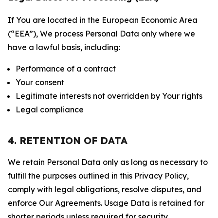
If You are located in the European Economic Area
(“EEA”), We process Personal Data only where we
have a lawful basis, including:
Performance of a contract
Your consent
Legitimate interests not overridden by Your rights
Legal compliance
4. RETENTION OF DATA
We retain Personal Data only as long as necessary to
fulfill the purposes outlined in this Privacy Policy,
comply with legal obligations, resolve disputes, and
enforce Our Agreements. Usage Data is retained for
shorter periods unless required for security,