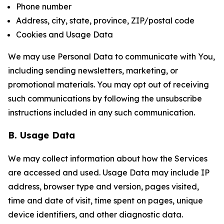
Phone number
Address, city, state, province, ZIP/postal code
Cookies and Usage Data
We may use Personal Data to communicate with You,
including sending newsletters, marketing, or
promotional materials. You may opt out of receiving
such communications by following the unsubscribe
instructions included in any such communication.
B. Usage Data
We may collect information about how the Services
are accessed and used. Usage Data may include IP
address, browser type and version, pages visited,
time and date of visit, time spent on pages, unique
device identifiers, and other diagnostic data.