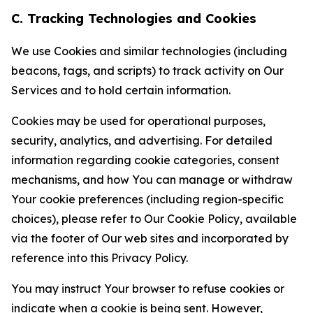
C. Tracking Technologies and Cookies
We use Cookies and similar technologies (including
beacons, tags, and scripts) to track activity on Our
Services and to hold certain information.
Cookies may be used for operational purposes,
security, analytics, and advertising. For detailed
information regarding cookie categories, consent
mechanisms, and how You can manage or withdraw
Your cookie preferences (including region-specific
choices), please refer to Our Cookie Policy, available
via the footer of Our web sites and incorporated by
reference into this Privacy Policy.
You may instruct Your browser to refuse cookies or
indicate when a cookie is being sent. However,