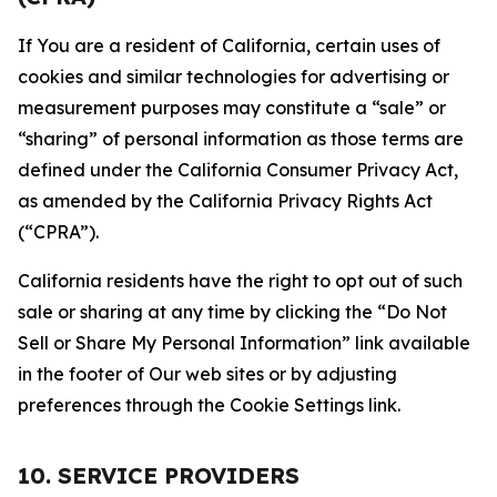
If You are a resident of California, certain uses of
cookies and similar technologies for advertising or
measurement purposes may constitute a “sale” or
“sharing” of personal information as those terms are
defined under the California Consumer Privacy Act,
as amended by the California Privacy Rights Act
(“CPRA”).
California residents have the right to opt out of such
sale or sharing at any time by clicking the “Do Not
Sell or Share My Personal Information” link available
in the footer of Our web sites or by adjusting
preferences through the Cookie Settings link.
10. SERVICE PROVIDERS