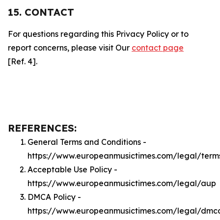
15. CONTACT
For questions regarding this Privacy Policy or to
report concerns, please visit Our
contact page
[Ref. 4].
REFERENCES:
General Terms and Conditions -
https://www.europeanmusictimes.com/legal/term
Acceptable Use Policy -
https://www.europeanmusictimes.com/legal/aup
DMCA Policy -
https://www.europeanmusictimes.com/legal/dmc