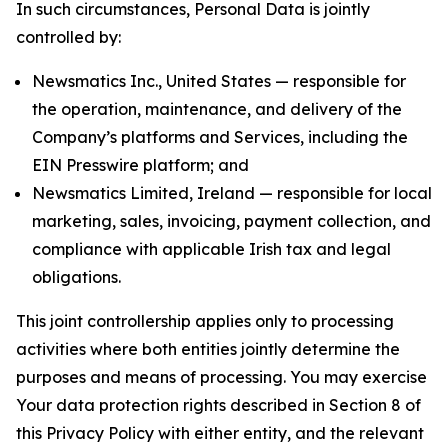
In such circumstances, Personal Data is jointly
controlled by:
Newsmatics Inc., United States — responsible for
the operation, maintenance, and delivery of the
Company’s platforms and Services, including the
EIN Presswire platform; and
Newsmatics Limited, Ireland — responsible for local
marketing, sales, invoicing, payment collection, and
compliance with applicable Irish tax and legal
obligations.
This joint controllership applies only to processing
activities where both entities jointly determine the
purposes and means of processing. You may exercise
Your data protection rights described in Section 8 of
this Privacy Policy with either entity, and the relevant