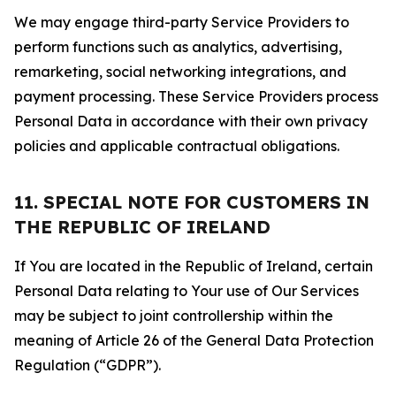
We may engage third-party Service Providers to
perform functions such as analytics, advertising,
remarketing, social networking integrations, and
payment processing. These Service Providers process
Personal Data in accordance with their own privacy
policies and applicable contractual obligations.
11. SPECIAL NOTE FOR CUSTOMERS IN
THE REPUBLIC OF IRELAND
If You are located in the Republic of Ireland, certain
Personal Data relating to Your use of Our Services
may be subject to joint controllership within the
meaning of Article 26 of the General Data Protection
Regulation (“GDPR”).