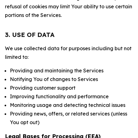
refusal of cookies may limit Your ability to use certain
portions of the Services.
3. USE OF DATA
We use collected data for purposes including but not
limited to:
Providing and maintaining the Services
Notifying You of changes to Services
Providing customer support
Improving functionality and performance
Monitoring usage and detecting technical issues
Providing news, offers, or related services (unless
You opt out)
Legal Bases for Processing (EEA)