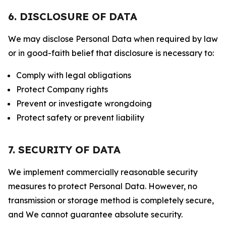
6. DISCLOSURE OF DATA
We may disclose Personal Data when required by law
or in good-faith belief that disclosure is necessary to:
Comply with legal obligations
Protect Company rights
Prevent or investigate wrongdoing
Protect safety or prevent liability
7. SECURITY OF DATA
We implement commercially reasonable security
measures to protect Personal Data. However, no
transmission or storage method is completely secure,
and We cannot guarantee absolute security.