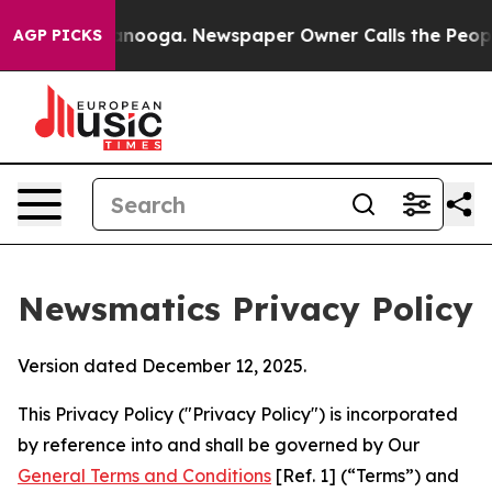
hattanooga. Newspaper Owner Calls the People Abrupt
AGP PICKS
Newsmatics Privacy Policy
Version dated December 12, 2025.
This Privacy Policy ("Privacy Policy") is incorporated
by reference into and shall be governed by Our
General Terms and Conditions
[Ref. 1] (“Terms”) and