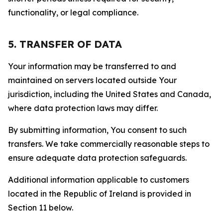
functionality, or legal compliance.
5. TRANSFER OF DATA
Your information may be transferred to and
maintained on servers located outside Your
jurisdiction, including the United States and Canada,
where data protection laws may differ.
By submitting information, You consent to such
transfers. We take commercially reasonable steps to
ensure adequate data protection safeguards.
Additional information applicable to customers
located in the Republic of Ireland is provided in
Section 11 below.