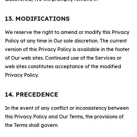
13. MODIFICATIONS
We reserve the right to amend or modify this Privacy
Policy at any time in Our sole discretion. The current
version of this Privacy Policy is available in the footer
of Our web sites. Continued use of the Services or
web sites constitutes acceptance of the modified
Privacy Policy.
14. PRECEDENCE
In the event of any conflict or inconsistency between
this Privacy Policy and Our Terms, the provisions of
the Terms shall govern.