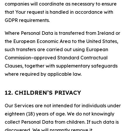
companies will coordinate as necessary to ensure
that Your request is handled in accordance with
GDPR requirements.
Where Personal Data is transferred from Ireland or
the European Economic Area to the United States,
such transfers are carried out using European
Commission–approved Standard Contractual
Clauses, together with supplementary safeguards
where required by applicable law.
12. CHILDREN’S PRIVACY
Our Services are not intended for individuals under
eighteen (18) years of age. We do not knowingly
collect Personal Data from children. If such data is
discovered, We will promptly remove it.