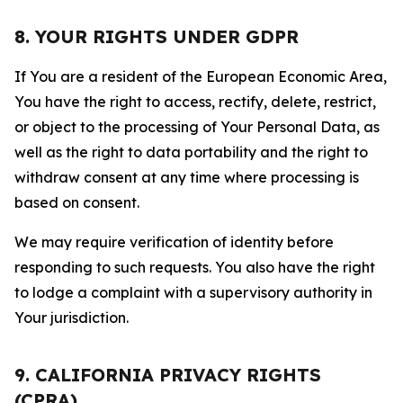
8. YOUR RIGHTS UNDER GDPR
If You are a resident of the European Economic Area,
You have the right to access, rectify, delete, restrict,
or object to the processing of Your Personal Data, as
well as the right to data portability and the right to
withdraw consent at any time where processing is
based on consent.
We may require verification of identity before
responding to such requests. You also have the right
to lodge a complaint with a supervisory authority in
Your jurisdiction.
9. CALIFORNIA PRIVACY RIGHTS
(CPRA)