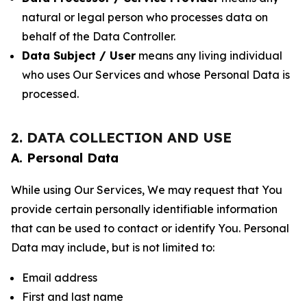
natural or legal person who processes data on
behalf of the Data Controller.
Data Subject / User
means any living individual
who uses Our Services and whose Personal Data is
processed.
2. DATA COLLECTION AND USE
A. Personal Data
While using Our Services, We may request that You
provide certain personally identifiable information
that can be used to contact or identify You. Personal
Data may include, but is not limited to:
Email address
First and last name