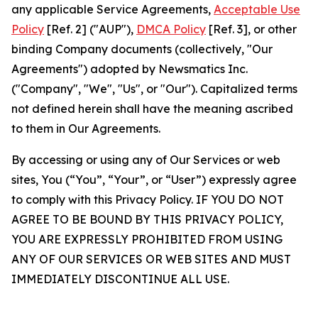
any applicable Service Agreements,
Acceptable Use
Policy
[Ref. 2] ("AUP"),
DMCA Policy
[Ref. 3], or other
binding Company documents (collectively, "Our
Agreements") adopted by Newsmatics Inc.
("Company", "We", "Us", or "Our"). Capitalized terms
not defined herein shall have the meaning ascribed
to them in Our Agreements.
By accessing or using any of Our Services or web
sites, You (“You”, “Your”, or “User”) expressly agree
to comply with this Privacy Policy. IF YOU DO NOT
AGREE TO BE BOUND BY THIS PRIVACY POLICY,
YOU ARE EXPRESSLY PROHIBITED FROM USING
ANY OF OUR SERVICES OR WEB SITES AND MUST
IMMEDIATELY DISCONTINUE ALL USE.