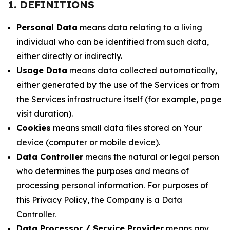
1. DEFINITIONS
Personal Data
means data relating to a living
individual who can be identified from such data,
either directly or indirectly.
Usage Data
means data collected automatically,
either generated by the use of the Services or from
the Services infrastructure itself (for example, page
visit duration).
Cookies
means small data files stored on Your
device (computer or mobile device).
Data Controller
means the natural or legal person
who determines the purposes and means of
processing personal information. For purposes of
this Privacy Policy, the Company is a Data
Controller.
Data Processor / Service Provider
means any