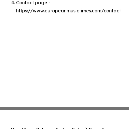
Contact page -
https://www.europeanmusictimes.com/contact