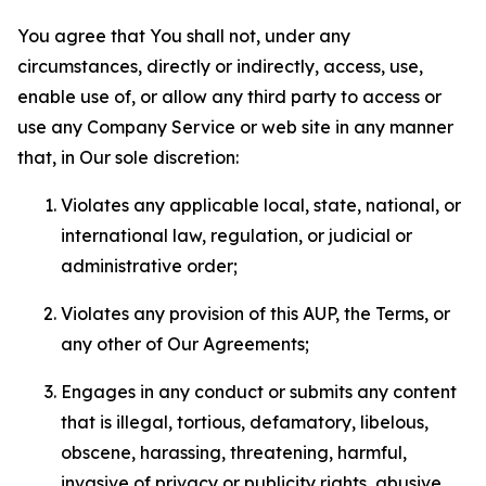
You agree that You shall not, under any
circumstances, directly or indirectly, access, use,
enable use of, or allow any third party to access or
use any Company Service or web site in any manner
that, in Our sole discretion:
Violates any applicable local, state, national, or
international law, regulation, or judicial or
administrative order;
Violates any provision of this AUP, the Terms, or
any other of Our Agreements;
Engages in any conduct or submits any content
that is illegal, tortious, defamatory, libelous,
obscene, harassing, threatening, harmful,
invasive of privacy or publicity rights, abusive,