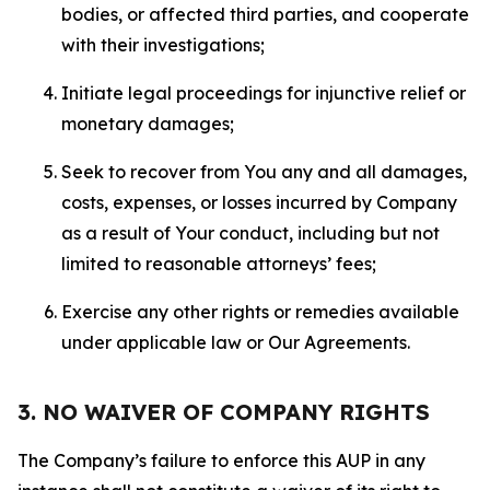
bodies, or affected third parties, and cooperate
with their investigations;
Initiate legal proceedings for injunctive relief or
monetary damages;
Seek to recover from You any and all damages,
costs, expenses, or losses incurred by Company
as a result of Your conduct, including but not
limited to reasonable attorneys’ fees;
Exercise any other rights or remedies available
under applicable law or Our Agreements.
3. NO WAIVER OF COMPANY RIGHTS
The Company’s failure to enforce this AUP in any