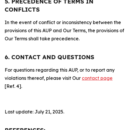
5. PRECEDENCE OF TERMS IN
CONFLICTS
In the event of conflict or inconsistency between the
provisions of this AUP and Our Terms, the provisions of
Our Terms shall take precedence.
6. CONTACT AND QUESTIONS
For questions regarding this AUP, or to report any
violations thereof, please visit Our
contact page
[Ref. 4].
Last update: July 21, 2025.