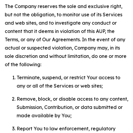
The Company reserves the sole and exclusive right,
but not the obligation, to monitor use of its Services
and web sites, and to investigate any conduct or
content that it deems in violation of this AUP, the
Terms, or any of Our Agreements. In the event of any
actual or suspected violation, Company may, in its
sole discretion and without limitation, do one or more
of the following:
Terminate, suspend, or restrict Your access to
any or all of the Services or web sites;
Remove, block, or disable access to any content,
Submission, Contribution, or data submitted or
made available by You;
Report You to law enforcement, regulatory