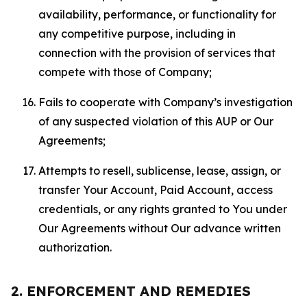
availability, performance, or functionality for
any competitive purpose, including in
connection with the provision of services that
compete with those of Company;
Fails to cooperate with Company’s investigation
of any suspected violation of this AUP or Our
Agreements;
Attempts to resell, sublicense, lease, assign, or
transfer Your Account, Paid Account, access
credentials, or any rights granted to You under
Our Agreements without Our advance written
authorization.
2. ENFORCEMENT AND REMEDIES