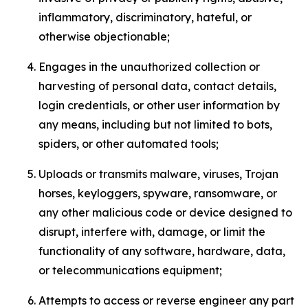
inflammatory, discriminatory, hateful, or
otherwise objectionable;
Engages in the unauthorized collection or
harvesting of personal data, contact details,
login credentials, or other user information by
any means, including but not limited to bots,
spiders, or other automated tools;
Uploads or transmits malware, viruses, Trojan
horses, keyloggers, spyware, ransomware, or
any other malicious code or device designed to
disrupt, interfere with, damage, or limit the
functionality of any software, hardware, data,
or telecommunications equipment;
Attempts to access or reverse engineer any part