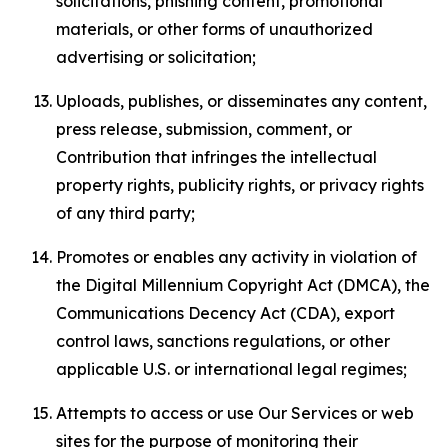
solicitations, phishing content, promotional
materials, or other forms of unauthorized
advertising or solicitation;
Uploads, publishes, or disseminates any content,
press release, submission, comment, or
Contribution that infringes the intellectual
property rights, publicity rights, or privacy rights
of any third party;
Promotes or enables any activity in violation of
the Digital Millennium Copyright Act (DMCA), the
Communications Decency Act (CDA), export
control laws, sanctions regulations, or other
applicable U.S. or international legal regimes;
Attempts to access or use Our Services or web
sites for the purpose of monitoring their