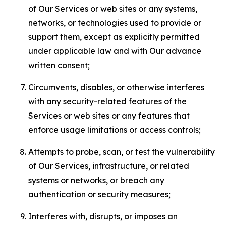
of Our Services or web sites or any systems,
networks, or technologies used to provide or
support them, except as explicitly permitted
under applicable law and with Our advance
written consent;
Circumvents, disables, or otherwise interferes
with any security-related features of the
Services or web sites or any features that
enforce usage limitations or access controls;
Attempts to probe, scan, or test the vulnerability
of Our Services, infrastructure, or related
systems or networks, or breach any
authentication or security measures;
Interferes with, disrupts, or imposes an