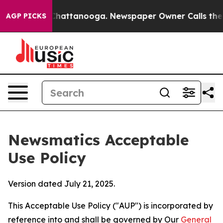
haos in Chattanooga. Newspaper Owner Calls the Peop
AGP PICKS
Newsmatics Acceptable
Use Policy
Version dated July 21, 2025.
This Acceptable Use Policy ("AUP") is incorporated by
reference into and shall be governed by Our
General