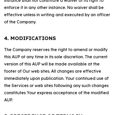
instance shall not constitute a waiver of its right to
enforce it in any other instance. No waiver shall be
effective unless in writing and executed by an officer
of the Company.
4. MODIFICATIONS
The Company reserves the right to amend or modify
this AUP at any time in its sole discretion. The current
version of this AUP will be made available at the
footer of Our web sites. All changes are effective
immediately upon publication. Your continued use of
the Services or web sites following any such changes
constitutes Your express acceptance of the modified
AUP.