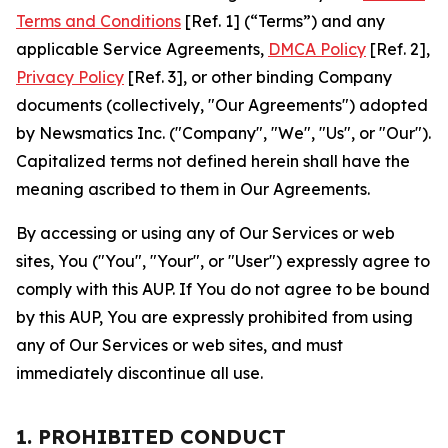
Terms and Conditions
[Ref. 1] (“Terms”) and any
applicable Service Agreements,
DMCA Policy
[Ref. 2],
Privacy Policy
[Ref. 3], or other binding Company
documents (collectively, "Our Agreements") adopted
by Newsmatics Inc. ("Company", "We", "Us", or "Our").
Capitalized terms not defined herein shall have the
meaning ascribed to them in Our Agreements.
By accessing or using any of Our Services or web
sites, You ("You", "Your", or "User") expressly agree to
comply with this AUP. If You do not agree to be bound
by this AUP, You are expressly prohibited from using
any of Our Services or web sites, and must
immediately discontinue all use.
1. PROHIBITED CONDUCT