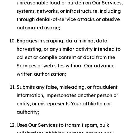
unreasonable load or burden on Our Services,
systems, networks, or infrastructure, including
through denial-of-service attacks or abusive
automated usage;
Engages in scraping, data mining, data
harvesting, or any similar activity intended to
collect or compile content or data from the
Services or web sites without Our advance
written authorization;
Submits any false, misleading, or fraudulent
information, impersonates another person or
entity, or misrepresents Your affiliation or
authority;
Uses Our Services to transmit spam, bulk