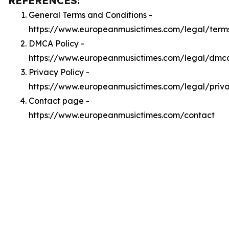
REFERENCES:
General Terms and Conditions -
https://www.europeanmusictimes.com/legal/term
DMCA Policy -
https://www.europeanmusictimes.com/legal/dmc
Privacy Policy -
https://www.europeanmusictimes.com/legal/priv
Contact page -
https://www.europeanmusictimes.com/contact