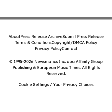
About
Press Release Archive
Submit Press Release
Terms & Conditions
Copyright/DMCA Policy
Privacy Policy
Contact
© 1995-2026 Newsmatics Inc. dba Affinity Group
Publishing & European Music Times. All Rights
Reserved.
Cookie Settings / Your Privacy Choices