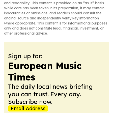
and readability. This content is provided on an “as is” basis.
While care has been taken in its preparation, it may contain
inaccuracies or omissions, and readers should consult the
original source and independently verify key information
where appropriate. This content is for informational purposes
only and does not constitute legal, financial, investment, or
other professional advice.
Sign up for:
European Music
Times
The daily local news briefing
you can trust. Every day.
Subscribe now.
Email Address