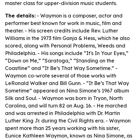
master class for upper-division music students.
The details:
- Waymon is a composer, actor and
performer best known for work in music, film and
theater. - His screen credits include Rev. Luther
Williams in the 1973 film Ganja & Hess, which he also
scored, along with Personal Problems, Weeds and
Philadelphia. - His songs include “It's In Your Eyes,”
“Down on Me,” “Saratoga,” “Standing on the
Coastline” and “It Be’s That Way Sometime.” -
Waymon co-wrote several of those works with
LeRonald Walker and Bill Gunn. - “It Be’s That Way
Sometime” appeared on Nina Simone’s 1967 album
Silk and Soul. - Waymon was born in Tryon, North
Carolina, and will turn 82 on Aug. 16. - He marched
and was arrested in Philadelphia with Dr. Martin
Luther King Jr. during the Civil Rights era. - Waymon
spent more than 25 years working with his sister,
Eunice Kathleen Waymon, known as Nina Simone, as