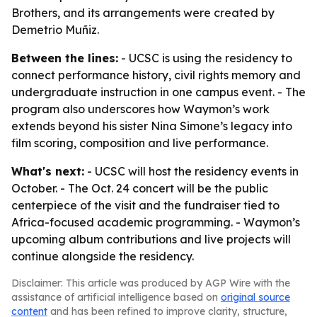
Brothers, and its arrangements were created by
Demetrio Muñiz.
Between the lines:
- UCSC is using the residency to
connect performance history, civil rights memory and
undergraduate instruction in one campus event. - The
program also underscores how Waymon’s work
extends beyond his sister Nina Simone’s legacy into
film scoring, composition and live performance.
What's next:
- UCSC will host the residency events in
October. - The Oct. 24 concert will be the public
centerpiece of the visit and the fundraiser tied to
Africa-focused academic programming. - Waymon’s
upcoming album contributions and live projects will
continue alongside the residency.
Disclaimer: This article was produced by AGP Wire with the
assistance of artificial intelligence based on
original source
content
and has been refined to improve clarity, structure,