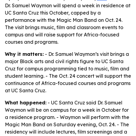
Dr. Samuel Waymon will spend a week in residence at
UC Santa Cruz this October, capped by a
performance with the Magic Man Band on Oct. 24.
The visit brings music, film and classroom events to
campus and will raise support for Africa-focused
courses and programs.
Why it matters:
- Dr. Samuel Waymon’s visit brings a
major Black arts and civil rights figure to UC Santa
Cruz for campus programming tied to music, film and
student learning. - The Oct. 24 concert will support the
continuance of Africa-focused courses and programs
at UC Santa Cruz.
What happened:
- UC Santa Cruz said Dr. Samuel
Waymon will be on campus for a week in October for
a residence program. - Waymon will perform with the
Magic Man Band on Saturday evening, Oct. 24. - The
residency will include lectures, film screenings and a