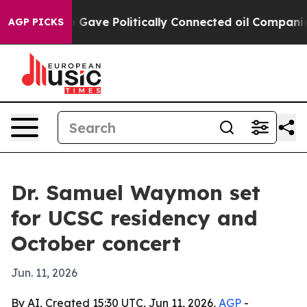
her, Trump Gave Politically Connected oil Companies 
AGP PICKS
Dr. Samuel Waymon set
for UCSC residency and
October concert
Jun. 11, 2026
By AI, Created 15:30 UTC, Jun 11, 2026,
AGP
-