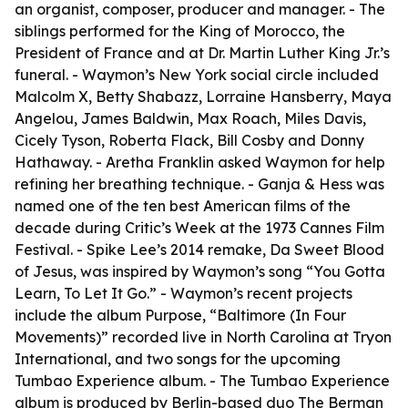
an organist, composer, producer and manager. - The
siblings performed for the King of Morocco, the
President of France and at Dr. Martin Luther King Jr.’s
funeral. - Waymon’s New York social circle included
Malcolm X, Betty Shabazz, Lorraine Hansberry, Maya
Angelou, James Baldwin, Max Roach, Miles Davis,
Cicely Tyson, Roberta Flack, Bill Cosby and Donny
Hathaway. - Aretha Franklin asked Waymon for help
refining her breathing technique. - Ganja & Hess was
named one of the ten best American films of the
decade during Critic’s Week at the 1973 Cannes Film
Festival. - Spike Lee’s 2014 remake, Da Sweet Blood
of Jesus, was inspired by Waymon’s song “You Gotta
Learn, To Let It Go.” - Waymon’s recent projects
include the album Purpose, “Baltimore (In Four
Movements)” recorded live in North Carolina at Tryon
International, and two songs for the upcoming
Tumbao Experience album. - The Tumbao Experience
album is produced by Berlin-based duo The Berman