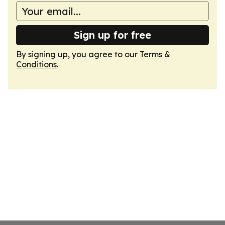
Sign up for free
By signing up, you agree to our
Terms &
Conditions
.