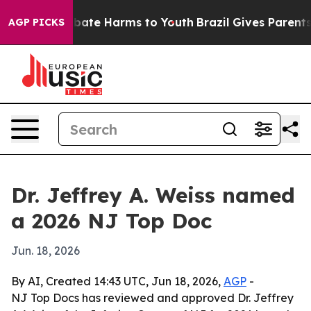
n Fund to Abate Harms to Youth
Brazil Gives Parents So
AGP PICKS
Dr. Jeffrey A. Weiss named
a 2026 NJ Top Doc
Jun. 18, 2026
By AI, Created 14:43 UTC, Jun 18, 2026,
AGP
-
NJ Top Docs has reviewed and approved Dr. Jeffrey