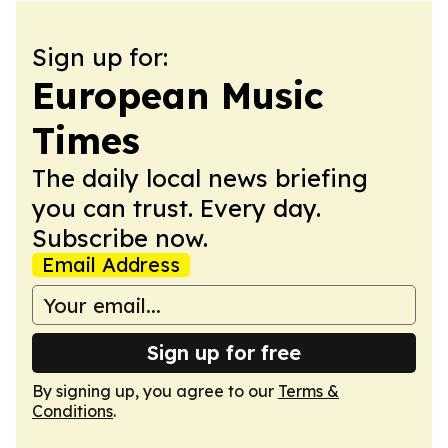
Sign up for:
European Music
Times
The daily local news briefing
you can trust. Every day.
Subscribe now.
Email Address
Sign up for free
By signing up, you agree to our
Terms &
Conditions
.