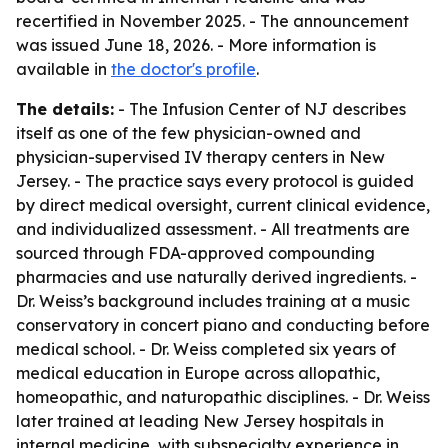
recertified in November 2025. - The announcement
was issued June 18, 2026. - More information is
available in
the doctor's profile
.
The details:
- The Infusion Center of NJ describes
itself as one of the few physician-owned and
physician-supervised IV therapy centers in New
Jersey. - The practice says every protocol is guided
by direct medical oversight, current clinical evidence,
and individualized assessment. - All treatments are
sourced through FDA-approved compounding
pharmacies and use naturally derived ingredients. -
Dr. Weiss’s background includes training at a music
conservatory in concert piano and conducting before
medical school. - Dr. Weiss completed six years of
medical education in Europe across allopathic,
homeopathic, and naturopathic disciplines. - Dr. Weiss
later trained at leading New Jersey hospitals in
internal medicine, with subspecialty experience in