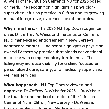
A. Weiss of the Infusion Center of NJ for 2026 based
on merit. The recognition highlights his physician-
supervised infusion practice in Clifton and its growing
menu of integrative, evidence-based therapies.
Why it matters:
- The 2026 NJ Top Doc recognition
gives Dr. Jeffrey A. Weiss and the Infusion Center of
NJ a merit-based endorsement in New Jersey’s
healthcare market. - The honor highlights a physician-
owned IV therapy practice that blends conventional
medicine with complementary treatments. - The
listing may increase visibility for a clinic focused on
personalized care, safety, and medically supervised
wellness services.
What happened:
- NJ Top Docs reviewed and
approved Dr. Jeffrey A. Weiss for 2026. - Dr. Weiss is
the founder and medical director of the Infusion
Center of NJ in Clifton, New Jersey. - Dr. Weiss is
board-certified in Internal Medicine and was