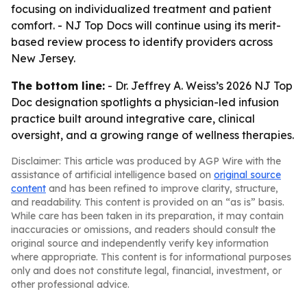
focusing on individualized treatment and patient
comfort. - NJ Top Docs will continue using its merit-
based review process to identify providers across
New Jersey.
The bottom line:
- Dr. Jeffrey A. Weiss’s 2026 NJ Top
Doc designation spotlights a physician-led infusion
practice built around integrative care, clinical
oversight, and a growing range of wellness therapies.
Disclaimer: This article was produced by AGP Wire with the
assistance of artificial intelligence based on
original source
content
and has been refined to improve clarity, structure,
and readability. This content is provided on an “as is” basis.
While care has been taken in its preparation, it may contain
inaccuracies or omissions, and readers should consult the
original source and independently verify key information
where appropriate. This content is for informational purposes
only and does not constitute legal, financial, investment, or
other professional advice.