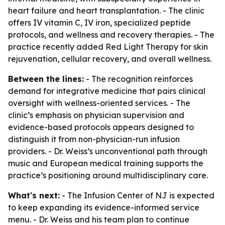
heart failure and heart transplantation. - The clinic
offers IV vitamin C, IV iron, specialized peptide
protocols, and wellness and recovery therapies. - The
practice recently added Red Light Therapy for skin
rejuvenation, cellular recovery, and overall wellness.
Between the lines:
- The recognition reinforces
demand for integrative medicine that pairs clinical
oversight with wellness-oriented services. - The
clinic’s emphasis on physician supervision and
evidence-based protocols appears designed to
distinguish it from non-physician-run infusion
providers. - Dr. Weiss’s unconventional path through
music and European medical training supports the
practice’s positioning around multidisciplinary care.
What's next:
- The Infusion Center of NJ is expected
to keep expanding its evidence-informed service
menu. - Dr. Weiss and his team plan to continue