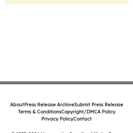
About
Press Release Archive
Submit Press Release
Terms & Conditions
Copyright/DMCA Policy
Privacy Policy
Contact