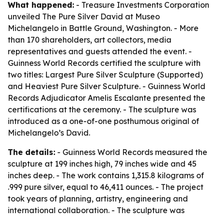
What happened:
- Treasure Investments Corporation
unveiled The Pure Silver David at Museo
Michelangelo in Battle Ground, Washington. - More
than 170 shareholders, art collectors, media
representatives and guests attended the event. -
Guinness World Records certified the sculpture with
two titles: Largest Pure Silver Sculpture (Supported)
and Heaviest Pure Silver Sculpture. - Guinness World
Records Adjudicator Amelis Escalante presented the
certifications at the ceremony. - The sculpture was
introduced as a one-of-one posthumous original of
Michelangelo’s David.
The details:
- Guinness World Records measured the
sculpture at 199 inches high, 79 inches wide and 45
inches deep. - The work contains 1,315.8 kilograms of
.999 pure silver, equal to 46,411 ounces. - The project
took years of planning, artistry, engineering and
international collaboration. - The sculpture was