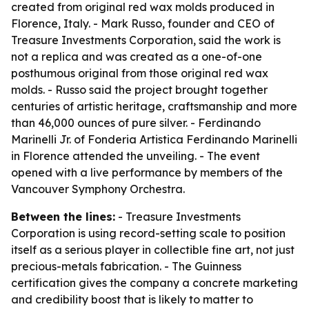
created from original red wax molds produced in
Florence, Italy. - Mark Russo, founder and CEO of
Treasure Investments Corporation, said the work is
not a replica and was created as a one-of-one
posthumous original from those original red wax
molds. - Russo said the project brought together
centuries of artistic heritage, craftsmanship and more
than 46,000 ounces of pure silver. - Ferdinando
Marinelli Jr. of Fonderia Artistica Ferdinando Marinelli
in Florence attended the unveiling. - The event
opened with a live performance by members of the
Vancouver Symphony Orchestra.
Between the lines:
- Treasure Investments
Corporation is using record-setting scale to position
itself as a serious player in collectible fine art, not just
precious-metals fabrication. - The Guinness
certification gives the company a concrete marketing
and credibility boost that is likely to matter to