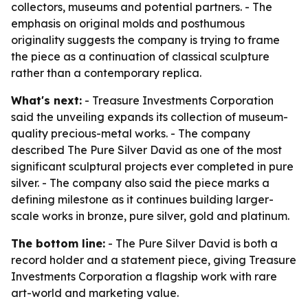
collectors, museums and potential partners. - The
emphasis on original molds and posthumous
originality suggests the company is trying to frame
the piece as a continuation of classical sculpture
rather than a contemporary replica.
What's next:
- Treasure Investments Corporation
said the unveiling expands its collection of museum-
quality precious-metal works. - The company
described The Pure Silver David as one of the most
significant sculptural projects ever completed in pure
silver. - The company also said the piece marks a
defining milestone as it continues building larger-
scale works in bronze, pure silver, gold and platinum.
The bottom line:
- The Pure Silver David is both a
record holder and a statement piece, giving Treasure
Investments Corporation a flagship work with rare
art-world and marketing value.