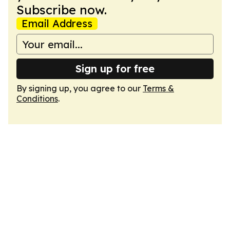
Subscribe now.
Email Address
Sign up for free
By signing up, you agree to our
Terms &
Conditions
.