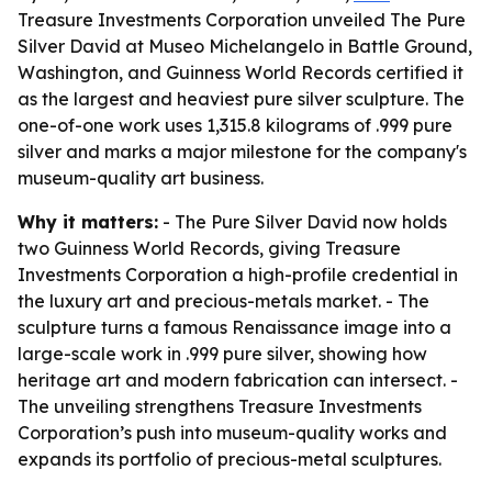
Treasure Investments Corporation unveiled The Pure
Silver David at Museo Michelangelo in Battle Ground,
Washington, and Guinness World Records certified it
as the largest and heaviest pure silver sculpture. The
one-of-one work uses 1,315.8 kilograms of .999 pure
silver and marks a major milestone for the company's
museum-quality art business.
Why it matters:
- The Pure Silver David now holds
two Guinness World Records, giving Treasure
Investments Corporation a high-profile credential in
the luxury art and precious-metals market. - The
sculpture turns a famous Renaissance image into a
large-scale work in .999 pure silver, showing how
heritage art and modern fabrication can intersect. -
The unveiling strengthens Treasure Investments
Corporation’s push into museum-quality works and
expands its portfolio of precious-metal sculptures.