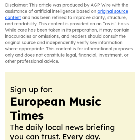
Disclaimer: This article was produced by AGP Wire with the
assistance of artificial intelligence based on
original source
content
and has been refined to improve clarity, structure,
and readability. This content is provided on an “as is” basis.
While care has been taken in its preparation, it may contain
inaccuracies or omissions, and readers should consult the
original source and independently verify key information
where appropriate. This content is for informational purposes
only and does not constitute legal, financial, investment, or
other professional advice.
Sign up for:
European Music
Times
The daily local news briefing
you can trust. Every day.