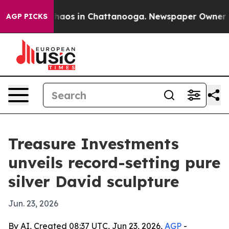
Collapse
Chaos in Chattanooga. Newspaper Owner Calls
AGP PICKS
Treasure Investments
unveils record-setting pure
silver David sculpture
Jun. 23, 2026
By AI, Created 08:37 UTC, Jun 23, 2026,
AGP
-