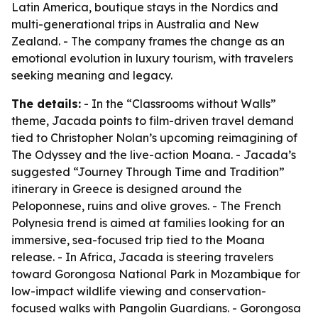
Latin America, boutique stays in the Nordics and
multi-generational trips in Australia and New
Zealand. - The company frames the change as an
emotional evolution in luxury tourism, with travelers
seeking meaning and legacy.
The details:
- In the “Classrooms without Walls”
theme, Jacada points to film-driven travel demand
tied to Christopher Nolan’s upcoming reimagining of
The Odyssey
and the live-action
Moana
. - Jacada’s
suggested “Journey Through Time and Tradition”
itinerary in Greece is designed around the
Peloponnese, ruins and olive groves. - The French
Polynesia trend is aimed at families looking for an
immersive, sea-focused trip tied to the
Moana
release. - In Africa, Jacada is steering travelers
toward Gorongosa National Park in Mozambique for
low-impact wildlife viewing and conservation-
focused walks with Pangolin Guardians. - Gorongosa