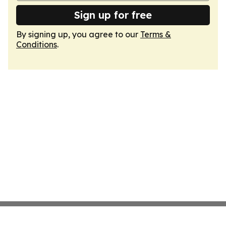
Sign up for free
By signing up, you agree to our
Terms &
Conditions
.