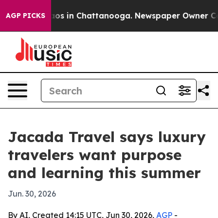
llapse
Chaos in Chattanooga. Newspaper Owner Calls t
AGP PICKS
Jacada Travel says luxury
travelers want purpose
and learning this summer
Jun. 30, 2026
By AI, Created 14:15 UTC, Jun 30, 2026,
AGP
-