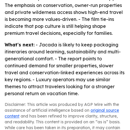
The emphasis on conservation, owner-run properties
and private wilderness access shows high-end travel
is becoming more values-driven. - The film tie-ins
indicate that pop culture is still helping shape
premium travel decisions, especially for families.
What's next:
- Jacada is likely to keep packaging
itineraries around learning, sustainability and multi-
generational comfort. - The report points to
continued demand for smaller properties, slower
travel and conservation-linked experiences across its
key regions. - Luxury operators may use similar
themes to attract travelers looking for a stronger
personal return on vacation time.
Disclaimer: This article was produced by AGP Wire with the
assistance of artificial intelligence based on
original source
content
and has been refined to improve clarity, structure,
and readability. This content is provided on an “as is” basis.
While care has been taken in its preparation, it may contain