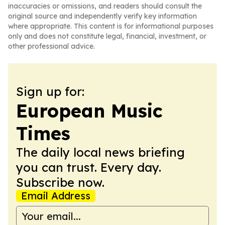
inaccuracies or omissions, and readers should consult the
original source and independently verify key information
where appropriate. This content is for informational purposes
only and does not constitute legal, financial, investment, or
other professional advice.
Sign up for:
European Music
Times
The daily local news briefing
you can trust. Every day.
Subscribe now.
Email Address