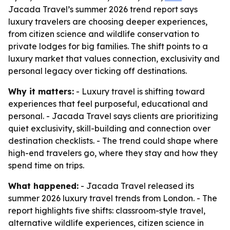
Jacada Travel’s summer 2026 trend report says
luxury travelers are choosing deeper experiences,
from citizen science and wildlife conservation to
private lodges for big families. The shift points to a
luxury market that values connection, exclusivity and
personal legacy over ticking off destinations.
Why it matters:
- Luxury travel is shifting toward
experiences that feel purposeful, educational and
personal. - Jacada Travel says clients are prioritizing
quiet exclusivity, skill-building and connection over
destination checklists. - The trend could shape where
high-end travelers go, where they stay and how they
spend time on trips.
What happened:
- Jacada Travel released its
summer 2026 luxury travel trends from London. - The
report highlights five shifts: classroom-style travel,
alternative wildlife experiences, citizen science in