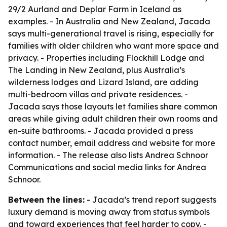
29/2 Aurland and Deplar Farm in Iceland as
examples. - In Australia and New Zealand, Jacada
says multi-generational travel is rising, especially for
families with older children who want more space and
privacy. - Properties including Flockhill Lodge and
The Landing in New Zealand, plus Australia’s
wilderness lodges and Lizard Island, are adding
multi-bedroom villas and private residences. -
Jacada says those layouts let families share common
areas while giving adult children their own rooms and
en-suite bathrooms. - Jacada provided a press
contact number, email address and website for more
information. - The release also lists Andrea Schnoor
Communications and social media links for Andrea
Schnoor.
Between the lines:
- Jacada’s trend report suggests
luxury demand is moving away from status symbols
and toward experiences that feel harder to copy. -