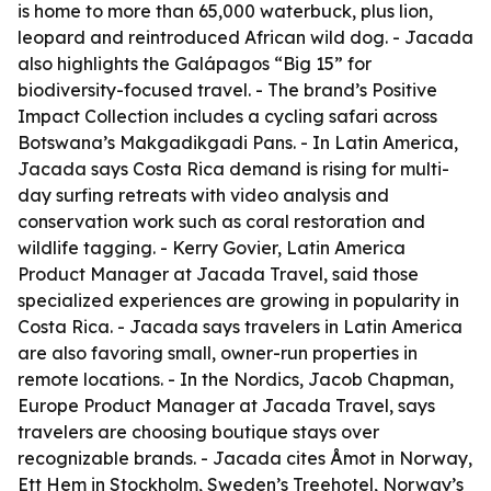
is home to more than 65,000 waterbuck, plus lion,
leopard and reintroduced African wild dog. - Jacada
also highlights the Galápagos “Big 15” for
biodiversity-focused travel. - The brand’s Positive
Impact Collection includes a cycling safari across
Botswana’s Makgadikgadi Pans. - In Latin America,
Jacada says Costa Rica demand is rising for multi-
day surfing retreats with video analysis and
conservation work such as coral restoration and
wildlife tagging. - Kerry Govier, Latin America
Product Manager at Jacada Travel, said those
specialized experiences are growing in popularity in
Costa Rica. - Jacada says travelers in Latin America
are also favoring small, owner-run properties in
remote locations. - In the Nordics, Jacob Chapman,
Europe Product Manager at Jacada Travel, says
travelers are choosing boutique stays over
recognizable brands. - Jacada cites Åmot in Norway,
Ett Hem in Stockholm, Sweden’s Treehotel, Norway’s