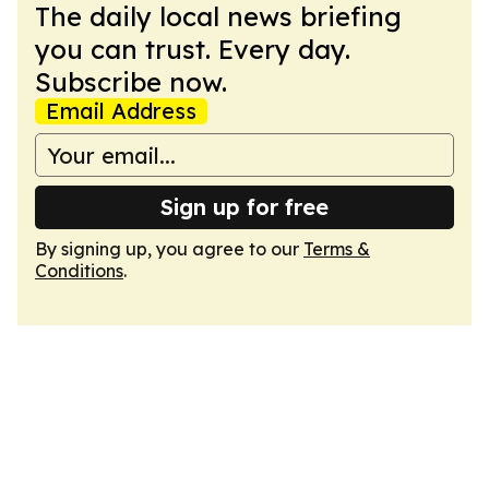
The daily local news briefing
you can trust. Every day.
Subscribe now.
Email Address
Sign up for free
By signing up, you agree to our
Terms &
Conditions
.