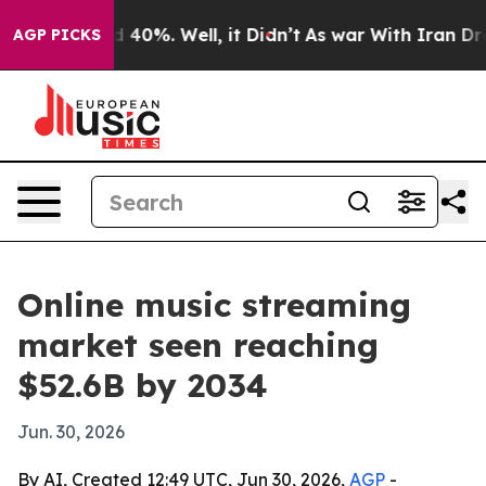
r Around 40%. Well, it Didn’t
As war With Iran Drove
AGP PICKS
Online music streaming
market seen reaching
$52.6B by 2034
Jun. 30, 2026
By AI, Created 12:49 UTC, Jun 30, 2026,
AGP
-