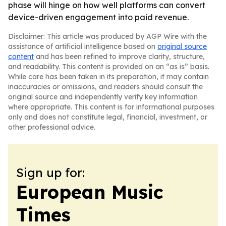
phase will hinge on how well platforms can convert
device-driven engagement into paid revenue.
Disclaimer: This article was produced by AGP Wire with the
assistance of artificial intelligence based on
original source
content
and has been refined to improve clarity, structure,
and readability. This content is provided on an “as is” basis.
While care has been taken in its preparation, it may contain
inaccuracies or omissions, and readers should consult the
original source and independently verify key information
where appropriate. This content is for informational purposes
only and does not constitute legal, financial, investment, or
other professional advice.
Sign up for:
European Music
Times