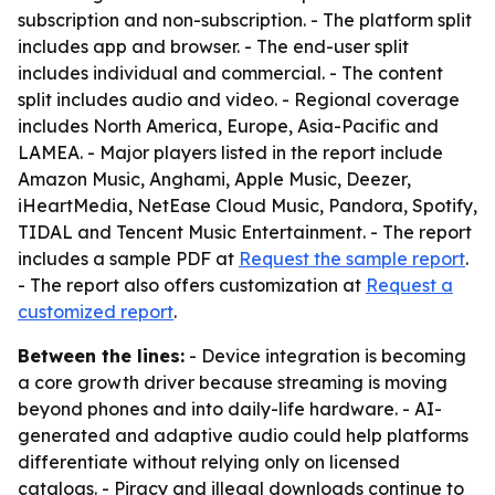
subscription and non-subscription. - The platform split
includes app and browser. - The end-user split
includes individual and commercial. - The content
split includes audio and video. - Regional coverage
includes North America, Europe, Asia-Pacific and
LAMEA. - Major players listed in the report include
Amazon Music, Anghami, Apple Music, Deezer,
iHeartMedia, NetEase Cloud Music, Pandora, Spotify,
TIDAL and Tencent Music Entertainment. - The report
includes a sample PDF at
Request the sample report
.
- The report also offers customization at
Request a
customized report
.
Between the lines:
- Device integration is becoming
a core growth driver because streaming is moving
beyond phones and into daily-life hardware. - AI-
generated and adaptive audio could help platforms
differentiate without relying only on licensed
catalogs. - Piracy and illegal downloads continue to