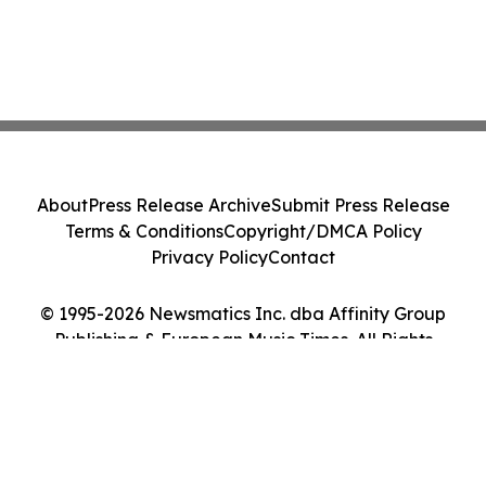
About
Press Release Archive
Submit Press Release
Terms & Conditions
Copyright/DMCA Policy
Privacy Policy
Contact
© 1995-2026 Newsmatics Inc. dba Affinity Group
Publishing & European Music Times. All Rights
Reserved.
Cookie Settings / Your Privacy Choices