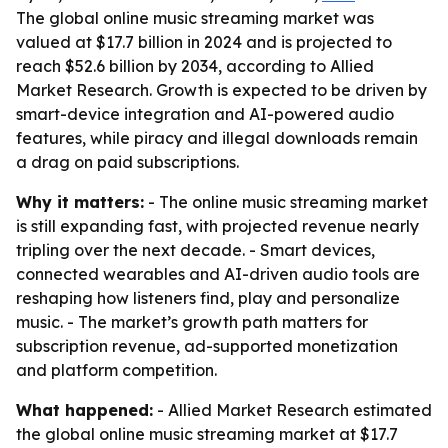
The global online music streaming market was
valued at $17.7 billion in 2024 and is projected to
reach $52.6 billion by 2034, according to Allied
Market Research. Growth is expected to be driven by
smart-device integration and AI-powered audio
features, while piracy and illegal downloads remain
a drag on paid subscriptions.
Why it matters:
- The online music streaming market
is still expanding fast, with projected revenue nearly
tripling over the next decade. - Smart devices,
connected wearables and AI-driven audio tools are
reshaping how listeners find, play and personalize
music. - The market’s growth path matters for
subscription revenue, ad-supported monetization
and platform competition.
What happened:
- Allied Market Research estimated
the global online music streaming market at $17.7