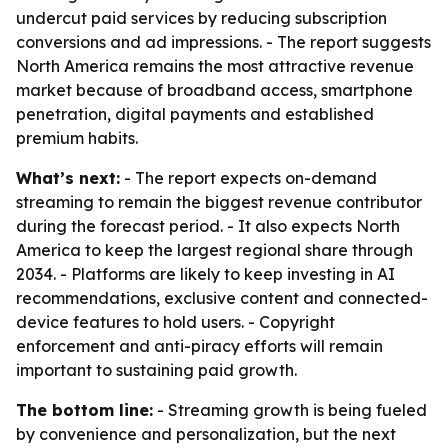
undercut paid services by reducing subscription
conversions and ad impressions. - The report suggests
North America remains the most attractive revenue
market because of broadband access, smartphone
penetration, digital payments and established
premium habits.
What’s next:
- The report expects on-demand
streaming to remain the biggest revenue contributor
during the forecast period. - It also expects North
America to keep the largest regional share through
2034. - Platforms are likely to keep investing in AI
recommendations, exclusive content and connected-
device features to hold users. - Copyright
enforcement and anti-piracy efforts will remain
important to sustaining paid growth.
The bottom line:
- Streaming growth is being fueled
by convenience and personalization, but the next