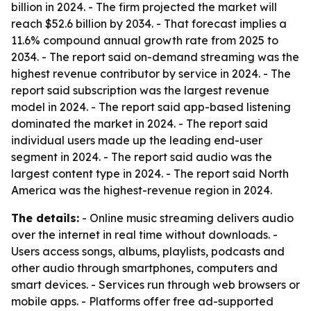
billion in 2024. - The firm projected the market will
reach $52.6 billion by 2034. - That forecast implies a
11.6% compound annual growth rate from 2025 to
2034. - The report said on-demand streaming was the
highest revenue contributor by service in 2024. - The
report said subscription was the largest revenue
model in 2024. - The report said app-based listening
dominated the market in 2024. - The report said
individual users made up the leading end-user
segment in 2024. - The report said audio was the
largest content type in 2024. - The report said North
America was the highest-revenue region in 2024.
The details:
- Online music streaming delivers audio
over the internet in real time without downloads. -
Users access songs, albums, playlists, podcasts and
other audio through smartphones, computers and
smart devices. - Services run through web browsers or
mobile apps. - Platforms offer free ad-supported