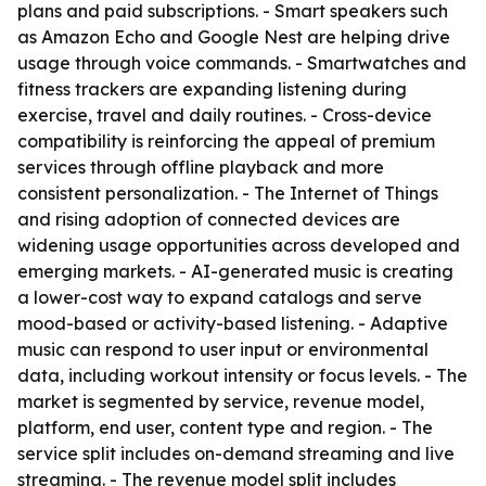
plans and paid subscriptions. - Smart speakers such
as Amazon Echo and Google Nest are helping drive
usage through voice commands. - Smartwatches and
fitness trackers are expanding listening during
exercise, travel and daily routines. - Cross-device
compatibility is reinforcing the appeal of premium
services through offline playback and more
consistent personalization. - The Internet of Things
and rising adoption of connected devices are
widening usage opportunities across developed and
emerging markets. - AI-generated music is creating
a lower-cost way to expand catalogs and serve
mood-based or activity-based listening. - Adaptive
music can respond to user input or environmental
data, including workout intensity or focus levels. - The
market is segmented by service, revenue model,
platform, end user, content type and region. - The
service split includes on-demand streaming and live
streaming. - The revenue model split includes