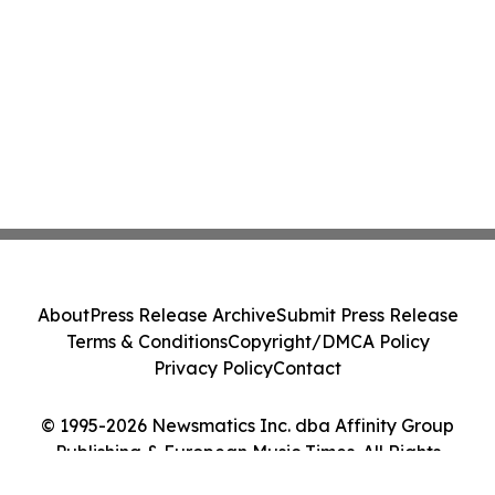
About
Press Release Archive
Submit Press Release
Terms & Conditions
Copyright/DMCA Policy
Privacy Policy
Contact
© 1995-2026 Newsmatics Inc. dba Affinity Group
Publishing & European Music Times. All Rights
Reserved.