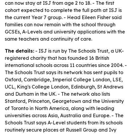
can now stay at ISJ from age 2 to 18. - The first
cohort expected to complete the full path at ISJ is
the current Year 7 group. - Head Eileen Fisher said
families can now remain with the school through
GCSEs, A-Levels and university applications with the
same teachers and continuity of care.
The details:
- ISJ is run by The Schools Trust, a UK-
registered charity that has founded 16 British
international schools across 11 countries since 2004. -
The Schools Trust says its network has sent pupils to
Oxford, Cambridge, Imperial College London, LSE,
UCL, King's College London, Edinburgh, St Andrews
and Durham in the UK. - The network also lists
Stanford, Princeton, Georgetown and the University
of Toronto in North America, along with leading
universities across Asia, Australia and Europe. - The
Schools Trust says A-Level students from its schools
routinely secure places at Russell Group and Ivy