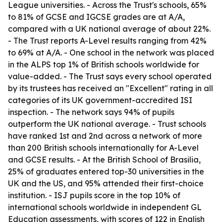
League universities. - Across the Trust's schools, 65%
to 81% of GCSE and IGCSE grades are at A
/A,
compared with a UK national average of about 22%.
- The Trust reports A-Level results ranging from 42%
to 69% at A
/A. - One school in the network was placed
in the ALPS top 1% of British schools worldwide for
value-added. - The Trust says every school operated
by its trustees has received an "Excellent" rating in all
categories of its UK government-accredited ISI
inspection. - The network says 94% of pupils
outperform the UK national average. - Trust schools
have ranked 1st and 2nd across a network of more
than 200 British schools internationally for A-Level
and GCSE results. - At the British School of Brasilia,
25% of graduates entered top-30 universities in the
UK and the US, and 95% attended their first-choice
institution. - ISJ pupils score in the top 10% of
international schools worldwide in independent GL
Education assessments, with scores of 122 in English