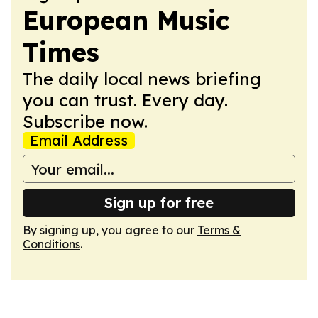
European Music
Times
The daily local news briefing
you can trust. Every day.
Subscribe now.
Email Address
Sign up for free
By signing up, you agree to our
Terms &
Conditions
.