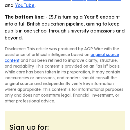
and
YouTube
.
The bottom line:
- ISJ is turning a Year 8 endpoint
into a full British education pipeline, aiming to keep
pupils in one school through university admissions and
beyond.
Disclaimer: This article was produced by AGP Wire with the
assistance of artificial intelligence based on
original source
content
and has been refined to improve clarity, structure,
and readability. This content is provided on an “as is” basis.
While care has been taken in its preparation, it may contain
inaccuracies or omissions, and readers should consult the
original source and independently verify key information
where appropriate. This content is for informational purposes
only and does not constitute legal, financial, investment, or
other professional advice.
Sign up for: