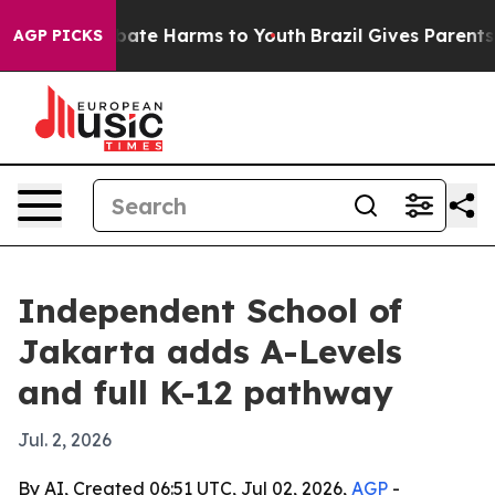
 Fund to Abate Harms to Youth
Brazil Gives Parents Soc
AGP PICKS
Independent School of
Jakarta adds A-Levels
and full K-12 pathway
Jul. 2, 2026
By AI, Created 06:51 UTC, Jul 02, 2026,
AGP
-