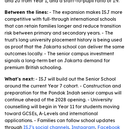
and 20 from Year 1, and a staff-to-pupil ratio of 1:9.
Between the lines:
- The expansion makes ISJ more
competitive with full-through international schools
that can retain families longer and reduce transition
risk between primary and secondary years. - The
trust's long university placement history is being used
as proof that the Jakarta school can deliver the same
outcomes locally. - The senior campus investment
signals a long-term bet on Jakarta demand for
premium British schooling.
What's next:
- ISJ will build out the Senior School
around the current Year 7 cohort. - Construction and
preparation for the Pondok Indah senior campus will
continue ahead of the 2028 opening. - University
counselling will begin in Year 11 for students moving
toward GCSEs, A-Levels and international
applications. - Families can follow school updates
through
ISJ's social channels
,
Instagram
,
Facebook