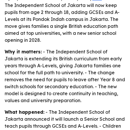
The Independent School of Jakarta will now keep
pupils from age 2 through 18, adding GCSEs and A-
Levels at its Pondok Indah campus in Jakarta. The
move gives families a single British education path
aimed at top universities, with a new senior school
opening in 2028.
Why it matters:
- The Independent School of
Jakarta is extending its British curriculum from early
years through A-Levels, giving Jakarta families one
school for the full path to university. - The change
removes the need for pupils to leave after Year 8 and
switch schools for secondary education. - The new
model is designed to create continuity in teaching,
values and university preparation.
What happened:
- The Independent School of
Jakarta announced it will launch a Senior School and
teach pupils through GCSEs and A-Levels. - Children