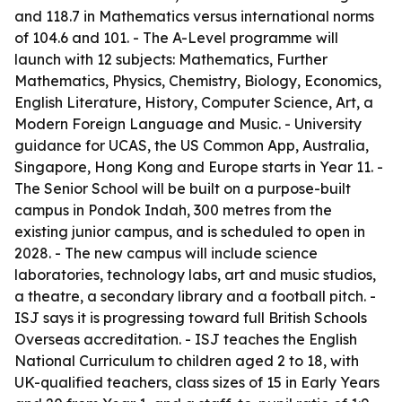
and 118.7 in Mathematics versus international norms
of 104.6 and 101. - The A-Level programme will
launch with 12 subjects: Mathematics, Further
Mathematics, Physics, Chemistry, Biology, Economics,
English Literature, History, Computer Science, Art, a
Modern Foreign Language and Music. - University
guidance for UCAS, the US Common App, Australia,
Singapore, Hong Kong and Europe starts in Year 11. -
The Senior School will be built on a purpose-built
campus in Pondok Indah, 300 metres from the
existing junior campus, and is scheduled to open in
2028. - The new campus will include science
laboratories, technology labs, art and music studios,
a theatre, a secondary library and a football pitch. -
ISJ says it is progressing toward full British Schools
Overseas accreditation. - ISJ teaches the English
National Curriculum to children aged 2 to 18, with
UK-qualified teachers, class sizes of 15 in Early Years