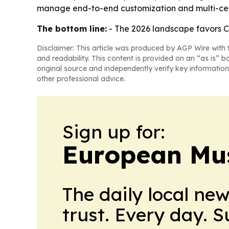
manage end-to-end customization and multi-cert
The bottom line:
- The 2026 landscape favors Ch
Disclaimer: This article was produced by AGP Wire with t
and readability. This content is provided on an “as is” b
original source and independently verify key information
other professional advice.
Sign up for:
European Mu
The daily local ne
trust. Every day. 