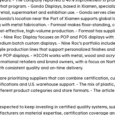
 years. - The company reported a 40% improvement in produ
that program. - Gondo Displays, based in Xiamen, specialize
retail, supermarket and exhibition use. - Gondo serves cl
o’s location near the Port of Xiamen supports global log
g with metal fabrication. - Formost makes floor-standing, 
t-effective, high-volume production. - Formost has supplie
. - Nine Roc Display focuses on POP and POS displays wit
dium batch custom displays. - Nine Roc’s portfolio include
agile production lines that support personalized finishes 
r POP displays. - HICON works with metal, wood and acryli
national retailers and brand owners, with a focus on N
h consistent quality and on-time delivery.
e prioritizing suppliers that can combine certification, c
rtifications and U.S. warehouse support. - The mix of plasti
ifferent product categories and store formats. - The arti
xpected to keep investing in certified quality systems, sus
acturers on material expertise, certification coverage and