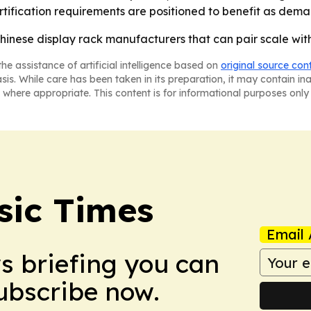
ification requirements are positioned to benefit as dem
inese display rack manufacturers that can pair scale with
he assistance of artificial intelligence based on
original source con
asis. While care has been taken in its preparation, it may contain i
 where appropriate. This content is for informational purposes only 
sic Times
Email 
ws briefing you can
Subscribe now.