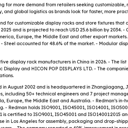
ing for more demand from retailers seeking customizable, 
y, and global logistics as brands look for faster, more pract
d for customizable display racks and store fixtures that ca
 2025 and is projected to reach USD 25.6 billion by 2034. 
h America, Europe, the Middle East and other export market
4. - Steel accounted for 48.6% of the market. - Modular d
 five display rack manufacturers in China in 2026. - The l
oc Display and HICON POP DISPLAYS LTD. - The companies w
ations.
in August 2002 and is headquartered in Zhangjiagang, J
es, including 50+ technical engineers and 7 project mana
a, Europe, the Middle East and Australia. - Redman’s in-h
ng. - Redman holds ISO9001, ISO45001, ISO14001, ISO50001
 certified to ISO9001, ISO45001 and ISO14001:2015 and us
 in Los Angeles for assembly, packaging and drop-shippi