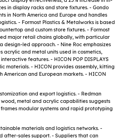
ct display effectiveness, a 25% increase in in-
s in display racks and store fixtures. - Gondo
ients in North America and Europe and handles
istics. - Formost Plastics & Metalworks is based
countertop and custom store fixtures. - Formost
d major retail chains globally, with particular
h a design-led approach. - Nine Roc emphasizes
s acrylic and metal units used in cosmetics,
and interactive features. - HICON POP DISPLAYS
c materials. - HICON provides assembly, kitting
orth American and European markets. - HICON
ustomization and export logistics. - Redman
c, wood, metal and acrylic capabilities suggests
cle frames modular systems and rapid prototyping
tainable materials and logistics networks. -
 after-sales support. - Suppliers that can