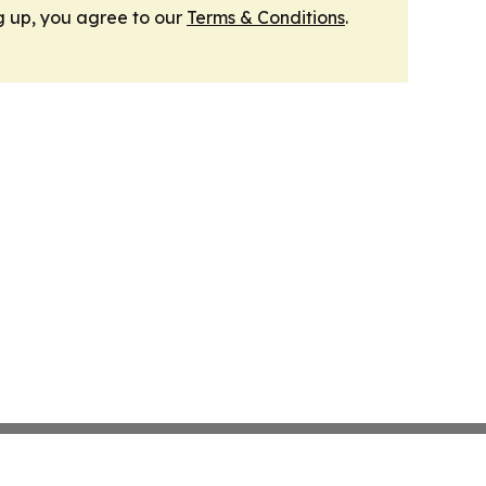
g up, you agree to our
Terms & Conditions
.