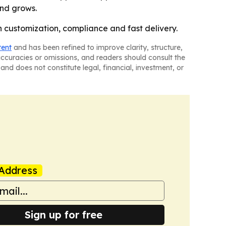
and grows.
 customization, compliance and fast delivery.
tent
and has been refined to improve clarity, structure,
naccuracies or omissions, and readers should consult the
and does not constitute legal, financial, investment, or
Address
Sign up for free