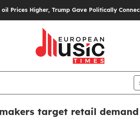
es Higher, Trump Gave Politically Connected oil
 makers target retail demand