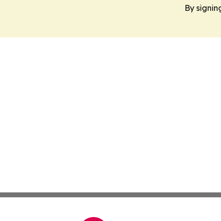
By signin