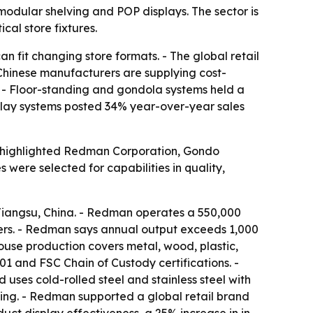
modular shelving and POP displays. The sector is
ical store fixtures.
n fit changing store formats. - The global retail
- Chinese manufacturers are supplying cost-
s. - Floor-standing and gondola systems held a
isplay systems posted 34% year-over-year sales
ist highlighted Redman Corporation, Gondo
ere selected for capabilities in quality,
iangsu, China. - Redman operates a 550,000
gers. - Redman says annual output exceeds 1,000
ouse production covers metal, wood, plastic,
 and FSC Chain of Custody certifications. -
es cold-rolled steel and stainless steel with
ng. - Redman supported a global retail brand