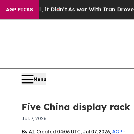
 Well, it Didn’t
As war With Iran Drove oil Pric
AGP PICKS
Menu
Five China display rack
Jul. 7, 2026
By AI, Created 04:06 UTC, Jul 07, 2026,
AGP
-