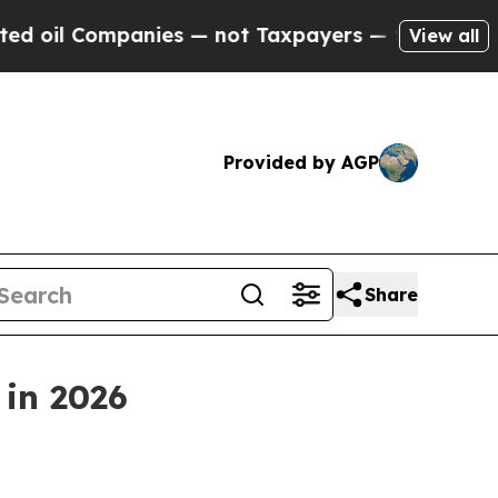
 Companies — not Taxpayers — the Chance to Cash
View all
Provided by AGP
Share
 in 2026