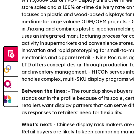
with 5,000+ custom POP display units over three
store sales and a 100% on-time delivery rate on 
focuses on plastic and wood-based displays for 
medium-to-large volume ODM/OEM projects. - Gond
in Jiaxing and combines plastic injection moldin
uses an integrated manufacturing process for cos
activity in supermarkets and convenience stores
innovation and rapid prototyping for small-to-me
electronics and apparel retail. - Nine Roc runs 
LTD offers concept design through production fo
and inventory management. - HICON serves inter
handles complex, multi-SKU display programs wit
Between the lines:
- The roundup shows buyers ar
stands out in the profile because of its scale, ce
retailers want display partners that can serve d
as responses to retailers’ need for flexibility.
What's next:
- Chinese display rack makers are e
Retail buyers are likely to keep comparing manuf