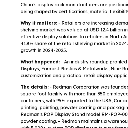
China’s display rack manufacturers are position
being shaped by certifications, material flexibilit
Why it matters:
- Retailers are increasing deman
shelving market was valued at USD 12.4 billion in
effective display solutions to retailers in Nort
41.8% share of the retail shelving market in 202
growth in 2024-2025.
What happened:
- An industry roundup profiled
Displays, Formost Plastics & Metalworks, Nine R
customization and practical retail display applic
The details:
- Redman Corporation was founded 
square foot facility with more than 350 employe
containers, with 95% exported to the USA, Canad
printing, painting, powder coating and packagi
Redman’s POP Display Stand model RM-POP-001 is
powder coating. - Redman maintains a warehouse