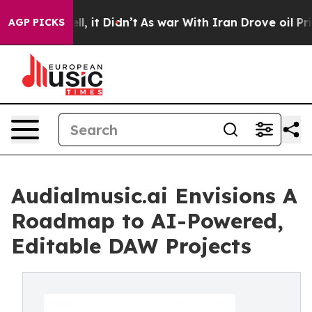
 Well, it Didn’t
As war With Iran Drove oil Prices Hi
AGP PICKS
Audialmusic.ai Envisions A
Roadmap to AI-Powered,
Editable DAW Projects