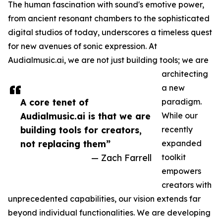
The human fascination with sound's emotive power,
from ancient resonant chambers to the sophisticated
digital studios of today, underscores a timeless quest
for new avenues of sonic expression. At
Audialmusic.ai, we are not just building tools; we are
architecting
a new
A core tenet of
paradigm.
Audialmusic.ai is that we are
While our
building tools for creators,
recently
not replacing them”
expanded
— Zach Farrell
toolkit
empowers
creators with
unprecedented capabilities, our vision extends far
beyond individual functionalities. We are developing