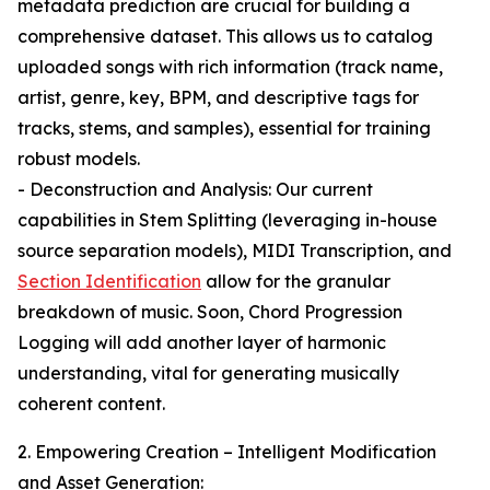
metadata prediction are crucial for building a
comprehensive dataset. This allows us to catalog
uploaded songs with rich information (track name,
artist, genre, key, BPM, and descriptive tags for
tracks, stems, and samples), essential for training
robust models.
- Deconstruction and Analysis: Our current
capabilities in Stem Splitting (leveraging in-house
source separation models), MIDI Transcription, and
Section Identification
allow for the granular
breakdown of music. Soon, Chord Progression
Logging will add another layer of harmonic
understanding, vital for generating musically
coherent content.
2. Empowering Creation – Intelligent Modification
and Asset Generation: