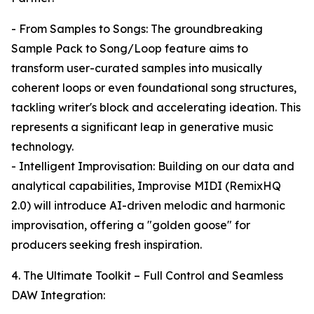
- From Samples to Songs: The groundbreaking
Sample Pack to Song/Loop feature aims to
transform user-curated samples into musically
coherent loops or even foundational song structures,
tackling writer's block and accelerating ideation. This
represents a significant leap in generative music
technology.
- Intelligent Improvisation: Building on our data and
analytical capabilities, Improvise MIDI (RemixHQ
2.0) will introduce AI-driven melodic and harmonic
improvisation, offering a "golden goose" for
producers seeking fresh inspiration.
4. The Ultimate Toolkit – Full Control and Seamless
DAW Integration: