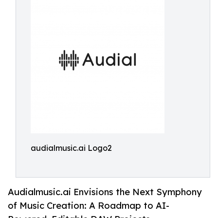
audialmusic.ai Logo2
Audialmusic.ai Envisions the Next Symphony
of Music Creation: A Roadmap to AI-