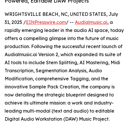
Powered, Editable DAW Projects
WRIGHTSVILLE BEACH, NC, UNITED STATES, July
31, 2025 /
EINPresswire.com
/ --
Audialmusic.ai
, a
rapidly emerging leader in the audio AI space, today
offers a compelling glimpse into the future of music
production. Following the successful recent launch of
Audialmusic.ai Version 2, which expanded its suite of
AI tools to include Stem Splitting, AI Mastering, Midi
Transcription, Segmentation Analysis, Audio
Modification, comprehensive Tagging, and the
innovative Sample Pack Creation, the company is
now detailing the strategic blueprint designed to
achieve its ultimate mission: a work and industry-
leading multi-modal (text and audio) to editable
Digital Audio Workstation (DAW) Music Project.