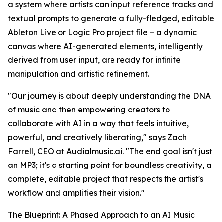
a system where artists can input reference tracks and
textual prompts to generate a fully-fledged, editable
Ableton Live or Logic Pro project file – a dynamic
canvas where AI-generated elements, intelligently
derived from user input, are ready for infinite
manipulation and artistic refinement.
"Our journey is about deeply understanding the DNA
of music and then empowering creators to
collaborate with AI in a way that feels intuitive,
powerful, and creatively liberating," says Zach
Farrell, CEO at Audialmusic.ai. "The end goal isn't just
an MP3; it's a starting point for boundless creativity, a
complete, editable project that respects the artist's
workflow and amplifies their vision."
The Blueprint: A Phased Approach to an AI Music