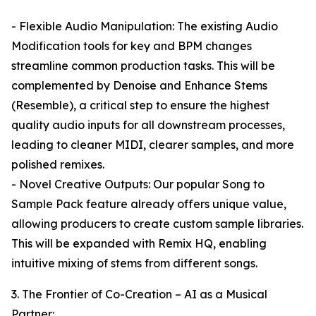
- Flexible Audio Manipulation: The existing Audio
Modification tools for key and BPM changes
streamline common production tasks. This will be
complemented by Denoise and Enhance Stems
(Resemble), a critical step to ensure the highest
quality audio inputs for all downstream processes,
leading to cleaner MIDI, clearer samples, and more
polished remixes.
- Novel Creative Outputs: Our popular Song to
Sample Pack feature already offers unique value,
allowing producers to create custom sample libraries.
This will be expanded with Remix HQ, enabling
intuitive mixing of stems from different songs.
3. The Frontier of Co-Creation – AI as a Musical
Partner: