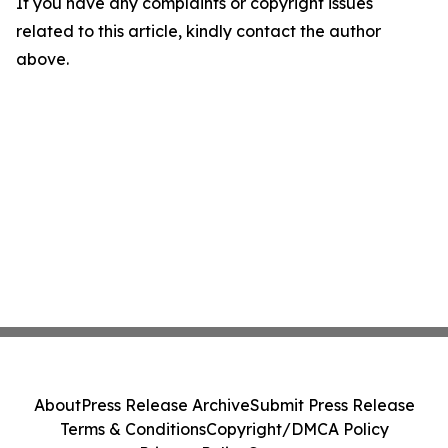
If you have any complaints or copyright issues
related to this article, kindly contact the author
above.
About
Press Release Archive
Submit Press Release
Terms & Conditions
Copyright/DMCA Policy