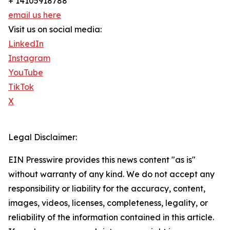
+ 14105918788
email us here
Visit us on social media:
LinkedIn
Instagram
YouTube
TikTok
X
Legal Disclaimer:
EIN Presswire provides this news content "as is"
without warranty of any kind. We do not accept any
responsibility or liability for the accuracy, content,
images, videos, licenses, completeness, legality, or
reliability of the information contained in this article.