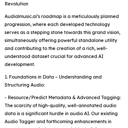
Revolution
Audialmusic.ai’s roadmap is a meticulously planned
progression, where each developed technology
serves as a stepping stone towards this grand vision,
simultaneously offering powerful standalone utility
and contributing to the creation of a rich, well-
understood dataset crucial for advanced AI
development.
1. Foundations in Data – Understanding and
Structuring Audio:
- Resource/Predict Metadata & Advanced Tagging:
The scarcity of high-quality, well-annotated audio
data is a significant hurdle in audio AI. Our existing
Audio Tagger and forthcoming enhancements in