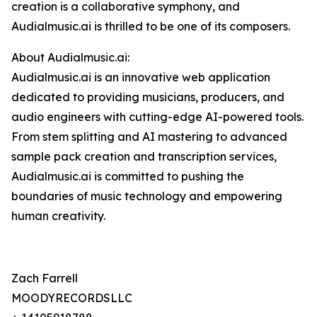
creation is a collaborative symphony, and
Audialmusic.ai is thrilled to be one of its composers.
About Audialmusic.ai:
Audialmusic.ai is an innovative web application
dedicated to providing musicians, producers, and
audio engineers with cutting-edge AI-powered tools.
From stem splitting and AI mastering to advanced
sample pack creation and transcription services,
Audialmusic.ai is committed to pushing the
boundaries of music technology and empowering
human creativity.
Zach Farrell
MOODYRECORDSLLC