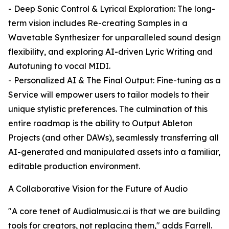
- Deep Sonic Control & Lyrical Exploration: The long-
term vision includes Re-creating Samples in a
Wavetable Synthesizer for unparalleled sound design
flexibility, and exploring AI-driven Lyric Writing and
Autotuning to vocal MIDI.
- Personalized AI & The Final Output: Fine-tuning as a
Service will empower users to tailor models to their
unique stylistic preferences. The culmination of this
entire roadmap is the ability to Output Ableton
Projects (and other DAWs), seamlessly transferring all
AI-generated and manipulated assets into a familiar,
editable production environment.
A Collaborative Vision for the Future of Audio
"A core tenet of Audialmusic.ai is that we are building
tools for creators, not replacing them," adds Farrell.