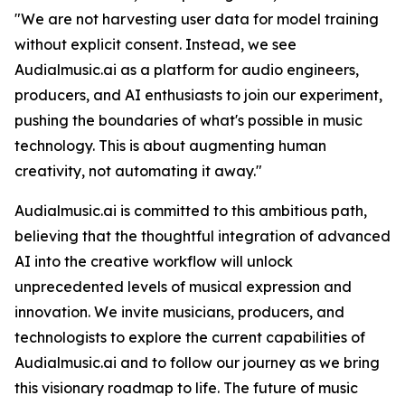
"We are not harvesting user data for model training
without explicit consent. Instead, we see
Audialmusic.ai as a platform for audio engineers,
producers, and AI enthusiasts to join our experiment,
pushing the boundaries of what's possible in music
technology. This is about augmenting human
creativity, not automating it away."
Audialmusic.ai is committed to this ambitious path,
believing that the thoughtful integration of advanced
AI into the creative workflow will unlock
unprecedented levels of musical expression and
innovation. We invite musicians, producers, and
technologists to explore the current capabilities of
Audialmusic.ai and to follow our journey as we bring
this visionary roadmap to life. The future of music